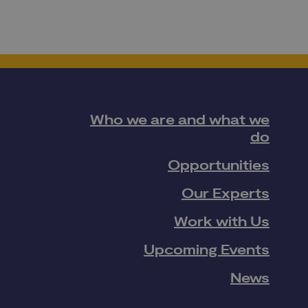
Who we are and what we
do
Opportunities
Our Experts
Work with Us
Upcoming Events
News