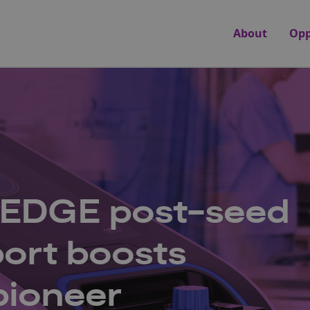
About
Opp
 EDGE post-seed
ort boosts
pioneer