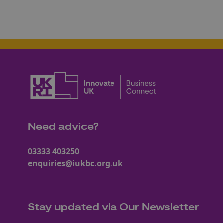
Need advice?
03333 403250
enquiries@iukbc.org.uk
Stay updated via Our Newsletter