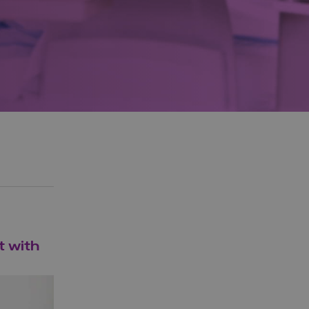
t with