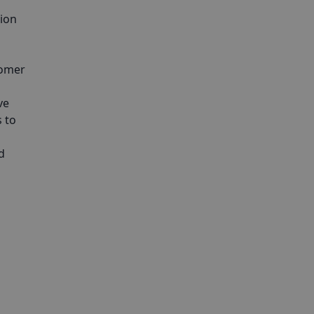
tion
tomer
ve
 to
d