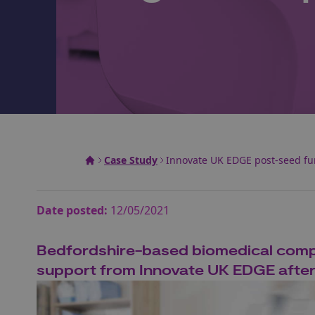
Case Study
Innovate UK EDGE post-seed fu
Date posted:
12/05/2021
Bedfordshire-based biomedical compa
support from Innovate UK EDGE after £