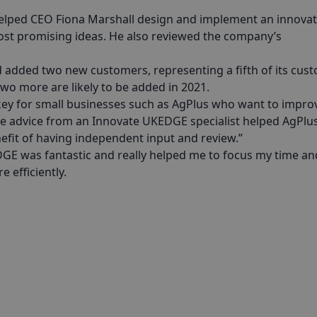
helped CEO Fiona Marshall design and implement an innova
st promising ideas. He also reviewed the company’s
d added two new customers, representing a fifth of its cus
wo more are likely to be added in 2021.
 key for small businesses such as AgPlus who want to impro
The advice from an Innovate UKEDGE specialist helped AgPlus
efit of having independent input and review.”
GE was fantastic and really helped me to focus my time an
 efficiently.