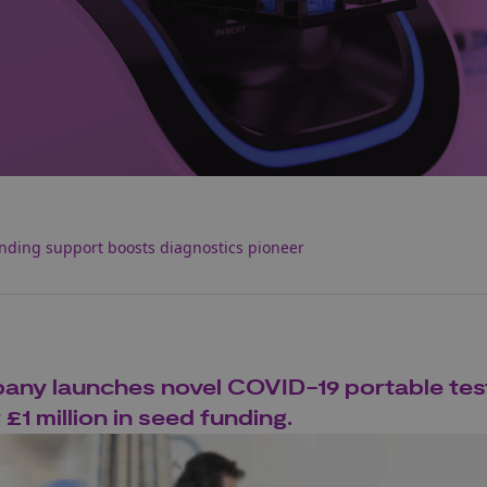
nding support boosts diagnostics pioneer
ny launches novel COVID-19 portable tes
1 million in seed funding.