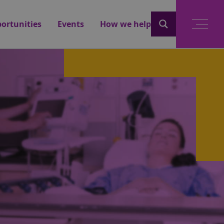
ortunities
Events
How we help