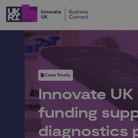
Home
Case Study
Innovate UK
funding supp
diagnostics 