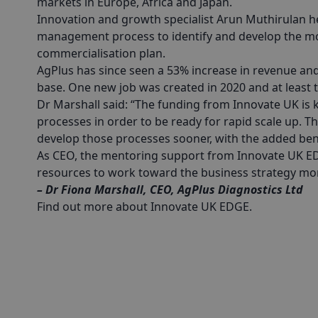
markets in Europe, Africa and Japan.
Innovation and growth specialist Arun Muthirulan 
management process to identify and develop the mo
commercialisation plan.
AgPlus has since seen a 53% increase in revenue an
base. One new job was created in 2020 and at least t
Dr Marshall said: “The funding from Innovate UK is
processes in order to be ready for rapid scale up. 
develop those processes sooner, with the added ben
As CEO, the mentoring support from Innovate UK ED
resources to work toward the business strategy more
– Dr Fiona Marshall, CEO, AgPlus Diagnostics Ltd
Find out more about Innovate UK EDGE
.