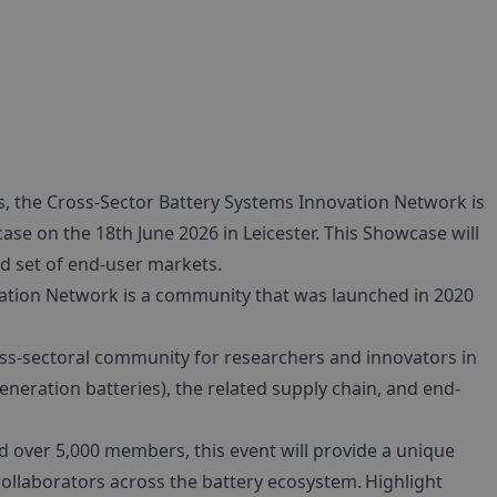
s, the Cross-Sector Battery Systems Innovation Network is
ase on the 18th June 2026 in Leicester. This Showcase will
ad set of end-user markets.
ation Network is a community that was launched in 2020
oss-sectoral community for researchers and innovators in
neration batteries), the related supply chain, and end-
over 5,000 members, this event will provide a unique
ollaborators across the battery ecosystem. Highlight