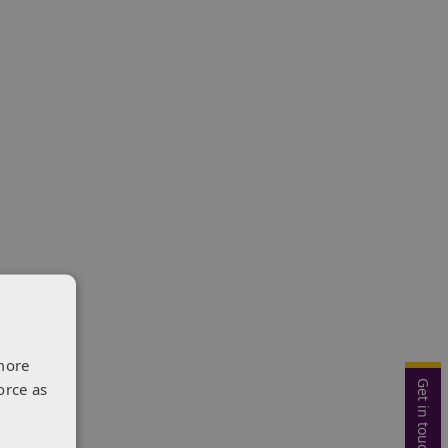
more
Get in touch
orce as