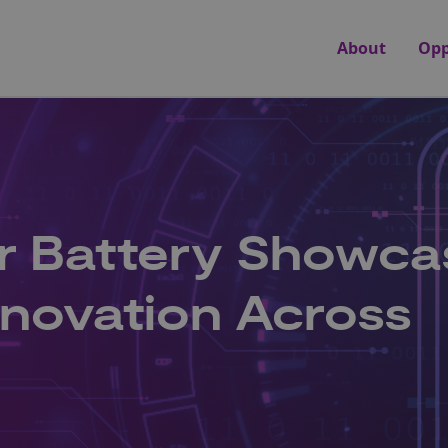
About
Opp
r Battery Showca
nnovation Across