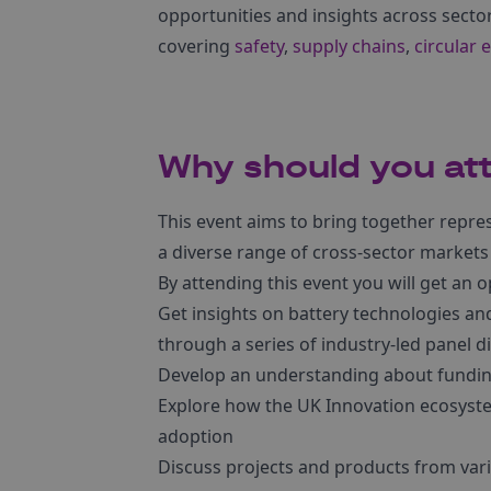
opportunities and insights across sector
covering
safety
,
supply chains
,
circular
Why should you at
This event aims to bring together repre
a diverse range of cross-sector markets
By attending this event you will get an o
Get insights on battery technologies and
through a series of industry-led panel d
Develop an understanding about fundin
Explore how the UK Innovation ecosyste
adoption
Discuss projects and products from vari