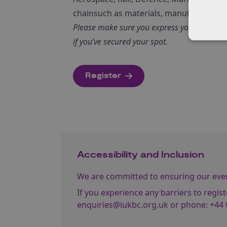
chainsuch as materials, manufacturing a
Please make sure you express your interest e
if you’ve secured your spot.
Register
Accessibility and Inclusion
We are committed to ensuring our event
If you experience any barriers to regist
enquiries@iukbc.org.uk
or phone:
+44 