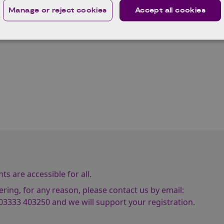
Manage or reject cookies
Accept all cookies
nd testing.
arly to reserve a space! We will notify you via email to confirm
s are accessible for all.
ering, for any reason, please contact us by email:
03333 403250
and we will support your registration.