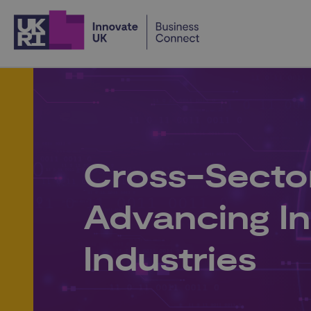
Home
Cross-Secto
Advancing I
Industries