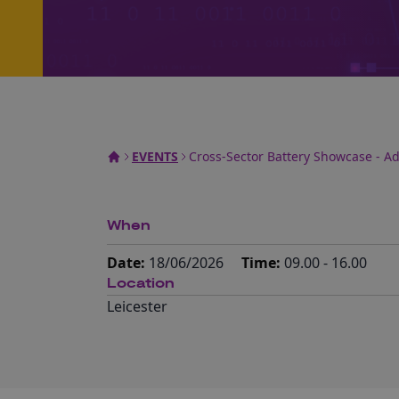
EVENTS
Cross-Sector Battery Showcase - A
When
Date:
18/06/2026
Time:
09.00 - 16.00
Location
Leicester