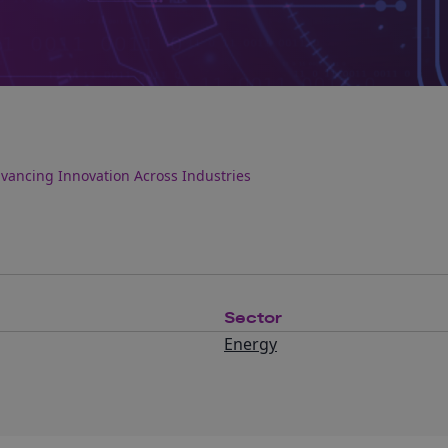
dvancing Innovation Across Industries
Sector
Energy