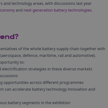
s and technology areas, with discussions last year
 economy
and
next generation battery technologies
.
tend?
sentatives of the whole battery supply chain together with
 (aerospace, defence, maritime, rail and automotive).
pportunity to:
 electrification strategies in these diverse markets
iscussions
g opportunities across different programmes
m can accelerate battery technology innovation and
ous battery segments in the exhibition