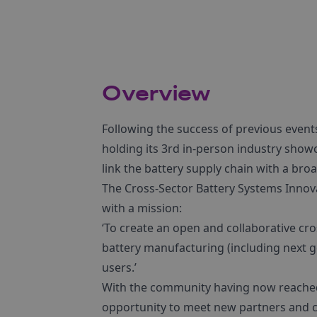
Overview
Following the success of previous event
holding its 3rd in-person industry showc
link the battery supply chain with a bro
The Cross-Sector Battery Systems Innov
with a mission:
‘To create an open and collaborative cr
battery manufacturing (including next ge
users.’
With the community having now reached 
opportunity to meet new partners and c