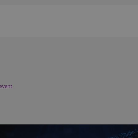
event.