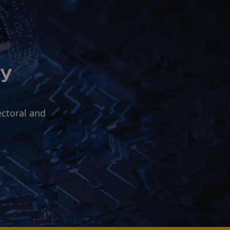
ry
ectoral and