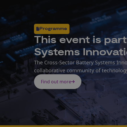
Programme
This
event
is par
Systems Innovat
The Cross-Sector Battery Systems Inno
collaborative community of technolog
Find out more