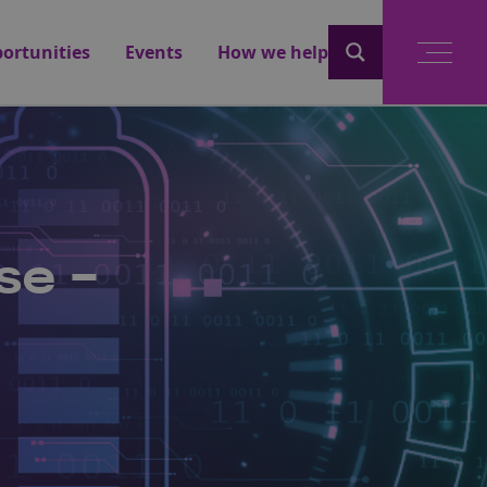
ortunities
Events
How we help
se -