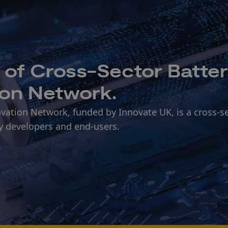
t of Cross-Sector Batte
ion Network.
vation Network, funded by Innovate UK, is a cross-s
y developers and end-users.