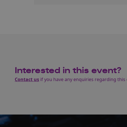
Interested in this event?
Contact us
if you have any enquiries regarding this 