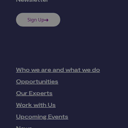
Newsletter
Sign Up
Who we are and what we do
Opportunities
Our Experts
Work with Us
Upcoming Events