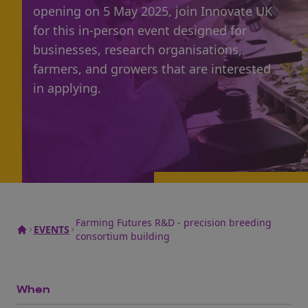
opening on 5 May 2025, join Innovate UK
for this in-person event designed for
businesses, research organisations,
farmers, and growers that are interested
in applying.
Farming Futures R&D - precision breeding
EVENTS
consortium building
When