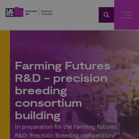
Home
Farming Futures
R&D - precision
breeding
consortium
building
In preparation for the Farming Futures
R&D: Precision Breeding competition