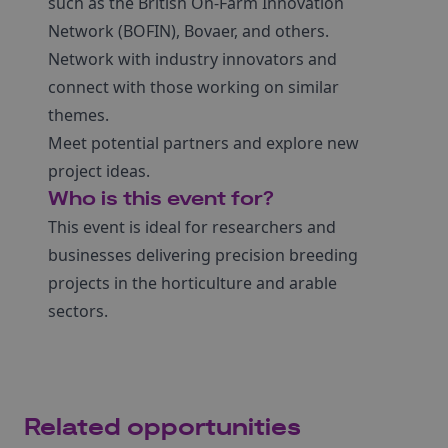
such as the British On-Farm Innovation
Network (BOFIN), Bovaer, and others.
Network with industry innovators and
connect with those working on similar
themes.
Meet potential partners and explore new
project ideas.
Who is this event for?
This event is ideal for researchers and
businesses delivering precision breeding
projects in the horticulture and arable
sectors.
Related opportunities