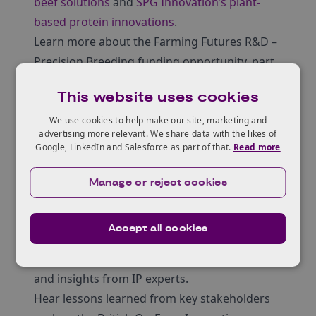
beef solutions
and
SPG Innovation’s plant-
based protein innovations
.
Learn more about the Farming Futures R&D –
Precision Breeding funding opportunity, part
of Defra’s Farming Innovation Programme,
This website uses cookies
delivered by Innovate UK.
Gain insights into regulatory updates,
We use cookies to help make our site, marketing and
advertising more relevant. We share data with the likes of
including Defra’s secondary legislation
Google, LinkedIn and Salesforce as part of that.
Read more
framework and perspectives from the Food
Standards Agency (FSA).
Manage or reject cookies
Hear about the Intellectual Property (IP)
challenges and concerns associated with
Accept all cookies
precision breeding of crops, including
regulatory considerations, breeders’ rights,
and insights from IP experts.
Hear lessons learned from key stakeholders