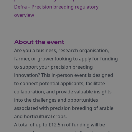
Defra – Precision breeding regulatory
overview
About the event
Are you a business, research organisation,
farmer, or grower looking to apply for funding
to support your precision breeding
innovation? This in-person event is designed
to connect potential applicants, facilitate
collaboration, and provide valuable insights
into the challenges and opportunities
associated with precision breeding of arable
and horticultural crops.
A total of up to £12.5m of funding will be