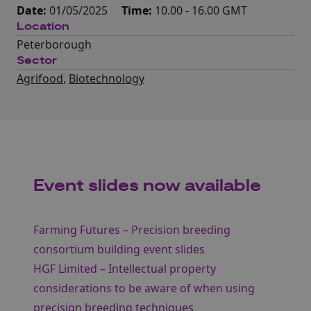
Date:
01/05/2025
Time:
10.00 - 16.00 GMT
Location
Peterborough
Sector
Agrifood
,
Biotechnology
Event slides now available
Farming Futures – Precision breeding
consortium building event slides
HGF Limited – Intellectual property
considerations to be aware of when using
precision breeding techniques