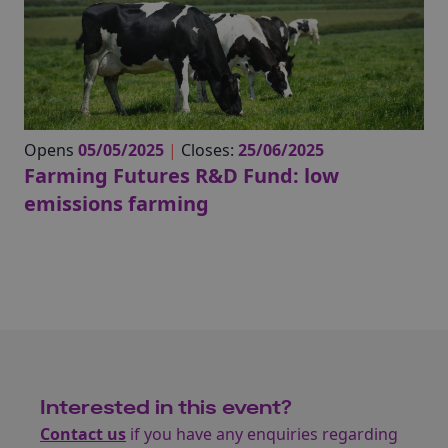
Opens
05/05/2025
|
Closes:
25/06/2025
Farming Futures R&D Fund: low
emissions farming
Interested in this event?
Contact us
if you have any enquiries regarding