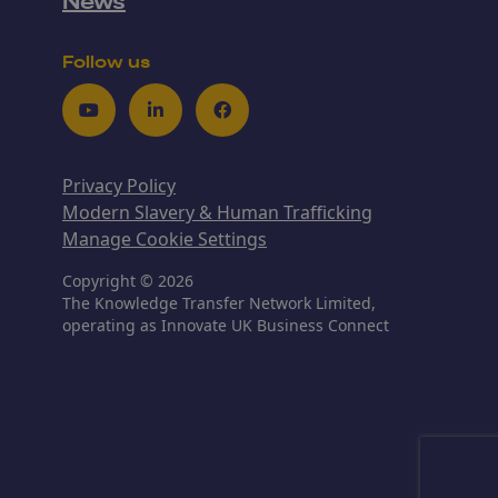
News
Follow us
Youtube
LinkedIn
Facebook
Privacy Policy
Modern Slavery & Human Trafficking
Manage Cookie Settings
Copyright © 2026
The Knowledge Transfer Network Limited,
operating as Innovate UK Business Connect