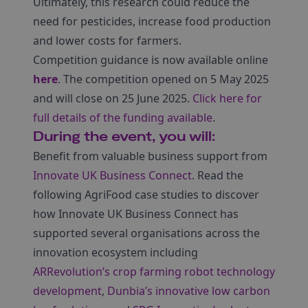
Ultimately, this research could reduce the
need for pesticides, increase food production
and lower costs for farmers.
Competition guidance is now available online
here
. The competition opened on 5 May 2025
and will close on 25 June 2025.
Click here for
full details of the funding available
.
During the event, you will:
Benefit from valuable business support from
Innovate UK Business Connect
. Read the
following AgriFood case studies to discover
how Innovate UK Business Connect has
supported several organisations across the
innovation ecosystem including
ARRevolution’s crop farming robot technology
development
,
Dunbia’s innovative low carbon