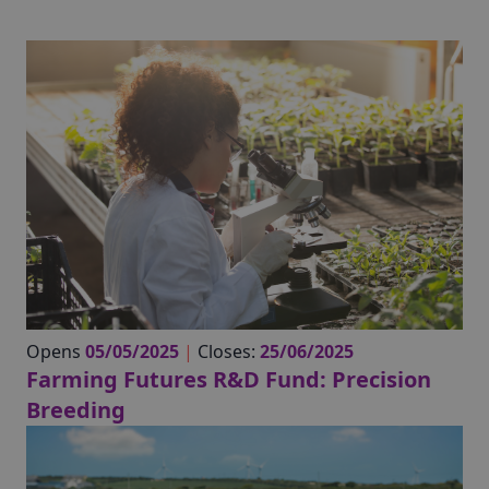
Opens
05/05/2025
|
Closes:
25/06/2025
Farming Futures R&D Fund: Precision
Breeding