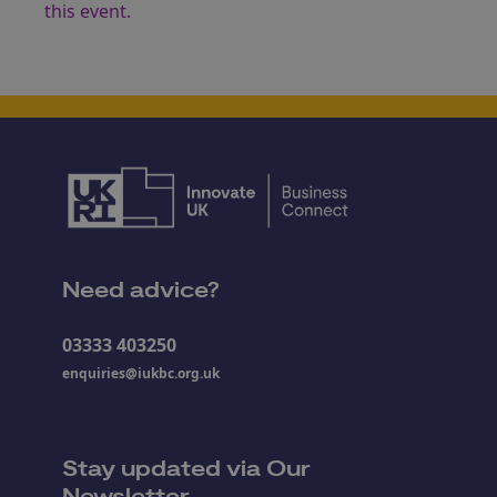
this event.
Need advice?
03333 403250
enquiries@iukbc.org.uk
Stay updated via Our