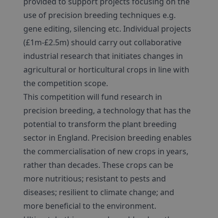
provided to support projects focusing on the
use of precision breeding techniques e.g.
gene editing, silencing etc. Individual projects
(£1m-£2.5m) should carry out collaborative
industrial research that initiates changes in
agricultural or horticultural crops in line with
the competition scope.
This competition will fund research in
precision breeding, a technology that has the
potential to transform the plant breeding
sector in England. Precision breeding enables
the commercialisation of new crops in years,
rather than decades. These crops can be
more nutritious; resistant to pests and
diseases; resilient to climate change; and
more beneficial to the environment.