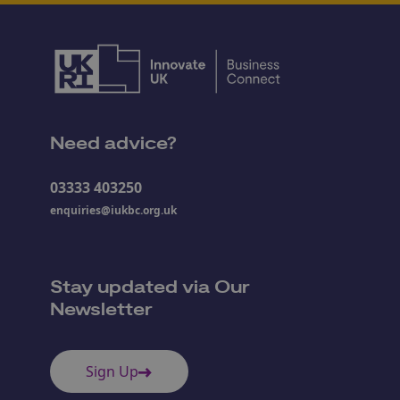
Need advice?
03333 403250
enquiries@iukbc.org.uk
Stay updated via Our
Newsletter
Sign Up