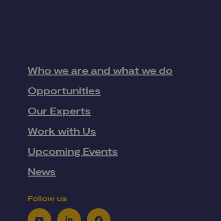
Who we are and what we do
Opportunities
Our Experts
Work with Us
Upcoming Events
News
Follow us