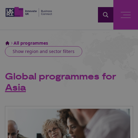
Home
All programmes
Show
region and sector filters
Global programmes for
Asia