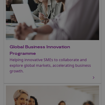
Global Business Innovation
Programme
Helping innovative SMEs to collaborate and
explore global markets, accelerating business
growth.