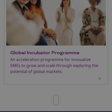
Global Incubator Programme
An acceleration programme for innovative
SMEs to grow and scale through exploring the
potential of global markets.