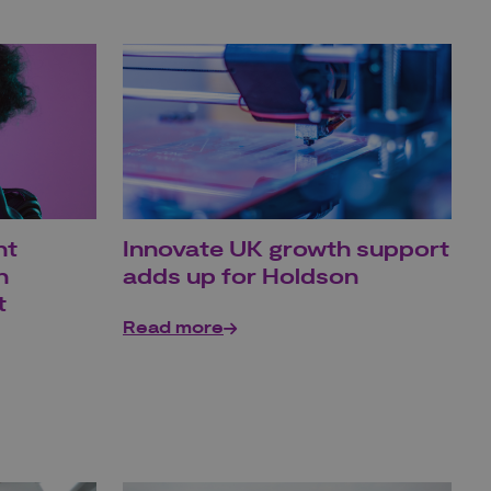
ht
Innovate UK growth support
h
adds up for Holdson
t
Read more