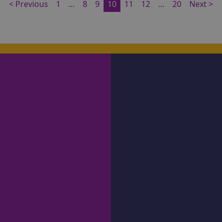
< Previous
1
…
8
9
10
11
12
…
20
Next >