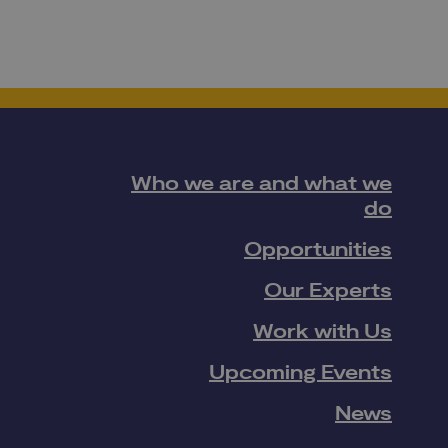
Who we are and what we
do
Opportunities
Our Experts
Work with Us
Upcoming Events
News