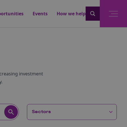
ortunities
Events
How we help
ncreasing investment
y.