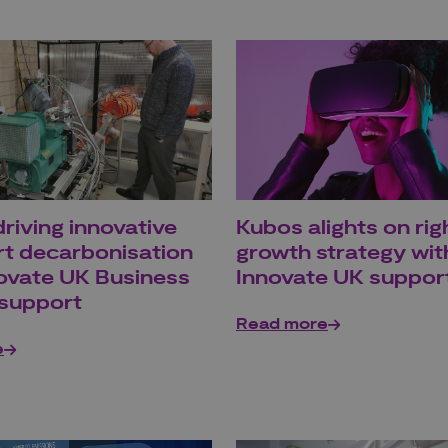
riving innovative
Kubos alights on rig
rt decarbonisation
growth strategy wit
novate UK Business
Innovate UK suppor
support
Read more
e