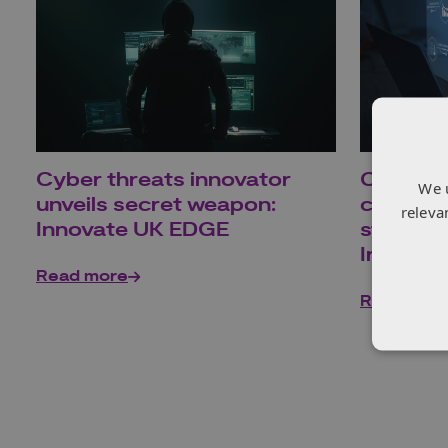
Cyber threats innovator
Carbon 
We 
unveils secret weapon:
company
releva
Innovate UK EDGE
strides
Innovat
Read more
Read mor