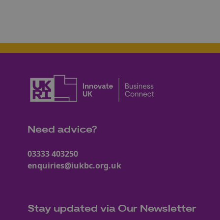
Need advice?
03333 403250
enquiries@iukbc.org.uk
Stay updated via Our Newsletter