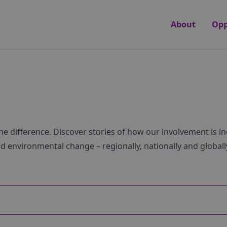
About
Opp
he difference. Discover stories of how our involvement is i
nd environmental change – regionally, nationally and globall