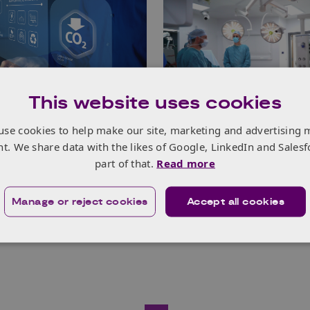
This website uses cookies
footprint reduction
Surgical innovator 
use cookies to help make our site, marketing and advertising 
 makes great
growth with Innova
nt. We share data with the likes of Google, LinkedIn and Salesf
 supported by
EDGE support
part of that.
Read more
e UK EDGE
Read more
Manage or reject cookies
Accept all cookies
e