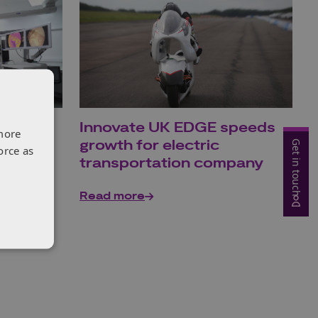
sees
Innovate UK EDGE speeds
more
te UK
growth for electric
Get in touch
orce as
transportation company
Read more