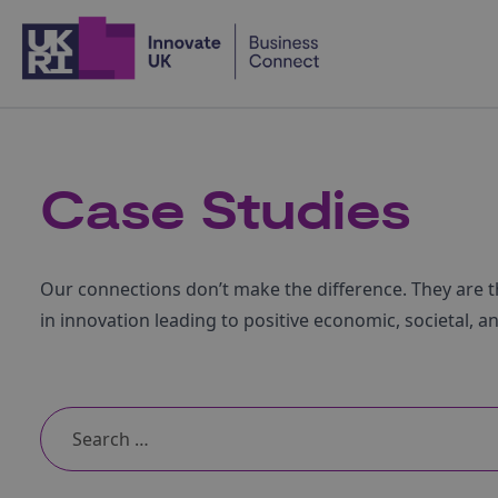
Home
Case Studies
Our connections don’t make the difference. They are t
in innovation leading to positive economic, societal, a