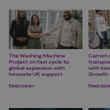
The Washing Machine
Carnot d
Project on fast cycle to
transpo
global expansion with
with In
Innovate UK support
Growth 
Read more
Read mor