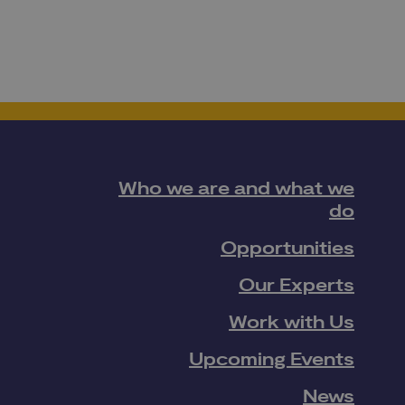
Who we are and what we
do
Opportunities
Our Experts
Work with Us
Upcoming Events
News