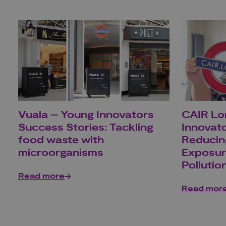
Vuala – Young Innovators
CAIR Lo
Success Stories: Tackling
Innovato
food waste with
Reducin
microorganisms
Exposur
Pollutio
Read more
Read mor