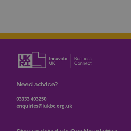
Need advice?
03333 403250
enquiries@iukbc.org.uk