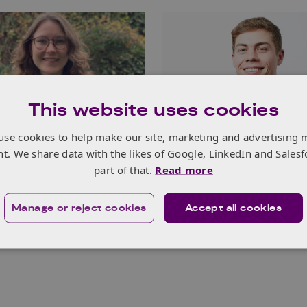
This website uses cookies
use cookies to help make our site, marketing and advertising 
nnovators Success
Young Innovators S
nt. We share data with the likes of Google, LinkedIn and Salesf
 Chloe Foster,
Stories: Liam Murphy
part of that.
Read more
 Negative Emissions
Mindfulness Ltd, L
(ANEC), Scotland
Read more
Manage or reject cookies
Accept all cookies
e