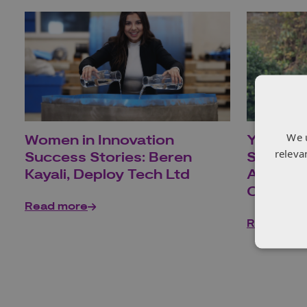
We 
Women in Innovation
Young I
releva
Success Stories: Beren
Stories:
Kayali, Deploy Tech Ltd
Applied
Centre 
Read more
Read mor