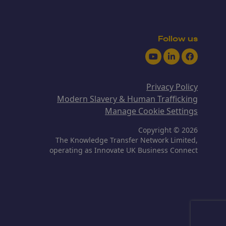
Follow us
Youtube
LinkedIn
Facebook
Privacy Policy
Modern Slavery & Human Trafficking
Manage Cookie Settings
Copyright © 2026
The Knowledge Transfer Network Limited,
operating as Innovate UK Business Connect