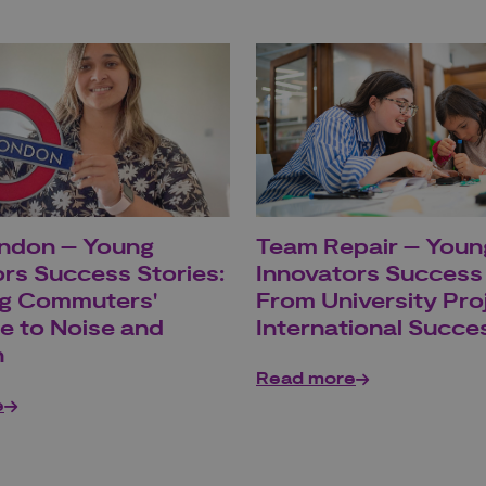
ndon – Young
Team Repair – Youn
rs Success Stories:
Innovators Success 
g Commuters'
From University Pro
e to Noise and
International Succe
n
Read more
e