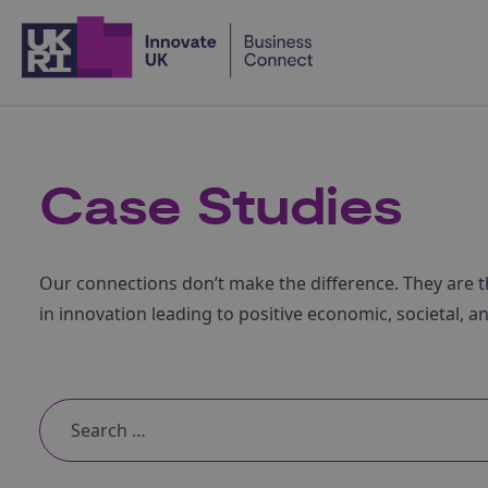
Home
Case Studies
Our connections don’t make the difference. They are t
in innovation leading to positive economic, societal, a