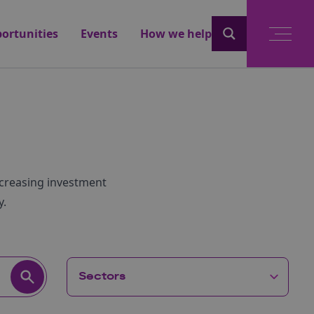
ortunities
Events
How we help
ncreasing investment
y.