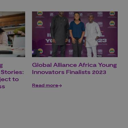
g
Global Alliance Africa Young
Stories:
Innovators Finalists 2023
ject to
Read more
ss