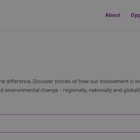
About
Opp
he difference. Discover stories of how our involvement is i
nd environmental change – regionally, nationally and globall