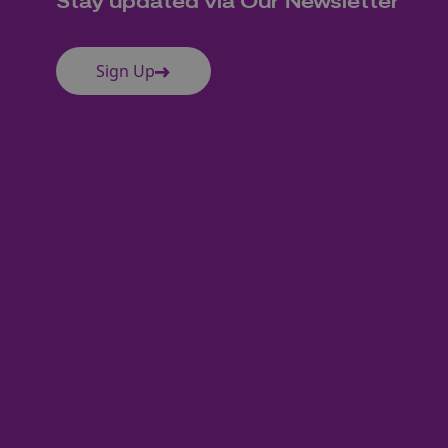
Stay updated via Our Newsletter
Sign Up