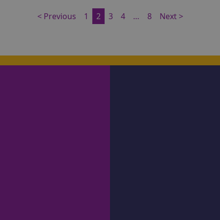
< Previous
1
2
3
4
…
8
Next >