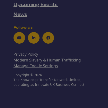
Upcoming Events
News
Follow us
Youtube
LinkedIn
Facebook
Privacy Policy
Modern Slavery & Human Trafficking
Manage Cookie Settings
Copyright © 2026
The Knowledge Transfer Network Limited,
operating as Innovate UK Business Connect