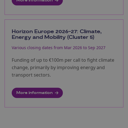
More information
Horizon Europe 2026-27: Climate,
Energy and Mobility (Cluster 5)
Various closing dates from Mar 2026 to Sep 2027
Funding of up to €100m per call to fight climate
change, primarily by improving energy and
transport sectors.
More information