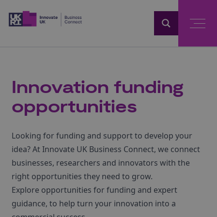
Home
Innovation funding
opportunities
Looking for funding and support to develop your
idea? At Innovate UK Business Connect, we connect
businesses, researchers and innovators with the
right opportunities they need to grow.
Explore opportunities for funding and expert
guidance, to help turn your innovation into a