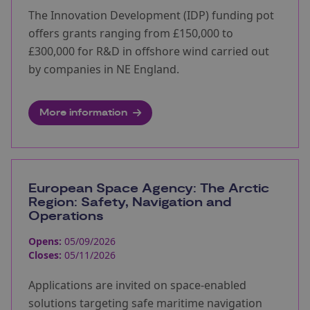
The Innovation Development (IDP) funding pot
offers grants ranging from £150,000 to
£300,000 for R&D in offshore wind carried out
by companies in NE England.
More information
European Space Agency: The Arctic
Region: Safety, Navigation and
Operations
Opens:
05/09/2026
Closes:
05/11/2026
Applications are invited on space-enabled
solutions targeting safe maritime navigation