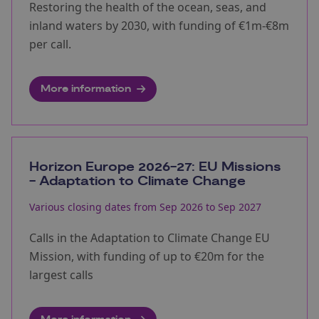
Restoring the health of the ocean, seas, and
inland waters by 2030, with funding of €1m-€8m
per call.
More information
Horizon Europe 2026-27: EU Missions
- Adaptation to Climate Change
Various closing dates from Sep 2026 to Sep 2027
Calls in the Adaptation to Climate Change EU
Mission, with funding of up to €20m for the
largest calls