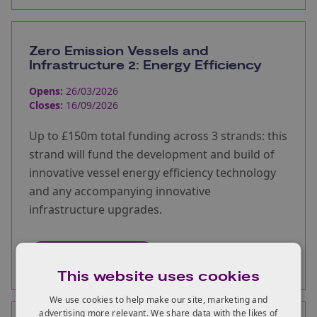
Zero Emission Vessels and
Infrastructure 2: Energy Efficiency
Opens:
26/03/2026
Closes:
16/09/2026
Up to £150m total funding across 3 strands: this
strand will fund the development and build of
innovative vessel energy efficiency technology
and any accompanying innovative
infrastructure upgrades.
More information
This website uses cookies
We use cookies to help make our site, marketing and
advertising more relevant. We share data with the likes of