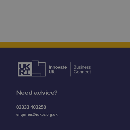
Need advice?
03333 403250
enquiries@iukbc.org.uk