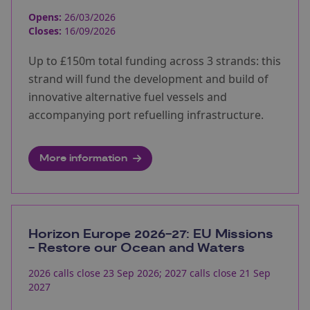
Opens:
26/03/2026
Closes:
16/09/2026
Up to £150m total funding across 3 strands: this
strand will fund the development and build of
innovative alternative fuel vessels and
accompanying port refuelling infrastructure.
More information
Horizon Europe 2026-27: EU Missions
- Restore our Ocean and Waters
2026 calls close 23 Sep 2026; 2027 calls close 21 Sep
2027