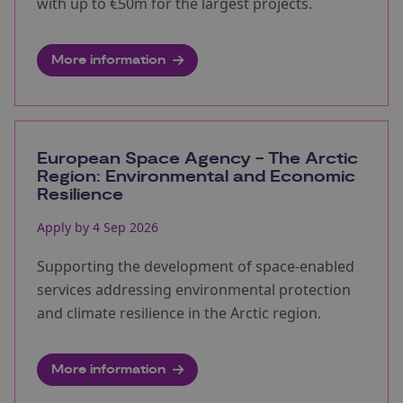
with up to €50m for the largest projects.
More information
European Space Agency - The Arctic
Region: Environmental and Economic
Resilience
Apply by 4 Sep 2026
Supporting the development of space‑enabled
services addressing environmental protection
and climate resilience in the Arctic region.
More information