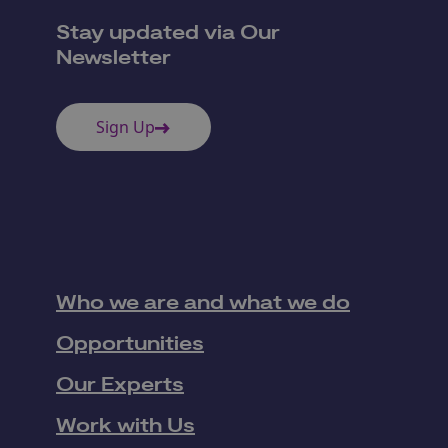
Stay updated via Our
Newsletter
Sign Up
Who we are and what we do
Opportunities
Our Experts
Work with Us