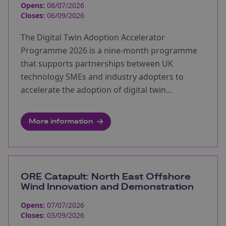
Opens:
08/07/2026
Closes:
06/09/2026
The Digital Twin Adoption Accelerator
Programme 2026 is a nine-month programme
that supports partnerships between UK
technology SMEs and industry adopters to
accelerate the adoption of digital twin
technologies.
More information
ORE Catapult: North East Offshore
Wind Innovation and Demonstration
Opens:
07/07/2026
Closes:
03/09/2026