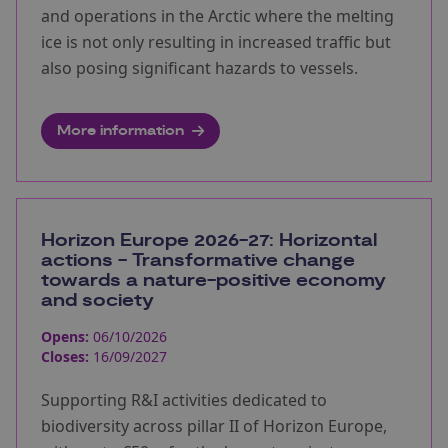
and operations in the Arctic where the melting
ice is not only resulting in increased traffic but
also posing significant hazards to vessels.
More information
Horizon Europe 2026-27: Horizontal
actions - Transformative change
towards a nature-positive economy
and society
Opens:
06/10/2026
Closes:
16/09/2027
Supporting R&I activities dedicated to
biodiversity across pillar II of Horizon Europe,