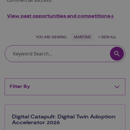
commercial success.
View past opportunities and competitions
YOU ARE VIEWING:
MARITIME
× VIEW ALL
Filter By
Digital Catapult: Digital Twin Adoption
Accelerator 2026