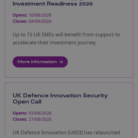
Investment Readiness 2026
Opens:
10/08/2026
Closes:
04/09/2026
Up to 15 UK SMEs will benefit from support to
accelerate their investment journey.
More information
UK Defence Innovation Security
Open Call
Opens:
03/08/2026
Closes:
27/08/2026
UK Defence Innovation (UKDI) has relaunched