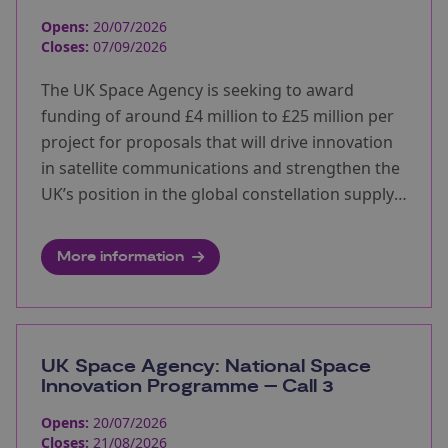
Opens:
20/07/2026
Closes:
07/09/2026
The UK Space Agency is seeking to award
funding of around £4 million to £25 million per
project for proposals that will drive innovation
in satellite communications and strengthen the
UK’s position in the global constellation supply
chain.
More information
UK Space Agency: National Space
Innovation Programme – Call 3
Opens:
20/07/2026
Closes:
21/08/2026