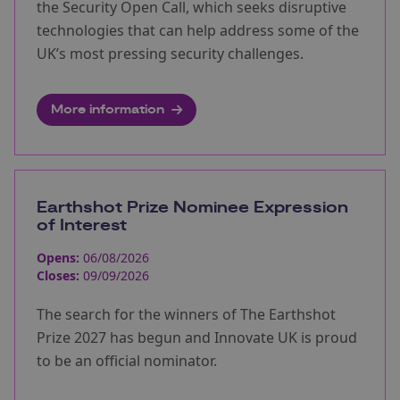
the Security Open Call, which seeks disruptive
technologies that can help address some of the
UK’s most pressing security challenges.
More information
Earthshot Prize Nominee Expression
of Interest
Opens:
06/08/2026
Closes:
09/09/2026
The search for the winners of The Earthshot
Prize 2027 has begun and Innovate UK is proud
to be an official nominator.