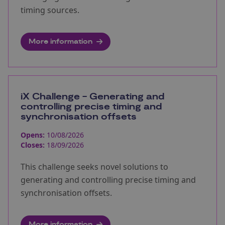
timing sources.
More information
iX Challenge - Generating and
controlling precise timing and
synchronisation offsets
Opens:
10/08/2026
Closes:
18/09/2026
This challenge seeks novel solutions to
generating and controlling precise timing and
synchronisation offsets.
More information