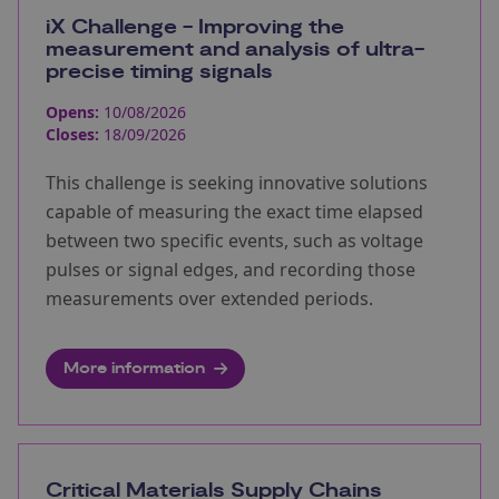
iX Challenge - Improving the
measurement and analysis of ultra-
precise timing signals
Opens:
10/08/2026
Closes:
18/09/2026
This challenge is seeking innovative solutions
capable of measuring the exact time elapsed
between two specific events, such as voltage
pulses or signal edges, and recording those
measurements over extended periods.
More information
Critical Materials Supply Chains