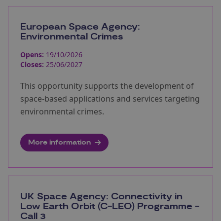
European Space Agency:
Environmental Crimes
Opens:
19/10/2026
Closes:
25/06/2027
This opportunity supports the development of
space-based applications and services targeting
environmental crimes.
More information
UK Space Agency: Connectivity in
Low Earth Orbit (C-LEO) Programme -
Call 3