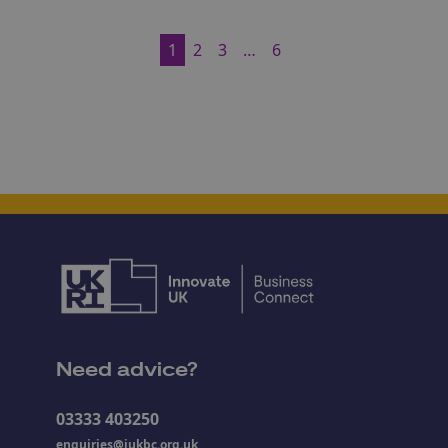
1
2
3
…
6
Need advice?
03333 403250
enquiries@iukbc.org.uk