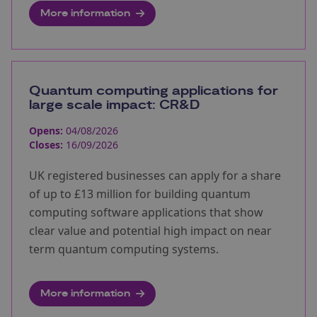
More information
Quantum computing applications for
large scale impact: CR&D
Opens:
04/08/2026
Closes:
16/09/2026
UK registered businesses can apply for a share
of up to £13 million for building quantum
computing software applications that show
clear value and potential high impact on near
term quantum computing systems.
More information