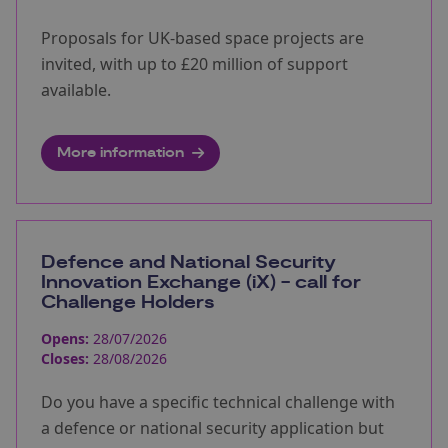
Proposals for UK-based space projects are
invited, with up to £20 million of support
available.
More information
Defence and National Security
Innovation Exchange (iX) - call for
Challenge Holders
Opens:
28/07/2026
Closes:
28/08/2026
Do you have a specific technical challenge with
a defence or national security application but