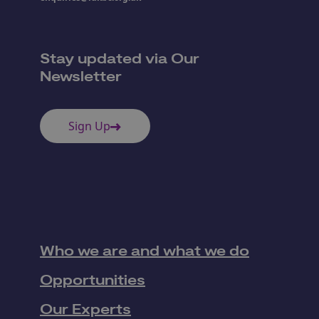
Stay updated via Our
Newsletter
Sign Up
Who we are and what we do
Opportunities
Our Experts