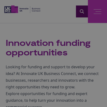
Home
Innovation funding
opportunities
Looking for funding and support to develop your
idea? At Innovate UK Business Connect, we connect
businesses, researchers and innovators with the
right opportunities they need to grow.
Explore opportunities for funding and expert
guidance, to help turn your innovation into a