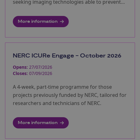
seeking imaging technologies able to prevent
unwanted surveillance.
More information
NERC ICURe Engage - October 2026
Opens:
27/07/2026
Closes:
07/09/2026
A 4-week, part-time programme for those
projects previously funded by NERC, tailored for
researchers and technicians of NERC.
More information