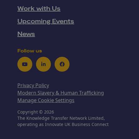
Work with Us
Upcoming Events
News
Follow us
Youtube
LinkedIn
Facebook
Privacy Policy
Modern Slavery & Human Trafficking
Manage Cookie Settings
Copyright © 2026
The Knowledge Transfer Network Limited,
operating as Innovate UK Business Connect