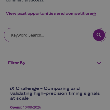
commercial success.
View past opportunities and competitions
Filter By
iX Challenge - Comparing and
validating high-precision timing signals
at scale
Opens:
10/08/2026