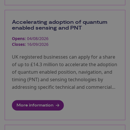
Accelerating adoption of quantum
enabled sensing and PNT
Opens:
04/08/2026
Closes:
16/09/2026
UK registered businesses can apply for a share
of up to £14.3 million to accelerate the adoption
of quantum enabled position, navigation, and
timing (PNT) and sensing technologies by
addressing specific technical and commercial
barriers.
More information