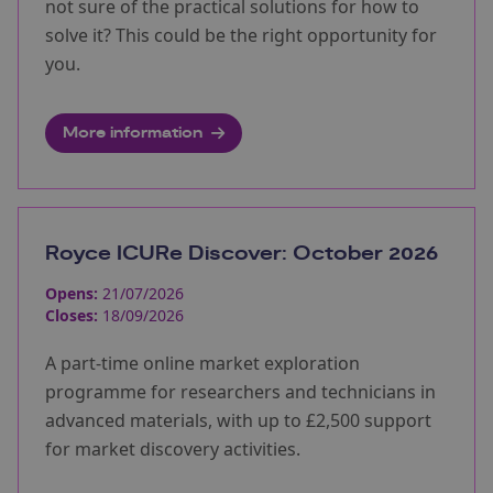
not sure of the practical solutions for how to
solve it? This could be the right opportunity for
you.
More information
Royce ICURe Discover: October 2026
Opens:
21/07/2026
Closes:
18/09/2026
A part-time online market exploration
programme for researchers and technicians in
advanced materials, with up to £2,500 support
for market discovery activities.