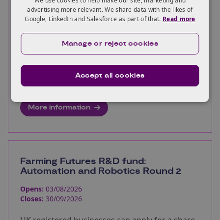
We use cookies to help make our site, marketing and
Closes:
30/09/2026
advertising more relevant. We share data with the likes of
Google, LinkedIn and Salesforce as part of that.
Read more
UK registered businesses can apply for a share
of up to £3 million for project development
Manage or reject cookies
studies to support the development of ultra
long duration battery energy storage
Accept all cookies
demonstrators in the UK.
More information
Farming Futures R&D fund:
Automation and Robotics Round 2
Opens:
03/08/2026
Closes:
30/09/2026