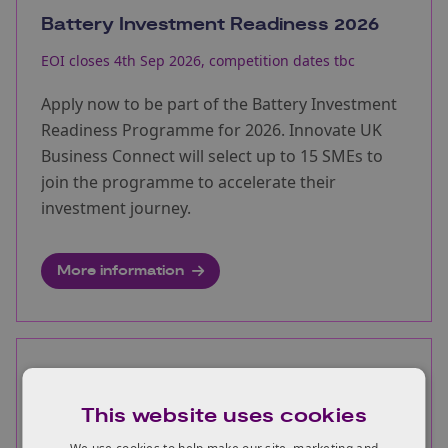
Battery Investment Readiness 2026
EOI closes 4th Sep 2026, competition dates tbc
Apply now to be part of the Battery Investment
Readiness Programme for 2026. Innovate UK
Business Connect will select up to 15 SMEs to
join the programme to accelerate their
investment journey.
More information
Ultra long duration energy storage
project development studies
This website uses cookies
Opens:
03/08/2026