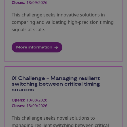
Closes:
18/09/2026
This challenge seeks innovative solutions in
comparing and validating high-precision timing
signals at scale.
More information
iX Challenge - Managing resilient
switching between critical timing
sources
Opens:
10/08/2026
Closes:
18/09/2026
This challenge seeks novel solutions to
managing resilient switching between critical