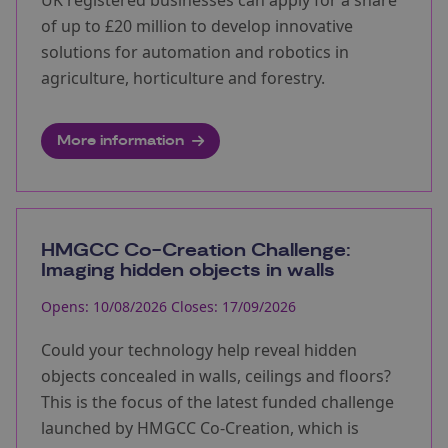
UK registered businesses can apply for a share
of up to £20 million to develop innovative
solutions for automation and robotics in
agriculture, horticulture and forestry.
More information
HMGCC Co-Creation Challenge:
Imaging hidden objects in walls
Opens: 10/08/2026 Closes: 17/09/2026
Could your technology help reveal hidden
objects concealed in walls, ceilings and floors?
This is the focus of the latest funded challenge
launched by HMGCC Co-Creation, which is