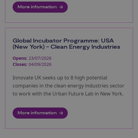
More information
Global Incubator Programme: USA
(New York) - Clean Energy Industries
Opens:
23/07/2026
Closes:
04/09/2026
Innovate UK seeks up to 8 high potential
companies in the clean energy industries sector
to work with the Urban Future Lab in New York.
More information