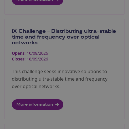
iX Challenge - Distributing ultra-stable
time and frequency over optical
networks
Opens:
10/08/2026
Closes:
18/09/2026
This challenge seeks innovative solutions to
distributing ultra-stable time and frequency
over optical networks.
More information