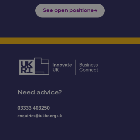
See open positions
Need advice?
03333 403250
enquiries@iukbc.org.uk