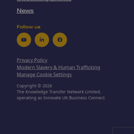
News
Follow us
Youtube
LinkedIn
Facebook
Privacy Policy
Modern Slavery & Human Trafficking
Manage Cookie Settings
Copyright © 2026
The Knowledge Transfer Network Limited,
operating as Innovate UK Business Connect