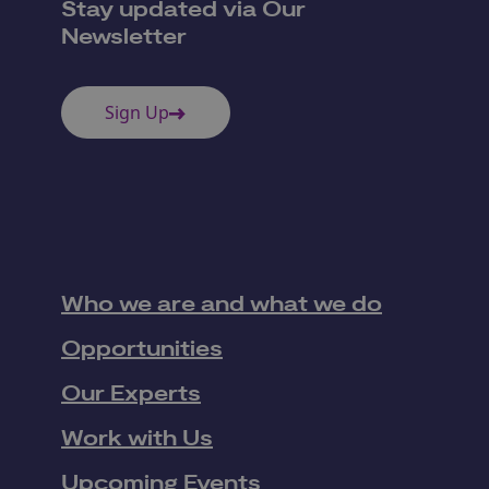
Stay updated via Our
Newsletter
Sign Up
Who we are and what we do
Opportunities
Our Experts
Work with Us
Upcoming Events