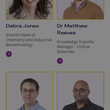
Debra Jones
Dr Matthew
Reeves
Interim Head of
Chemistry and Industrial
Knowledge Transfer
Biotechnology
Manager - Critical
Materials