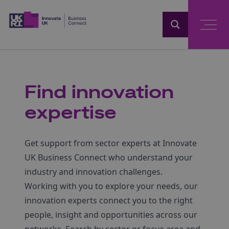
Home
Find innovation
expertise
Get support from sector experts at Innovate
UK Business Connect who understand your
industry and innovation challenges.
Working with you to explore your needs, our
innovation experts connect you to the right
people, insight and opportunities across our