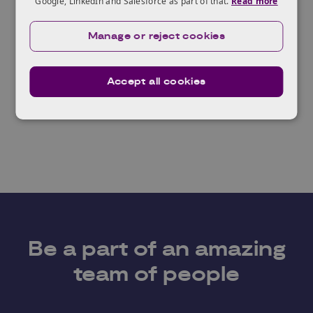
Google, LinkedIn and Salesforce as part of that.
Read more
Knowledge Transfer
Knowledge Transfer
Manage or reject cookies
Manager - Industrial
Manager - Synthetic
Biotechnololgy
Biology
Accept all cookies
Be a part of an amazing
team of people