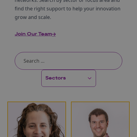
networks. Search by sector or focus area and
find the right support to help your innovation
grow and scale.
Join Our Team