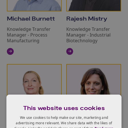
Michael Burnett
Rajesh Mistry
Knowledge Transfer
Knowledge Transfer
Manager - Process
Manager - Industrial
Manufacturing
Biotechnology
This website uses cookies
We use cookies to help make our site, marketing and
advertising more relevant. We share data with the likes of
Catherine Mort
Dana Heldt