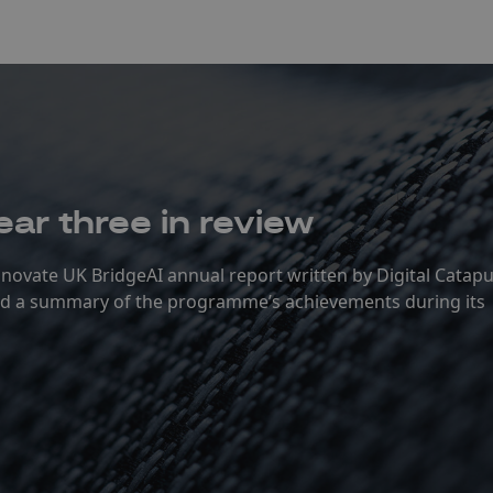
ear three in review
Innovate UK BridgeAI annual report written by Digital Catapu
and a summary of the programme’s achievements during its