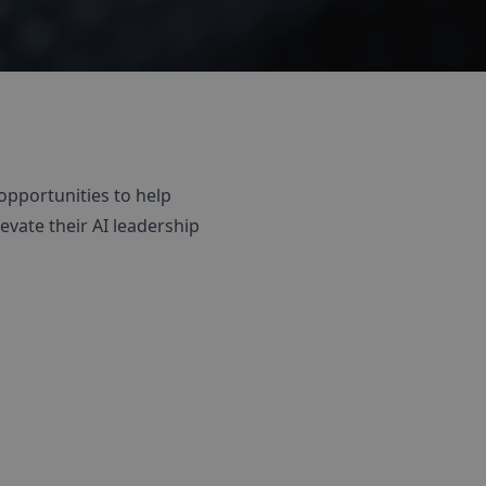
opportunities to help
evate their AI leadership