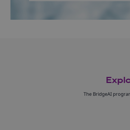
Explo
The BridgeAI program