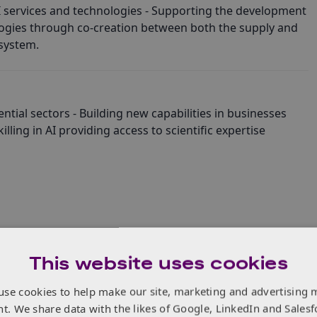
 services and technologies - Supporting the development
logies through co-creation between both the supply and
system.
ntial sectors - Building new capabilities in businesses
lling in AI providing access to scientific expertise
This website uses cookies
use cookies to help make our site, marketing and advertising 
nt. We share data with the likes of Google, LinkedIn and Salesf