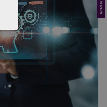
Get in touch