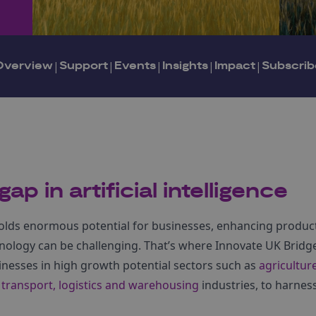
Overview
|
Support
|
Events
|
Insights
|
Impact
|
Subscrib
ap in artificial intelligence
I) holds enormous potential for businesses, enhancing produc
nology can be challenging. That’s where Innovate UK Bridg
inesses in high growth potential sectors such as
agricultur
d
transport, logistics and warehousing
industries, to harnes