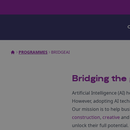
PROGRAMMES
BRIDGEAI
Bridging the g
Artificial Intelligence (A
However, adopting AI tech
Our mission is to help bus
construction
,
creative
an
unlock their full potential.