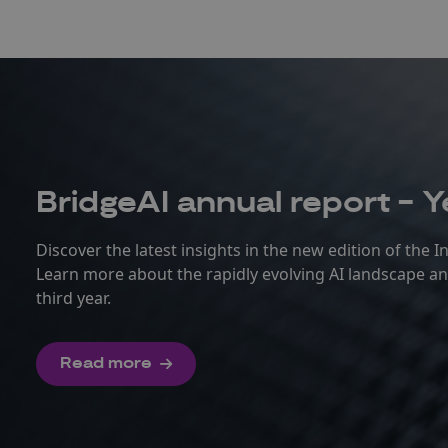
BridgeAI annual report - Y
Discover the latest insights in the new edition of the 
Learn more about the rapidly evolving AI landscape 
third year.
Read more