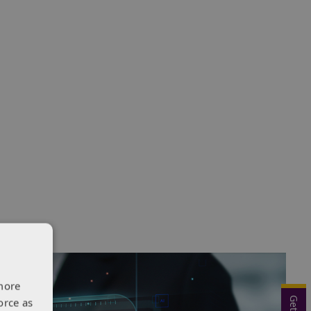
more
orce as