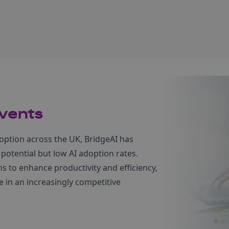
vents
option across the UK, BridgeAI has
 potential but low AI adoption rates.
 to enhance productivity and efficiency,
 in an increasingly competitive