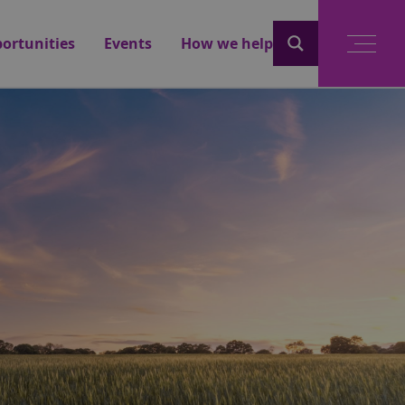
ortunities
Events
How we help