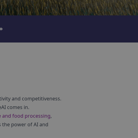
e
tivity and competitiveness.
eAI comes in.
e and food processing
,
s the power of AI and