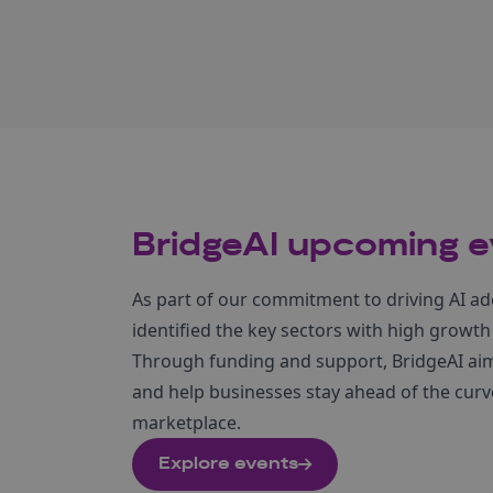
BridgeAI upcoming e
As part of our commitment to driving AI ad
identified the key sectors with high growth
Through funding and support, BridgeAI aims
and help businesses stay ahead of the curve
marketplace.
Explore events