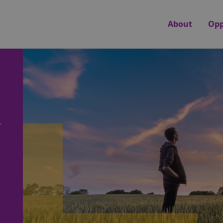
About
Opp
r