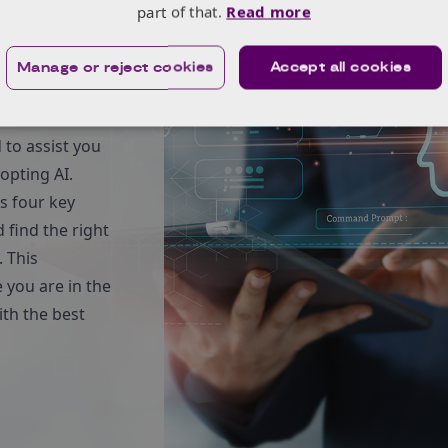
part of that.
Read more
es in
Manage or reject cookies
Accept all cookies
to assist you
opting AI.
es four key
 find the right
 This
 you are in the
th the best