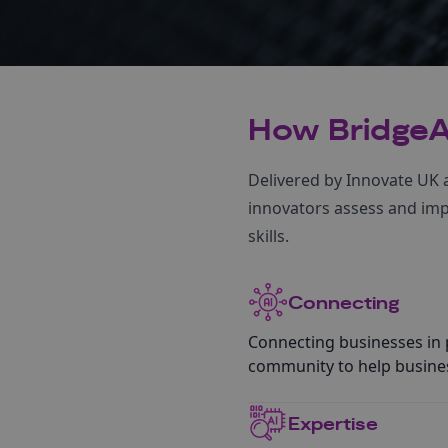
How BridgeA
Delivered by Innovate UK a
innovators assess and impl
skills.
Connecting
Connecting businesses in p
community to help busines
Expertise