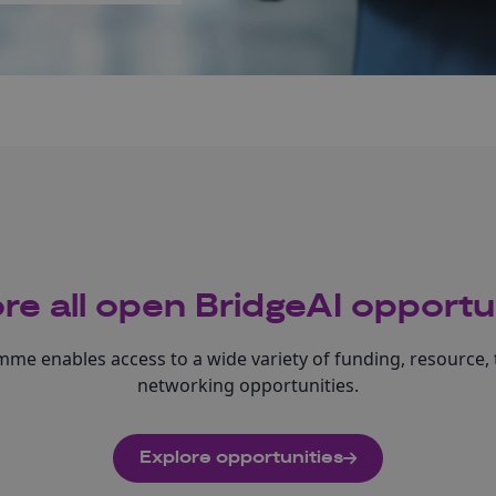
re all open BridgeAI opportu
me enables access to a wide variety of funding, resource, 
networking opportunities.
Explore opportunities