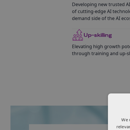
Developing new trusted AI
of cutting-edge AI techno
demand side of the AI eco
Up-skilling
Elevating high growth pote
through training and up-ski
We 
releva