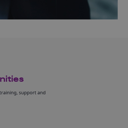
nities
training, support and