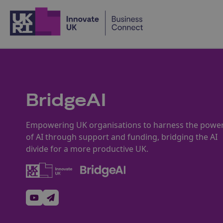
Home
BridgeAI
Empowering UK organisations to harness the powe
of AI through support and funding, bridging the AI
divide for a more productive UK.