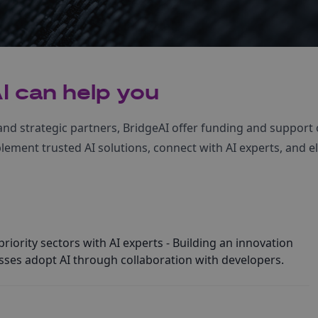
I can help you
nd strategic partners, BridgeAI offer funding and support 
ement trusted AI solutions, connect with AI experts, and el
riority sectors with AI experts - Building an innovation
ses adopt AI through collaboration with developers.