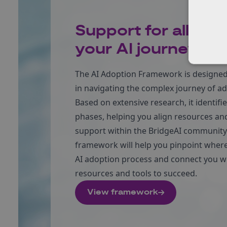
Support for all stag
your AI journey
The AI Adoption Framework is designed 
in navigating the complex journey of ad
Based on extensive research, it identifi
phases, helping you align resources and
support within the BridgeAI community.
framework will help you pinpoint where
AI adoption process and connect you wi
resources and tools to succeed.
View framework