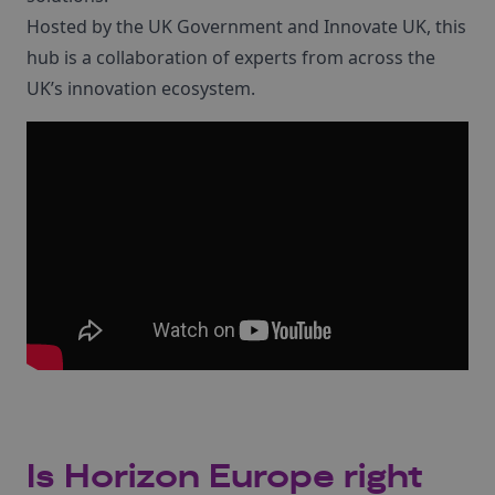
Hosted by the UK Government and Innovate UK, this
hub is a collaboration of experts from across the
UK’s innovation ecosystem.
Is Horizon Europe right