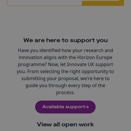
We are here to support you
Have you identified how your research and
innovation aligns with the Horizon Europe
programme? Now, let Innovate UK support
you. From selecting the right opportunity to
submitting your proposal, we’re here to
guide you through every step of the
process.
Available support
View all open work