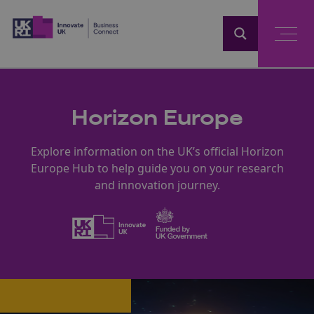
Home
Horizon Europe
Explore information on the UK’s official Horizon
Europe Hub to help guide you on your research
and innovation journey.