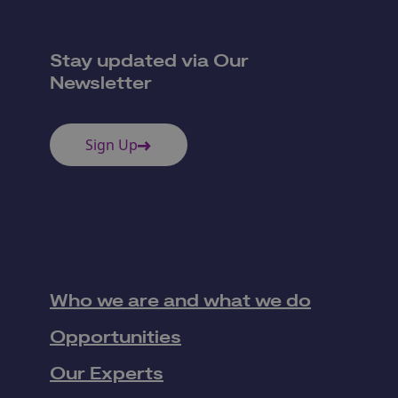
Stay updated via Our
Newsletter
Sign Up
Who we are and what we do
Opportunities
Our Experts