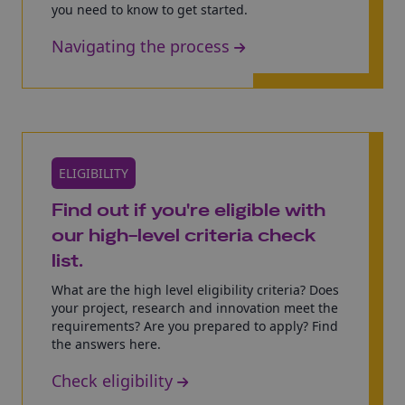
you need to know to get started.
Navigating the process
ELIGIBILITY
Find out if you're eligible with
our high-level criteria check
list.
What are the high level eligibility criteria? Does
your project, research and innovation meet the
requirements? Are you prepared to apply? Find
the answers here.
Check eligibility