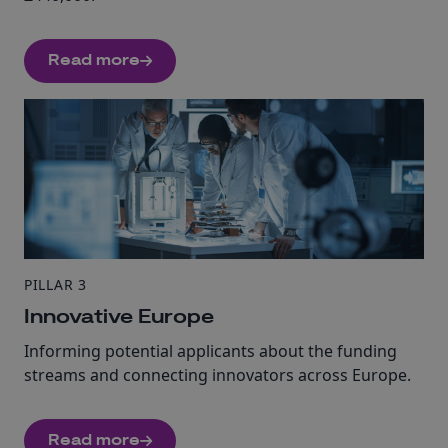
Read more
PILLAR 3
Innovative Europe
Informing potential applicants about the funding
streams and connecting innovators across Europe.
Read more