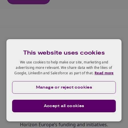
This website uses cookies
We use cookies to help make our site, marketing and
Widening participation and
advertising more relevant. We share data with the likes of
Google, LinkedIn and Salesforce as part of that.
Read more
spreading excellence
Manage or reject cookies
Contributing to building research and innovation
capacity and ensuring that all EU and associated
countries, including those with less-developed
Accept all cookies
research and innovation ecosystems, have equal
opportunities to participate in and benefit from
Horizon Europe’s funding and initiatives.