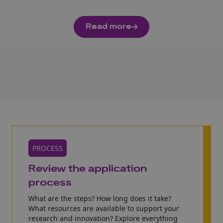
Read more
PROCESS
Review the application
process
What are the steps? How long does it take?
What resources are available to support your
research and innovation? Explore everything