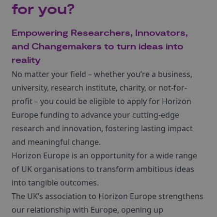
for you?
Empowering Researchers, Innovators,
and Changemakers to turn ideas into
reality
No matter your field – whether you’re a business,
university, research institute, charity, or not-for-
profit – you could be eligible to apply for Horizon
Europe funding to advance your cutting-edge
research and innovation, fostering lasting impact
and meaningful change.
Horizon Europe is an opportunity for a wide range
of UK organisations to transform ambitious ideas
into tangible outcomes.
The UK’s association to Horizon Europe strengthens
our relationship with Europe, opening up