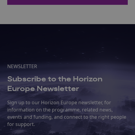
NEWSLETTER
Subscribe to the Horizon
Europe Newsletter
Sign up to our Horizon Europe newsletter, for
information on the programme, related news,
events and funding, and connect to the right people
for support.