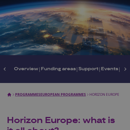
Overview
|
Funding areas
|
Support
|
Events
|
New
PROGRAMMES
EUROPEAN PROGRAMMES
HORIZON EUROPE
Horizon Europe: what is