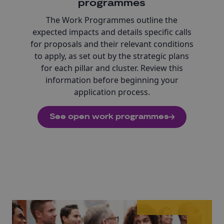
programmes
The Work Programmes outline the
expected impacts and details specific calls
for proposals and their relevant conditions
to apply, as set out by the strategic plans
for each pillar and cluster. Review this
information before beginning your
application process.
See open work programmes