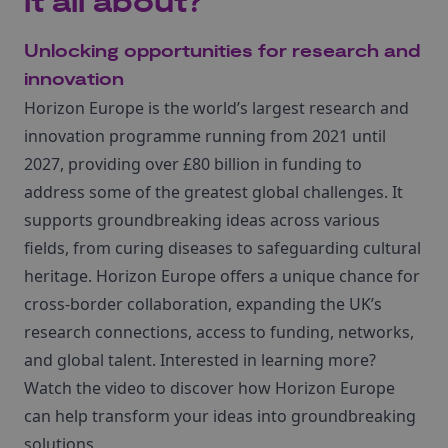
it all about?
Unlocking opportunities for research and
innovation
Horizon Europe is the world’s largest research and
innovation programme running from 2021 until
2027, providing over £80 billion in funding to
address some of the greatest global challenges. It
supports groundbreaking ideas across various
fields, from curing diseases to safeguarding cultural
heritage. Horizon Europe offers a unique chance for
cross-border collaboration, expanding the UK’s
research connections, access to funding, networks,
and global talent. Interested in learning more?
Watch the video to discover how Horizon Europe
can help transform your ideas into groundbreaking
solutions.