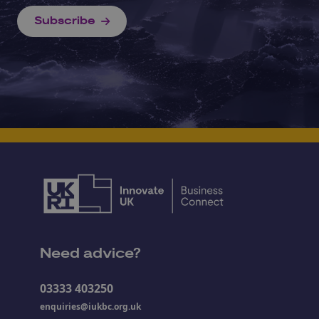
Subscribe
Need advice?
03333 403250
enquiries@iukbc.org.uk