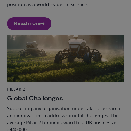
position as a world leader in science.
Read more
PILLAR 2
Global Challenges
Supporting any organisation undertaking research
and innovation to address societal challenges. The
average Pillar 2 funding award to a UK business is
£440,000.