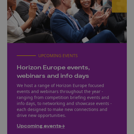
UPCOMING EVENTS
Horizon Europe events,
webinars and info days
We host a range of Horizon Europe focused
events and webinars throughout the year -
ranging from competition briefing events and
info days, to networking and showcase events -
each designed to make new connections and
drive new opportunities.
Upcoming events