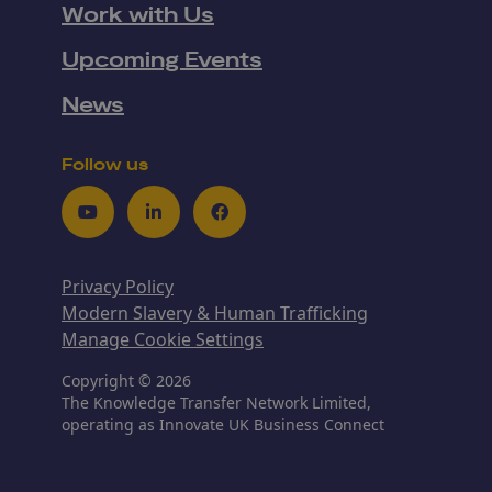
Work with Us
Upcoming Events
News
Follow us
Youtube
LinkedIn
Facebook
Privacy Policy
Modern Slavery & Human Trafficking
Manage Cookie Settings
Copyright © 2026
The Knowledge Transfer Network Limited,
operating as Innovate UK Business Connect