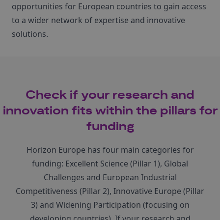
opportunities for European countries to gain access
to a wider network of expertise and innovative
solutions.
Check if your research and
innovation fits within the pillars for
funding
Horizon Europe has four main categories for
funding: Excellent Science (Pillar 1), Global
Challenges and European Industrial
Competitiveness (Pillar 2), Innovative Europe (Pillar
3) and Widening Participation (focusing on
developing countries). If your research and