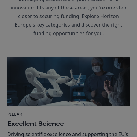
innovation fits any of these areas, you're one step
closer to securing funding. Explore Horizon
Europe's key categories and discover the right
funding opportunities for you.
PILLAR 1
Excellent Science
Driving scientific excellence and supporting the EU’s