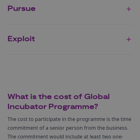
Pursue
Exploit
What is the cost of Global
Incubator Programme?
The cost to participate in the programme is the time
commitment of a senior person from the business.
The commitment would include at least two one-