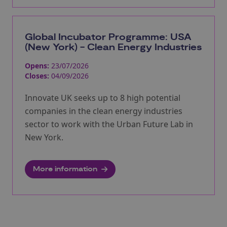
Global Incubator Programme: USA
(New York) - Clean Energy Industries
Opens:
23/07/2026
Closes:
04/09/2026
Innovate UK seeks up to 8 high potential
companies in the clean energy industries
sector to work with the Urban Future Lab in
New York.
More information