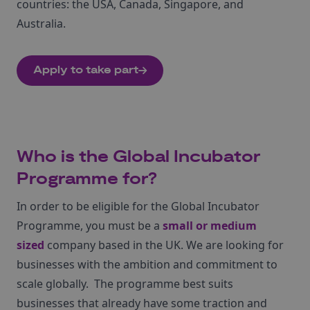
countries: the USA, Canada, Singapore, and
Australia.
Apply to take part
Who is the Global Incubator
Programme for?
In order to be eligible for the Global Incubator
Programme, you must be a
small or medium
sized
company based in the UK. We are looking for
businesses with the ambition and commitment to
scale globally. The programme best suits
businesses that already have some traction and