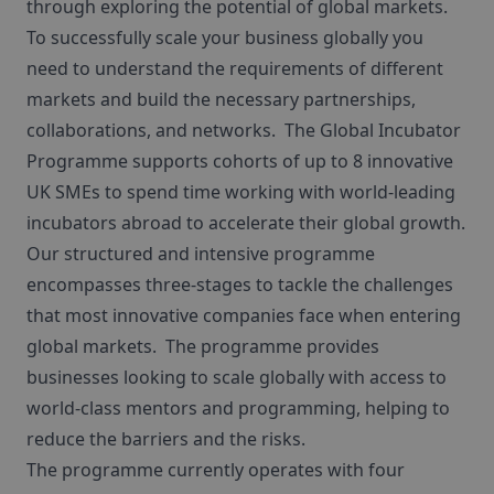
through exploring the potential of global markets.
To successfully scale your business globally you
need to understand the requirements of different
markets and build the necessary partnerships,
collaborations, and networks. The Global Incubator
Programme supports cohorts of up to 8 innovative
UK SMEs to spend time working with world-leading
incubators abroad to accelerate their global growth.
Our structured and intensive programme
encompasses three-stages to tackle the challenges
that most innovative companies face when entering
global markets. The programme provides
businesses looking to scale globally with access to
world-class mentors and programming, helping to
reduce the barriers and the risks.
The programme currently operates with four