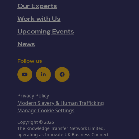
Our Experts
Work with Us
Upcoming Events
News
Follow us
Youtube
LinkedIn
Facebook
Privacy Policy
Modern Slavery & Human Trafficking
Manage Cookie Settings
Copyright © 2026
The Knowledge Transfer Network Limited,
operating as Innovate UK Business Connect