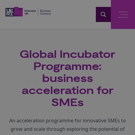
Home
Global Incubator
Programme:
business
acceleration for
SMEs
An acceleration programme for innovative SMEs to
grow and scale through exploring the potential of