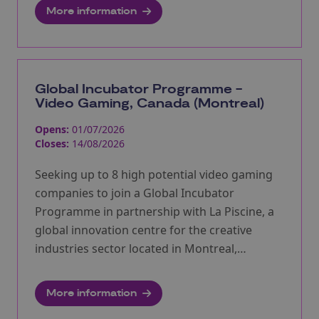
More information
Global Incubator Programme -
Video Gaming, Canada (Montreal)
Opens:
01/07/2026
Closes:
14/08/2026
Seeking up to 8 high potential video gaming
companies to join a Global Incubator
Programme in partnership with La Piscine, a
global innovation centre for the creative
industries sector located in Montreal,
Quebec.
More information