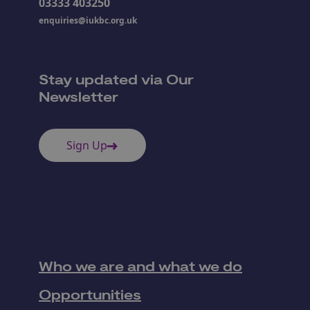
03333 403250
enquiries@iukbc.org.uk
Stay updated via Our
Newsletter
Sign Up
Who we are and what we do
Opportunities