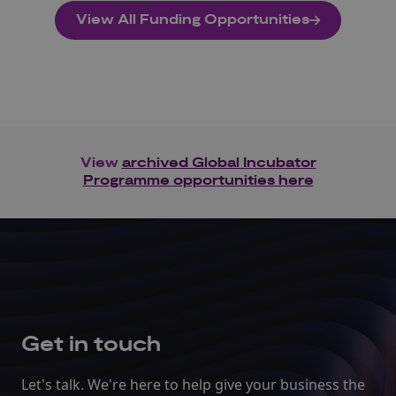
View All Funding Opportunities
View
archived Global Incubator
Programme opportunities here
Get in touch
Let's talk. We're here to help give your business the