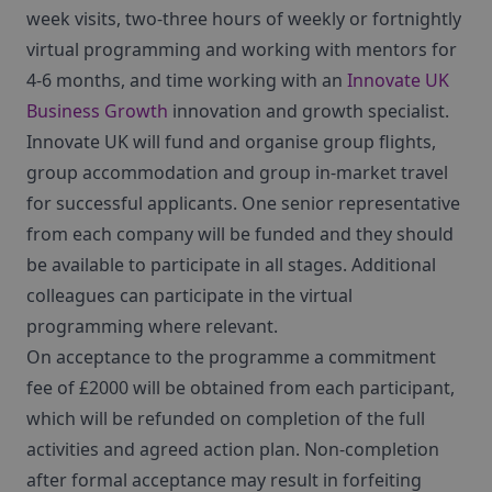
week visits, two-three hours of weekly or fortnightly
virtual programming and working with mentors for
4-6 months, and time working with an
Innovate UK
Business Growth
innovation and growth specialist.
Innovate UK will fund and organise group flights,
group accommodation and group in-market travel
for successful applicants. One senior representative
from each company will be funded and they should
be available to participate in all stages. Additional
colleagues can participate in the virtual
programming where relevant.
On acceptance to the programme a commitment
fee of £2000 will be obtained from each participant,
which will be refunded on completion of the full
activities and agreed action plan. Non-completion
after formal acceptance may result in forfeiting