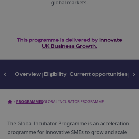
global markets.
This programme is delivered by
Innovate
UK Business Growth.
Overview
|
Eligibility
|
Current opportunities
|
Get
PROGRAMMES
GLOBAL INCUBATOR PROGRAMME
The Global Incubator Programme is an acceleration
programme for innovative SMEs to grow and scale