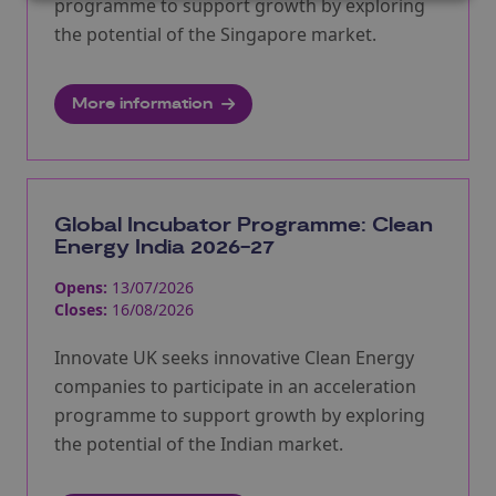
programme to support growth by exploring
the potential of the Singapore market.
More information
Global Incubator Programme: Clean
Energy India 2026-27
Opens:
13/07/2026
Closes:
16/08/2026
Innovate UK seeks innovative Clean Energy
companies to participate in an acceleration
programme to support growth by exploring
the potential of the Indian market.