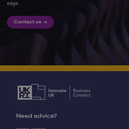
edge.
Contact us
Need advice?