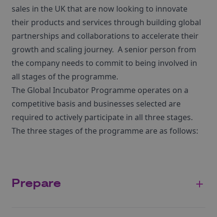
sales in the UK that are now looking to innovate
their products and services through building global
partnerships and collaborations to accelerate their
growth and scaling journey. A senior person from
the company needs to commit to being involved in
all stages of the programme.
The Global Incubator Programme operates on a
competitive basis and businesses selected are
required to actively participate in all three stages.
The three stages of the programme are as follows:
Prepare