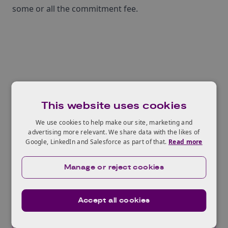
some or all the commitment fee.
Related Opportunities
This website uses cookies
We use cookies to help make our site, marketing and
advertising more relevant. We share data with the likes of
Global Incubator Programme -
Google, LinkedIn and Salesforce as part of that.
Read more
Clean Energy, Singapore
Manage or reject cookies
Opens:
17/07/2026
Closes:
31/08/2026
Accept all cookies
Innovate UK seeks innovative Clean Energy
companies to participate in an acceleration