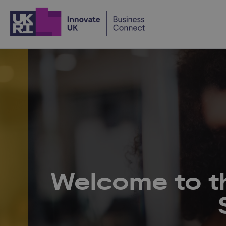
Home
Welcome to t