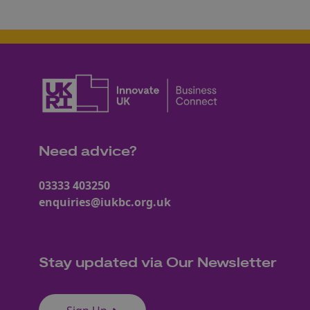
Need advice?
03333 403250
enquiries@iukbc.org.uk
Stay updated via Our Newsletter