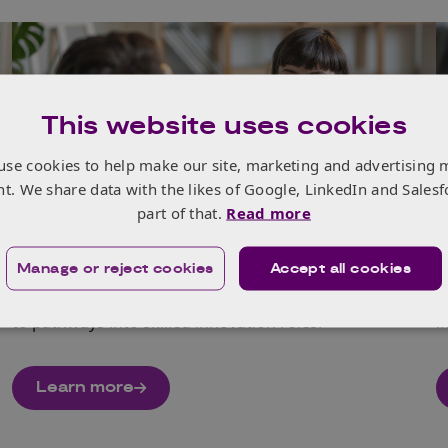
This website uses cookies
use cookies to help make our site, marketing and advertising 
nt. We share data with the likes of Google, LinkedIn and Salesf
No Limits
part of that.
Read more
No Limits champions underrepresented groups by
E
Manage or reject cookies
Accept all cookies
expanding access to career‑shaping opportunities,
t
showcasing programmes from training and mentoring
w
to pathways into skilled innovation roles.
i
Learn more