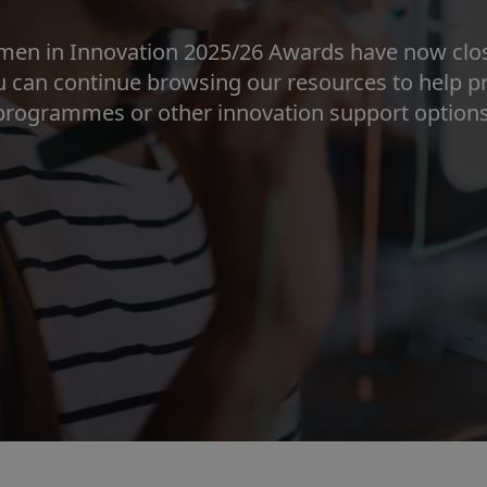
men in Innovation 2025/26 Awards have now close
ou can continue browsing our resources to help 
programmes or other innovation support options