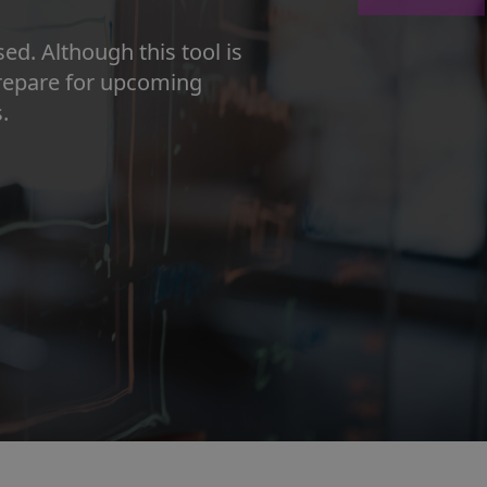
d. Although this tool is
prepare for upcoming
.