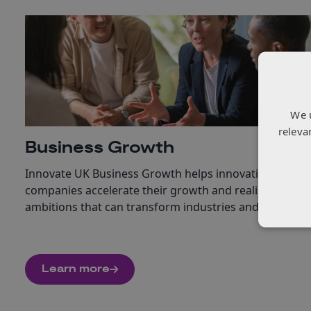
We 
releva
Business Growth
Innovate UK Business Growth helps innovation-led
companies accelerate their growth and realise
ambitions that can transform industries and society.
Learn more