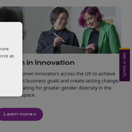
more
Get in touch
orce as
Women in Innovation
nabling women innovators across the UK to achieve
heir boldest business goals and create lasting change,
hile advocating for greater gender diversity in the
nnovation space.
Learn more