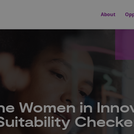
About
Opp
he Women in Inno
Suitability Checke