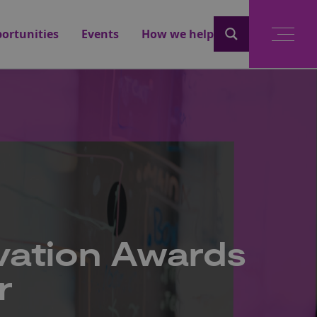
ortunities
Events
How we help
vation Awards
r