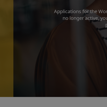
Applications for the Wo
no longer active, y