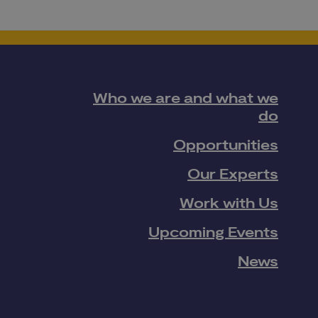
Who we are and what we
do
Opportunities
Our Experts
Work with Us
Upcoming Events
News