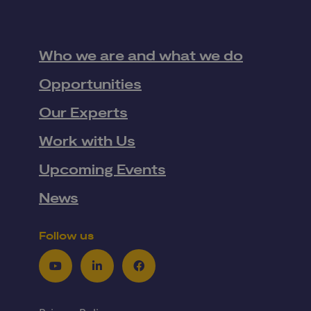
Who we are and what we do
Opportunities
Our Experts
Work with Us
Upcoming Events
News
Follow us
Youtube
LinkedIn
Facebook