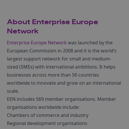
About Enterprise Europe
Network
Enterprise Europe Network
was launched by the
European Commission in 2008 and it is the world’s
largest support network for small and medium-
sized (SMEs) with international ambitions. It helps
businesses across more than 56 countries
worldwide to innovate and grow on an international
scale.
EEN includes 569 member organisations. Member
organisations worldwide include:
Chambers of commerce and industry
Regional development organisations