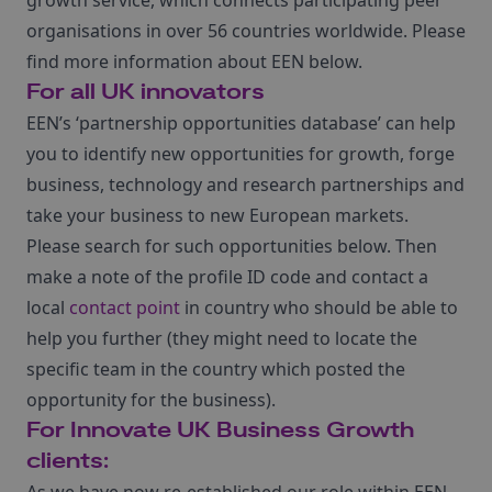
growth service, which connects participating peer
organisations in over 56 countries worldwide. Please
find more information about EEN below.
For all UK innovators
EEN’s ‘partnership opportunities database’ can help
you to identify new opportunities for growth, forge
business, technology and research partnerships and
take your business to new European markets.
Please search for such opportunities below. Then
make a note of the profile ID code and contact a
local
contact point
in country who should be able to
help you further (they might need to locate the
specific team in the country which posted the
opportunity for the business).
For Innovate U
K
Business Growth
clients: