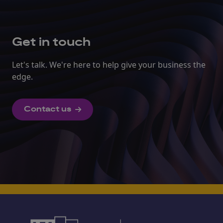
Get in touch
Let's talk. We're here to help give your business the
edge.
Contact us