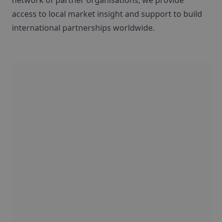
network of partner organisations, we provide
access to local market insight and support to build
international partnerships worldwide.