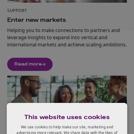
SUPPORT
Enter new markets
Helping you to make connections to partners and
leverage insights to expand into vertical and
international markets and achieve scaling ambitions.
Read more
This website uses cookies
We use cookies to help make our site, marketing and
SUPPORT
advertising more relevant. We share data with the likes of