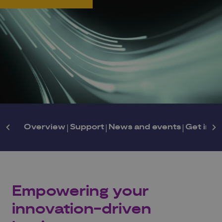
Overview
|
Support
|
News and events
|
Get in t
Empowering your
innovation-driven