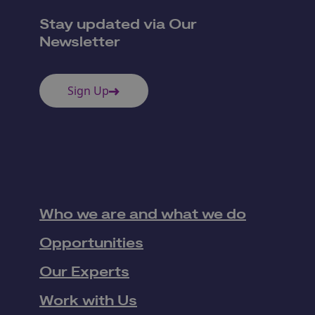
Stay updated via Our
Newsletter
Sign Up
Who we are and what we do
Opportunities
Our Experts
Work with Us