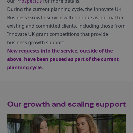
our
Prospectus
for more details.
During the current planning cycle, the Innovate UK
Business Growth service will continue as normal for
existing and committed clients, including those from
Innovate UK grant competitions that provide
business growth support.
New requests into the service, outside of the
above, have been paused as part of the current
planning cycle.
Our growth and scaling support