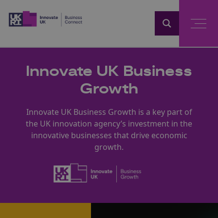
Home
Innovate UK Business
Growth
Innovate UK Business Growth is a key part of
the UK innovation agency’s investment in the
innovative businesses that drive economic
growth.