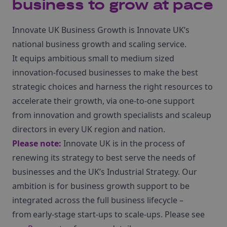
business to grow at pace
Innovate UK Business Growth is Innovate UK’s
national business growth and scaling service.
It equips ambitious small to medium sized
innovation-focused businesses to make the best
strategic choices and harness the right resources to
accelerate their growth, via one-to-one support
from innovation and growth specialists and scaleup
directors in every UK region and nation.
Please note:
Innovate UK is in the process of
renewing its strategy to best serve the needs of
businesses and the UK’s Industrial Strategy. Our
ambition is for business growth support to be
integrated across the full business lifecycle –
from early-stage start-ups to scale-ups. Please see