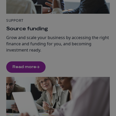
SUPPORT
Source funding
Grow and scale your business by accessing the right
finance and funding for you, and becoming
investment ready.
Read more