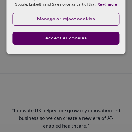
Google, LinkedIn and Salesforce as part of that.
Read more
Ready to scale?
The Innovate UK Scaleup Programme helps the
Manage or reject cookies
highest potential businesses realise their ambitions.
Accept all cookies
Read more
"Innovate UK helped me grow my innovation-led
business so we can create a new era of AI-
enabled healthcare."