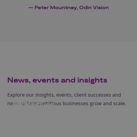
— Peter Mountney, Odin Vision
News, events and insights
Explore our insights, events, client successes and
Events
news to help ambitious businesses grow and scale.
Perspectives
News
Case studies
Register to attend our upcoming events.
Learn more from our articles and insights.
Read our latest Business Growth news.
Dive into stories of businesses we've helped.
See events
Read more
Read more
Read more