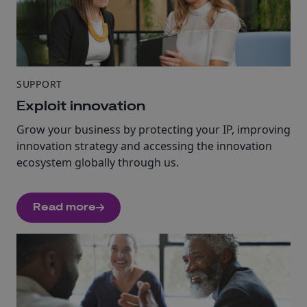
SUPPORT
Exploit innovation
Grow your business by protecting your IP, improving
innovation strategy and accessing the innovation
ecosystem globally through us.
Read more