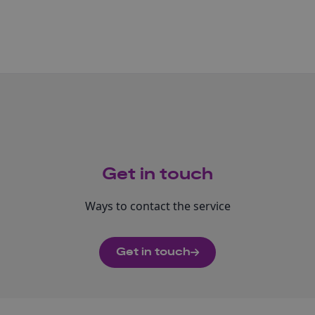
Get in touch
Ways to contact the service
Get in touch