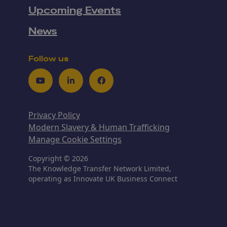
Upcoming Events
News
Follow us
Youtube
LinkedIn
Facebook
Privacy Policy
Modern Slavery & Human Trafficking
Manage Cookie Settings
Copyright © 2026
The Knowledge Transfer Network Limited,
operating as Innovate UK Business Connect