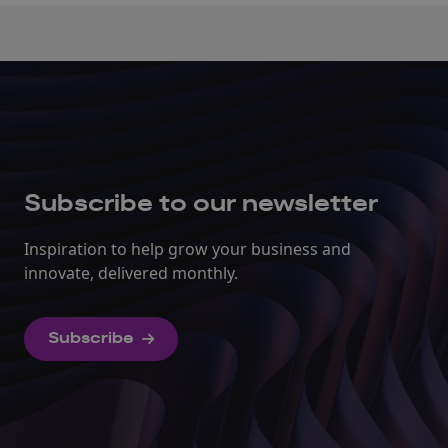
Subscribe to our newsletter
Inspiration to help grow your business and
innovate, delivered monthly.
Subscribe