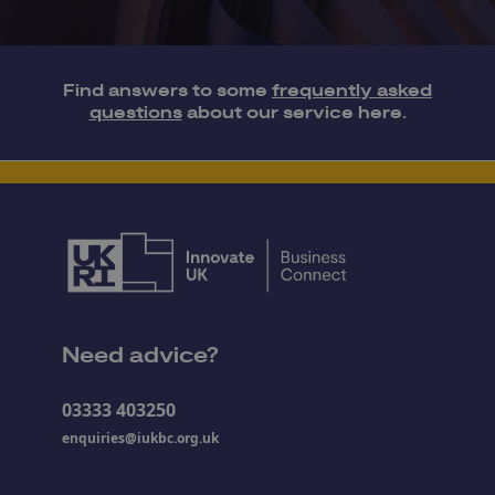
Find answers to some
frequently asked
questions
about our service here.
Need advice?
03333 403250
enquiries@iukbc.org.uk