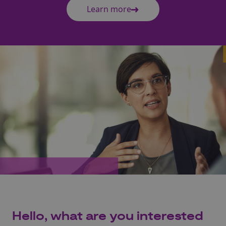
Learn more
Hello, what are you interested