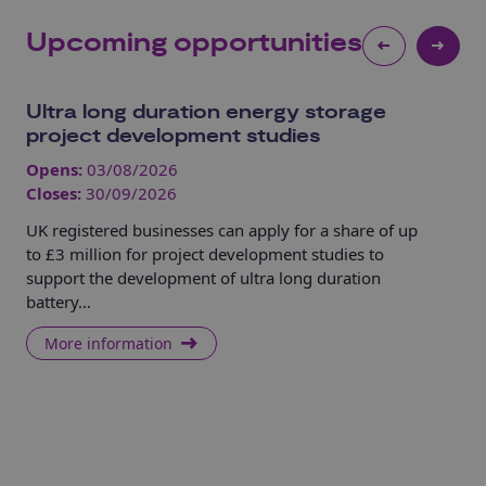
Upcoming opportunities
Ultra long duration energy storage
UK
project development studies
Ca
Opens:
03/08/2026
Op
Closes:
30/09/2026
Clo
UK registered businesses can apply for a share of up
UK 
to £3 million for project development studies to
Sec
support the development of ultra long duration
tec
battery…
mos
More information