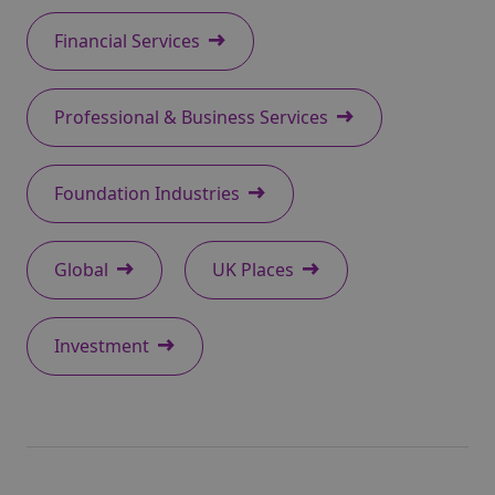
Financial Services
Professional & Business Services
Foundation Industries
Global
UK Places
Investment