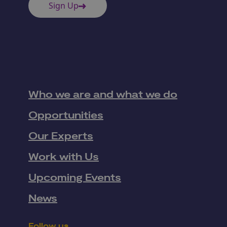
Sign Up
Who we are and what we do
Opportunities
Our Experts
Work with Us
Upcoming Events
News
Follow us