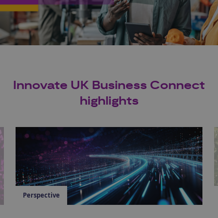
Innovate UK Business Connect
highlights
Perspective