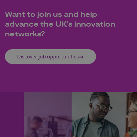
Want to join us and help
advance the UK’s innovation
networks?
Discover job opportunities