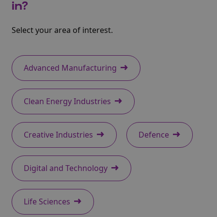
in?
Select your area of interest.
Advanced Manufacturing
Clean Energy Industries
Creative Industries
Defence
Digital and Technology
Life Sciences