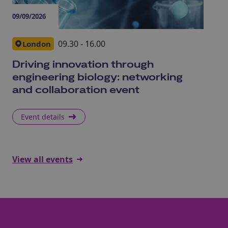
09/09/2026
09/
09.30 - 16.00
London
Driving innovation through
Me
engineering biology: networking
In
and collaboration event
ev
Event details
E
View all events