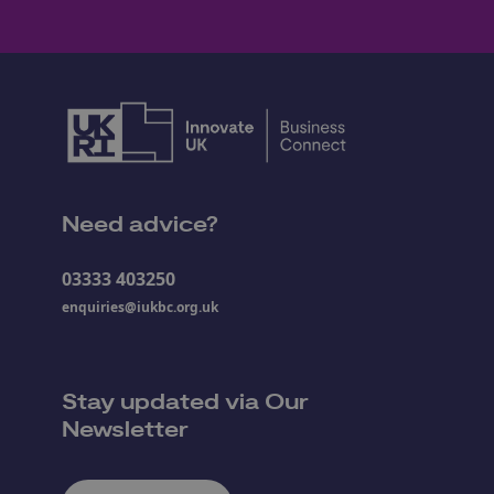
Need advice?
03333 403250
enquiries@iukbc.org.uk
Stay updated via Our
Newsletter