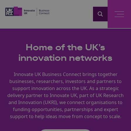
Home
Home of the UK’s
innovation networks
Innovate UK Business Connect brings together
businesses, researchers, investors and partners to
support innovation across the UK. As a strategic
delivery partner to Innovate UK, part of UK Research
and Innovation (UKRI), we connect organisations to
funding opportunities, partnerships and expert
support to help ideas move from concept to scale.