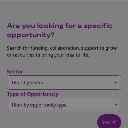
Are you looking for a specific
opportunity?
Search for funding, collaboration, support to grow
or resources to bring your idea to life.
Sector
Type of Opportunity