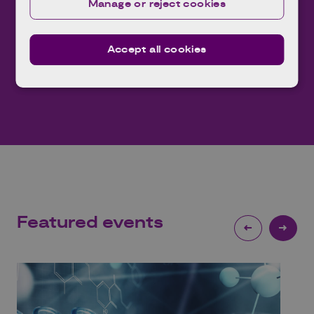
leading knowledge base.
Manage or reject cookies
Expl
Explore
Accept all cookies
Featured
events