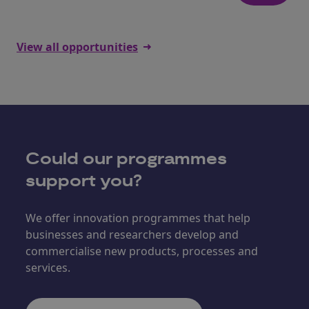
View all opportunities
Could our programmes
support you?
We offer innovation programmes that help
businesses and researchers develop and
commercialise new products, processes and
services.