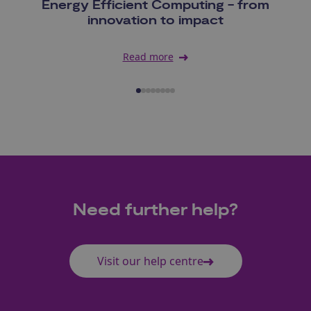
Energy Efficient Computing - from
innovation to impact
Read more
Need further help?
Visit our help centre