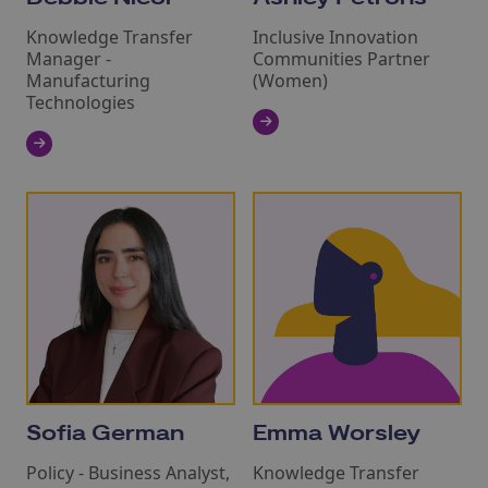
Knowledge Transfer
Inclusive Innovation
Manager -
Communities Partner
Manufacturing
(Women)
Technologies
Sofia German
Emma Worsley
Policy - Business Analyst,
Knowledge Transfer