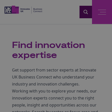
Home
Find innovation
expertise
Get support from sector experts at Innovate
UK Business Connect who understand your
industry and innovation challenges.
Working with you to explore your needs, our
innovation experts connect you to the right
people, insight and opportunities across our