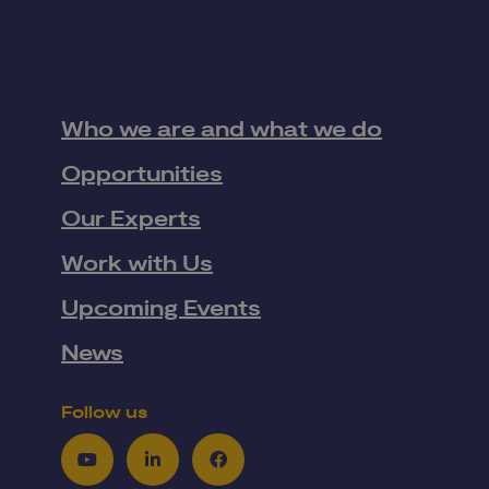
Who we are and what we do
Opportunities
Our Experts
Work with Us
Upcoming Events
News
Follow us
Youtube
LinkedIn
Facebook