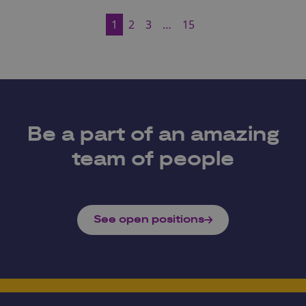
1
2
3
…
15
Be a part of an amazing
team of people
See open positions