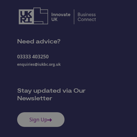
Need advice?
03333 403250
enquiries@iukbc.org.uk
Stay updated via Our
Newsletter
Sign Up