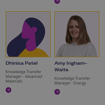
Dhinisa Patel
Amy Ingham-
Waite
Knowledge Transfer
Manager - Advanced
Knowledge Transfer
Materials
Manager - Energy