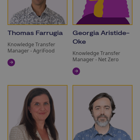
Thomas Farrugia
Georgia Aristide-
Oke
Knowledge Transfer
Manager - AgriFood
Knowledge Transfer
Manager - Net Zero