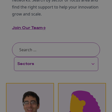
networks. Search by sector or focus area and
find the right support to help your innovation
grow and scale.
Join Our Team