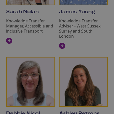
Sarah Nolan
James Young
Knowledge Transfer
Knowledge Transfer
Manager, Accessible and
Adviser - West Sussex,
inclusive Transport
Surrey and South
London
Debbie Nicol
Ashley Petrons