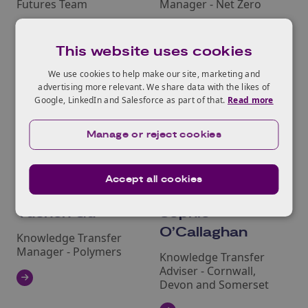
Futures Team
Manager - Net Zero
This website uses cookies
We use cookies to help make our site, marketing and
advertising more relevant. We share data with the likes of
Google, LinkedIn and Salesforce as part of that.
Read more
Manage or reject cookies
Accept all cookies
Yuchen Gu
Sophie
O’Callaghan
Knowledge Transfer
Manager - Polymers
Knowledge Transfer
Adviser - Cornwall,
Devon and Somerset