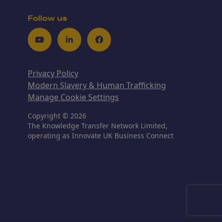
Follow us
Youtube
LinkedIn
Facebook
Privacy Policy
Modern Slavery & Human Trafficking
Manage Cookie Settings
Copyright © 2026
The Knowledge Transfer Network Limited,
operating as Innovate UK Business Connect