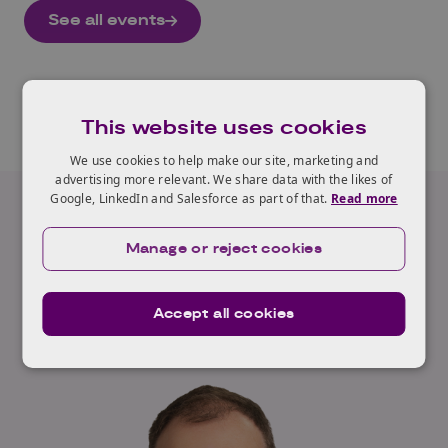
See all events
This website uses cookies
We use cookies to help make our site, marketing and
advertising more relevant. We share data with the likes of
Google, LinkedIn and Salesforce as part of that.
Read more
Our Expert
Manage or reject cookies
Neil Appleton
Accept all cookies
Read full profile