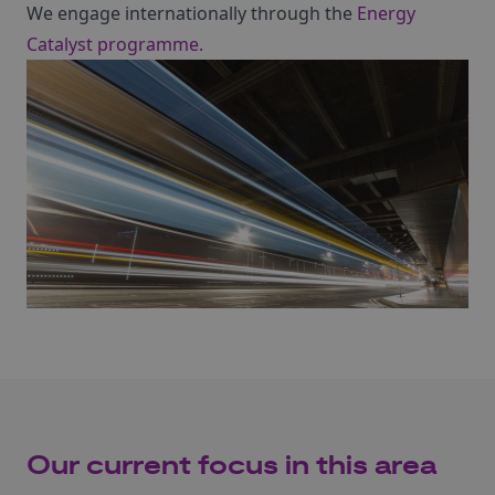
We engage internationally through the
Energy
Catalyst programme.
Our current focus in this area