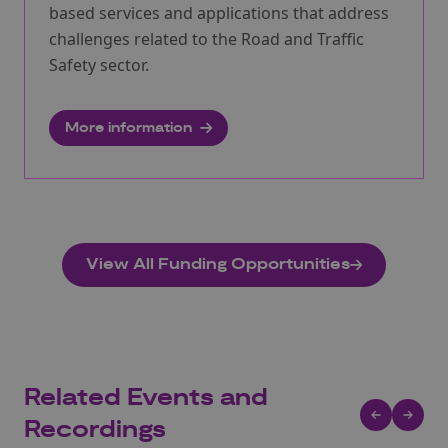
based services and applications that address
challenges related to the Road and Traffic
Safety sector.
More information
View All Funding Opportunities
Related Events and
Recordings