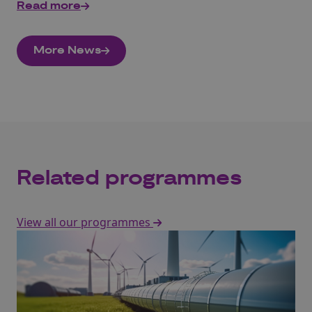
Read more
More News
Related programmes
View all our programmes