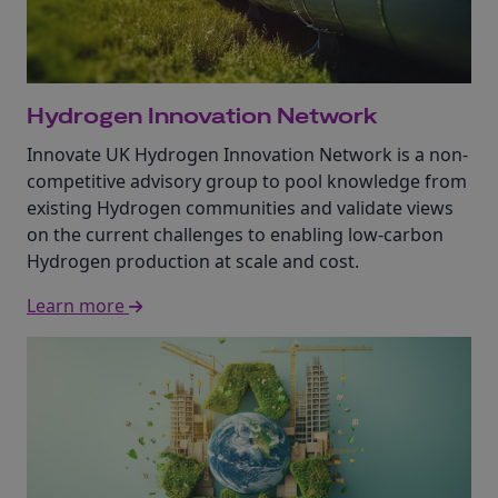
Hydrogen Innovation Network
Innovate UK Hydrogen Innovation Network is a non-
competitive advisory group to pool knowledge from
existing Hydrogen communities and validate views
on the current challenges to enabling low-carbon
Hydrogen production at scale and cost.
Learn more