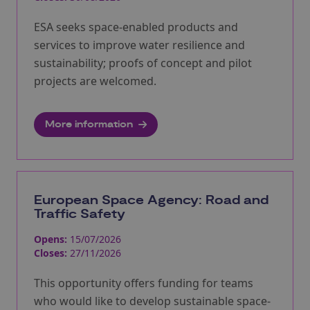
ESA seeks space-enabled products and
services to improve water resilience and
sustainability; proofs of concept and pilot
projects are welcomed.
More information
European Space Agency: Road and
Traffic Safety
Opens:
15/07/2026
Closes:
27/11/2026
This opportunity offers funding for teams
who would like to develop sustainable space-