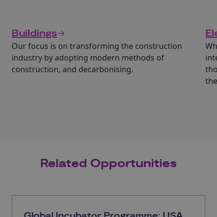
Buildings
El
Our focus is on transforming the construction
Wha
industry by adopting modern methods of
int
construction, and decarbonising.
tho
th
Related Opportunities
Global Incubator Programme: USA