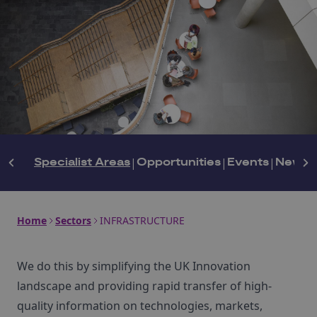
Specialist Areas
|
Opportunities
|
Events
|
News
|
Home
Sectors
INFRASTRUCTURE
We do this by simplifying the UK Innovation
landscape and providing rapid transfer of high-
quality information on technologies, markets,