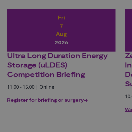
Fri
7
Aug
2026
Ultra Long Duration Energy
Z
Storage (uLDES)
I
Competition Briefing
D
S
11.00 - 15.00 | Online
10.
Register for briefing or surgery
Wa