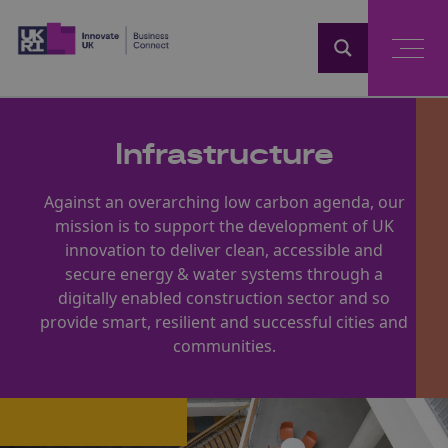
Home
Infrastructure
Against an overarching low carbon agenda, our
mission is to support the development of UK
innovation to deliver clean, accessible and
secure energy & water systems through a
digitally enabled construction sector and so
provide smart, resilient and successful cities and
communities.