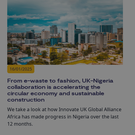
development and commercialisation, this AMC is
paving the way for UK concrete innovation
adoption.
16/01/2025
From e-waste to fashion, UK-Nigeria
collaboration is accelerating the
circular economy and sustainable
construction
We take a look at how Innovate UK Global Alliance
Africa has made progress in Nigeria over the last
12 months.