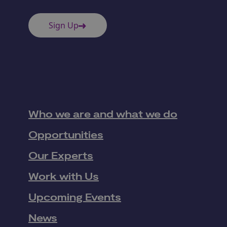
Sign Up
Who we are and what we do
Opportunities
Our Experts
Work with Us
Upcoming Events
News