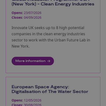
(New York) - Clean Energy Industries
Opens:
23/07/2026
Closes:
04/09/2026
Innovate UK seeks up to 8 high potential
companies in the clean energy industries
sector to work with the Urban Future Lab in
New York.
More information
European Space Agency:
Digitalisation of The Water Sector
Opens:
12/05/2026
Closes:
30/08/2026