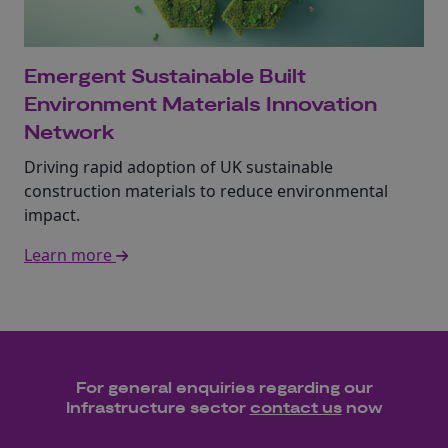
Emergent Sustainable Built
Environment Materials Innovation
Network
Driving rapid adoption of UK sustainable
construction materials to reduce environmental
impact.
Learn more
For general enquiries regarding our
Infrastructure
sector
contact us
now