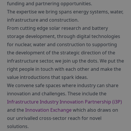
funding and partnering opportunities.
The expertise we bring spans energy systems, water,
infrastructure and construction.
From cutting edge solar research and battery
storage development, through digital technologies
for nuclear, water and construction to supporting
the development of the strategic direction of the
infrastructure sector, we join up the dots. We put the
right people in touch with each other and make the
value introductions that spark ideas.
We convene safe spaces where industry can share
innovation and challenges. These include the
Infrastructure Industry Innovation Partnership (i3P)
and the
Innovation Exchange
which also draws on
our unrivalled cross-sector reach for novel
solutions.