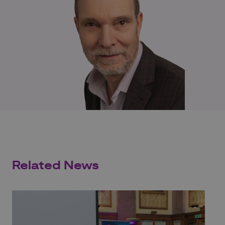
Related News