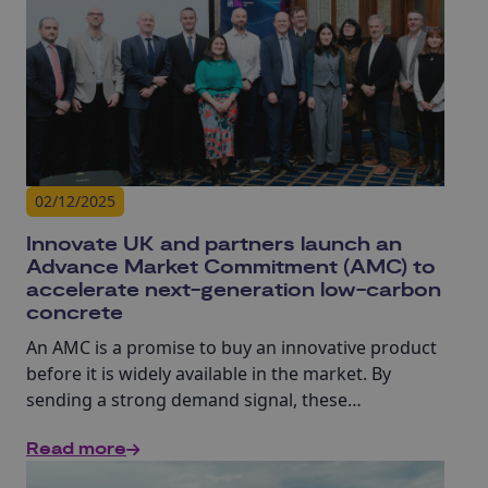
02/12/2025
Innovate UK and partners launch an
Advance Market Commitment (AMC) to
accelerate next-generation low-carbon
concrete
An AMC is a promise to buy an innovative product
before it is widely available in the market. By
sending a strong demand signal, these
commitments unlock investment and help
Read more
innovators move from prototypes to full scale
production much faster. Designed to speed up