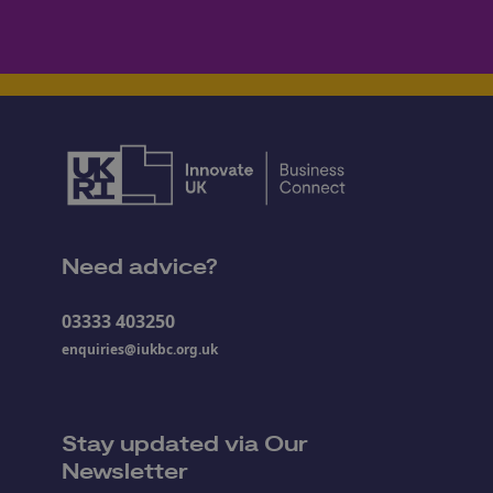
Need advice?
03333 403250
enquiries@iukbc.org.uk
Stay updated via Our
Newsletter