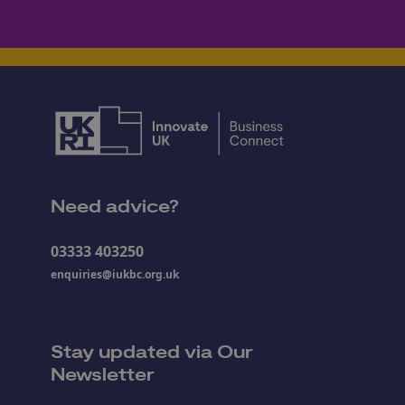
Need advice?
03333 403250
enquiries@iukbc.org.uk
Stay updated via Our
Newsletter