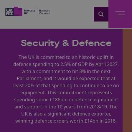
Home
Security & Defence
The UK is committed to an historic uplift in
defence spending to 2.5% of GDP by April 2027,
with a commitment to hit 3% in the next
Parliament, and it would be expected that at
least 20% of that spending to continue to be on
equipment. This commitment represents
spending some £186bn on defence equipment
and support in the 10 years from 2018/19. The
UK is also a significant defence exporter,
winning defence orders worth £14bn in 2018.