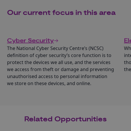
Our current focus in this area
Cyber Security
El
The National Cyber Security Centre’s (NCSC)
Wha
definition of cyber security’s core function is to
int
protect the devices we all use, and the services
tho
we access from theft or damage and preventing
th
unauthorised access to personal information
we store on these devices, and online.
Related Opportunities