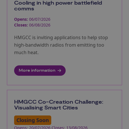
Cooling in high power battlefield
comms
Opens:
06/07/2026
Closes:
06/08/2026
HMGCC is inviting applications to help stop
high-bandwidth radios from emitting too
much heat.
More information
HMGCC Co-Creation Challenge:
Visualising Smart Cities
Closing Soon
Opens: 20/07/2026 Closes: 13/08/2026