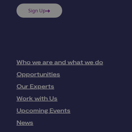
Sign Up
Who we are and what we do
Opportunities
Our Experts
Work with Us
Upcoming Events
News