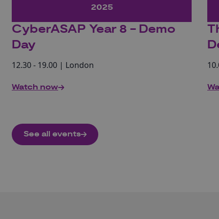
2025
CyberASAP Year 8 - Demo
T
Day
D
12.30 - 19.00 | London
10.
Watch now
Wa
See all events