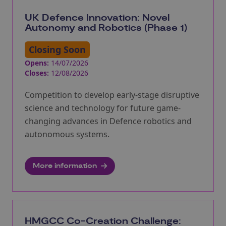
UK Defence Innovation: Novel
Autonomy and Robotics (Phase 1)
Closing Soon
Opens:
14/07/2026
Closes:
12/08/2026
Competition to develop early-stage disruptive
science and technology for future game-
changing advances in Defence robotics and
autonomous systems.
More information
HMGCC Co-Creation Challenge: