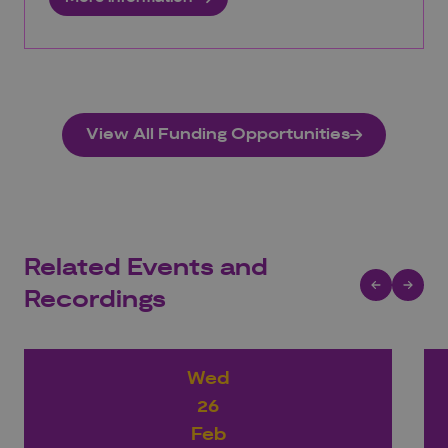
View All Funding Opportunities
Related Events and
Recordings
Wed
26
Feb