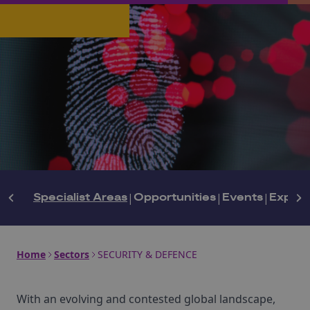
Specialist Areas
|
Opportunities
|
Events
|
Expert
Home
Sectors
SECURITY & DEFENCE
With an evolving and contested global landscape,