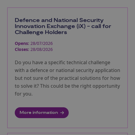
Defence and National Security
Innovation Exchange (iX) - call for
Challenge Holders
Opens:
28/07/2026
Closes:
28/08/2026
Do you have a specific technical challenge
with a defence or national security application
but not sure of the practical solutions for how
to solve it? This could be the right opportunity
for you.
More information