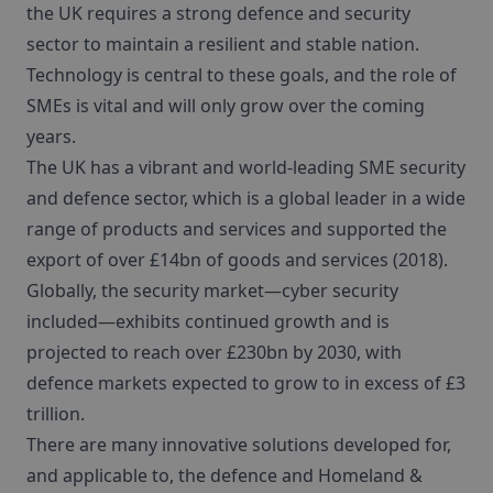
the UK requires a strong defence and security
sector to maintain a resilient and stable nation.
Technology is central to these goals, and the role of
SMEs is vital and will only grow over the coming
years.
The UK has a vibrant and world-leading SME security
and defence sector, which is a global leader in a wide
range of products and services and supported the
export of over £14bn of goods and services (2018).
Globally, the security market—cyber security
included—exhibits continued growth and is
projected to reach over £230bn by 2030, with
defence markets expected to grow to in excess of £3
trillion.
There are many innovative solutions developed for,
and applicable to, the defence and Homeland &