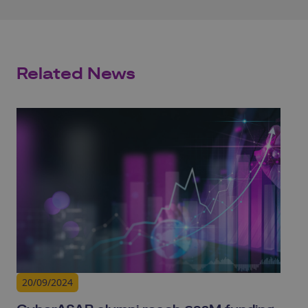
Related News
20/09/2024