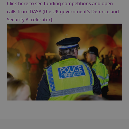
Click here to see funding competitions and open
calls from DASA (the UK government’s Defence and
Security Accelerator)
.