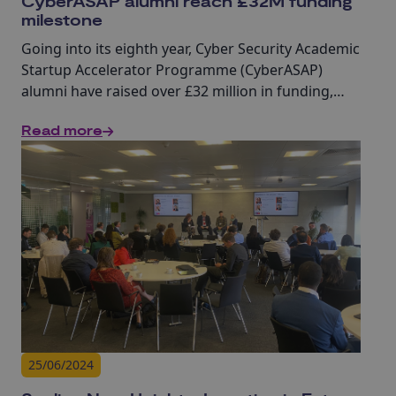
CyberASAP alumni reach £32M funding
milestone
Going into its eighth year, Cyber Security Academic
Startup Accelerator Programme (CyberASAP)
alumni have raised over £32 million in funding,
highlighting the real-world impact of academic
Read more
cyber research.
25/06/2024