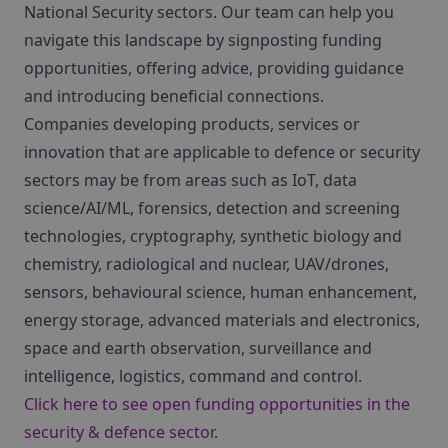
National Security sectors. Our team can help you
navigate this landscape by signposting funding
opportunities, offering advice, providing guidance
and introducing beneficial connections.
Companies developing products, services or
innovation that are applicable to defence or security
sectors may be from areas such as IoT, data
science/AI/ML, forensics, detection and screening
technologies, cryptography, synthetic biology and
chemistry, radiological and nuclear, UAV/drones,
sensors, behavioural science, human enhancement,
energy storage, advanced materials and electronics,
space and earth observation, surveillance and
intelligence, logistics, command and control.
Click here to see open funding opportunities in the
security & defence sector
.