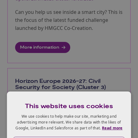
Can you help us see inside a smart city? This is
the focus of the latest funded challenge
launched by HMGCC Co-Creation.
More information
Horizon Europe 2026-27: Civil
Security for Society (Cluster 3)
2026 calls close 5 Nov 2026, 2027 calls close 4 Nov
2027
This website uses cookies
We use cookies to help make our site, marketing and
Calls available under Cluster 3, covering
advertising more relevant. We share data with the likes of
challenges arising from persistent security
Google, LinkedIn and Salesforce as part of that.
Read more
threats, including cybercrime, as well as