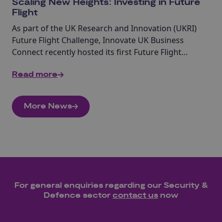
Scaling New Heights: Investing in Future
Flight
As part of the UK Research and Innovation (UKRI)
Future Flight Challenge, Innovate UK Business
Connect recently hosted its first Future Flight
investor engagement event in Canary Wharf.
Read more
More News
For general enquiries regarding our
Security &
Defence
sector
contact us
now