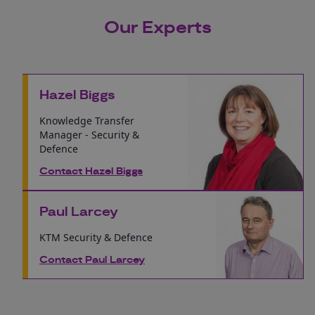
Our Experts
Hazel Biggs
Knowledge Transfer
Manager - Security &
Defence
Contact Hazel Biggs
Paul Larcey
KTM Security & Defence
Contact Paul Larcey