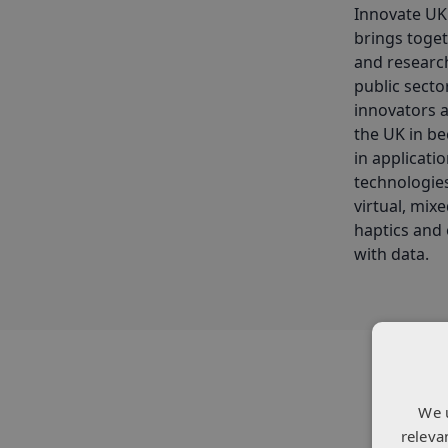
Innovate UK
brings toget
and research
public secto
innovators 
the UK in be
in applicati
technologies
virtual, mix
haptics and 
with data.
We 
releva