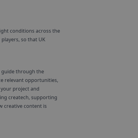
ight conditions across the
players, so that UK
d guide through the
e relevant opportunities,
 your project and
ring createch, supporting
 creative content is