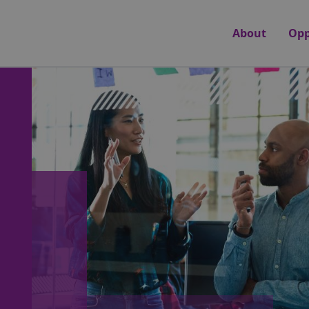
About
Opp