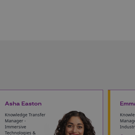
Asha Easton
Emma
Knowledge Transfer
Knowle
Manager -
Manage
Immersive
Industr
Technologies &