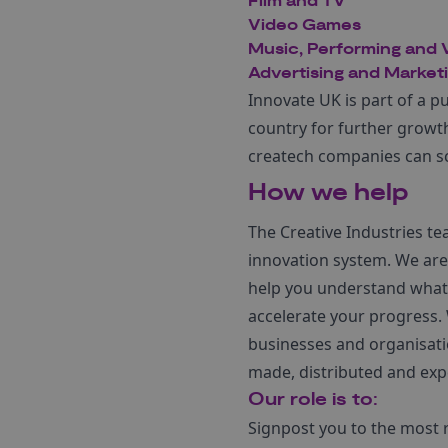
Film and TV
Video Games
Music, Performing and V
Advertising and Market
Innovate UK is part of a p
country for further growt
createch companies can sca
How we help
The Creative Industries t
innovation system. We are 
help you understand what 
accelerate your progress. 
businesses and organisati
made, distributed and exp
Our role is to:
Signpost you to the most 