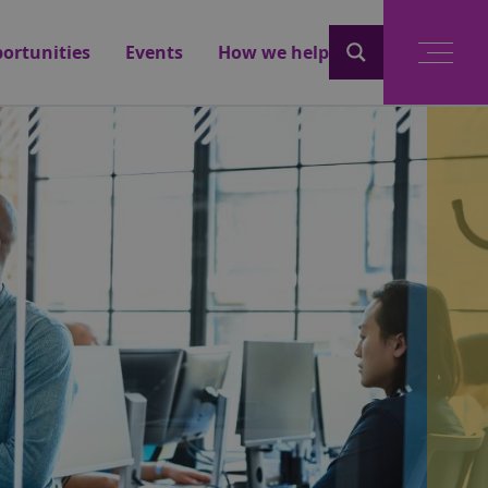
ortunities
Events
How we help