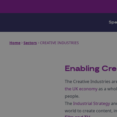
Spe
Home
Sectors
CREATIVE INDUSTRIES
Enabling Cre
The Creative Industries ar
the UK economy
as a whol
people.
The
Industrial Strategy
an
world to create content, in