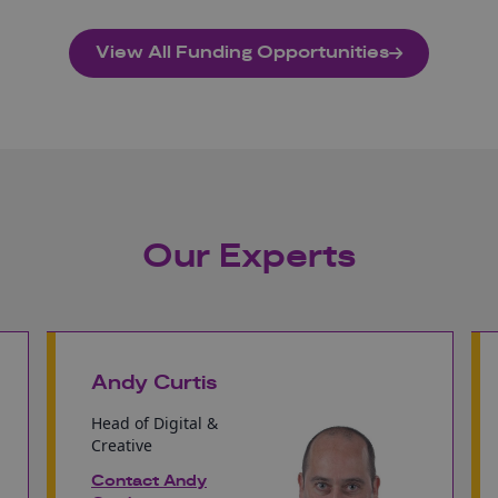
View All Funding Opportunities
Our Experts
Andy Curtis
Head of Digital &
Creative
Contact Andy