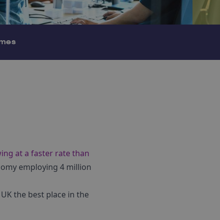
mes
ing at a faster rate than
onomy employing 4 million
UK the best place in the