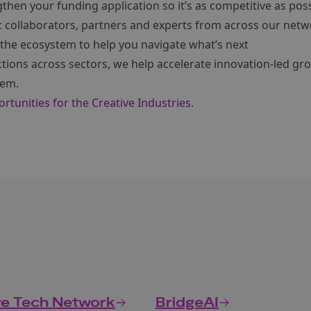
hen your funding application so it’s as competitive as pos
c collaborators, partners and experts from across our net
 the ecosystem to help you navigate what’s next
ctions across sectors, we help accelerate innovation-led g
tem.
tunities for the Creative Industries.
ve Tech Network
BridgeAI