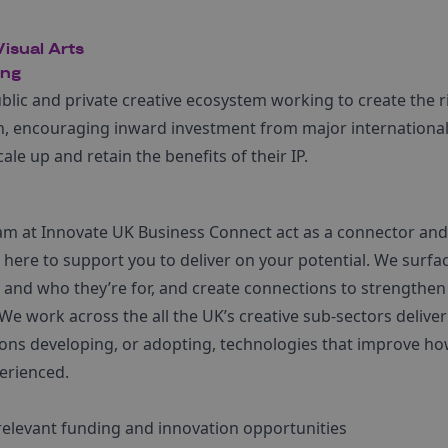
isual Arts
ing
ublic and private creative ecosystem working to create the r
h, encouraging inward investment from major international 
le up and retain the benefits of their IP.
eam at Innovate UK Business Connect act as a connector an
here to support you to deliver on your potential. We surfac
and who they’re for, and create connections to strengthen
We work across the all the UK’s creative sub-sectors delive
ons developing, or adopting, technologies that improve how
erienced.
relevant funding and innovation opportunities