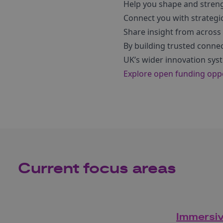
Help you shape and strengt
Connect you with strategi
Share insight from across
By building trusted conne
UK’s wider innovation sys
Explore open funding oppor
Current focus areas
Immersi