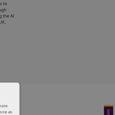
s to
ough
g the AI
UK.
more
orce as