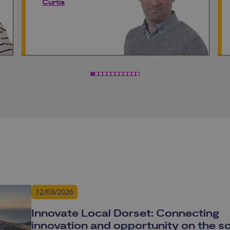
Curtis
12/03/2026
Innovate Local Dorset: Connecting
innovation and opportunity on the s