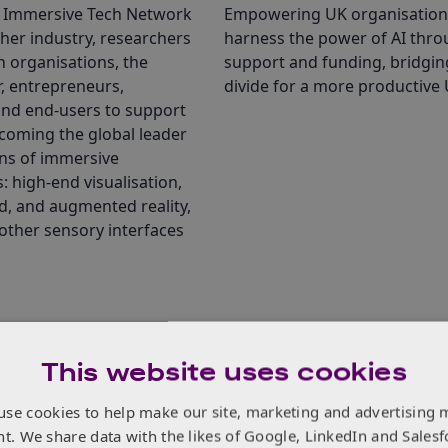
 Immersive Tech Network
Empowering UK organisation
her industry, researchers
harness the power of AI thr
 organisations, the
support and funding, bridgin
r, entrepreneurs,
divide for a more productive 
and end-users to support
coming the global leader
ons of immersive
: high-end visualisation,
ed, and augmented reality,
other sensory interfaces
This website uses cookies
Related Opportunities
use cookies to help make our site, marketing and advertising 
nt. We share data with the likes of Google, LinkedIn and Salesf