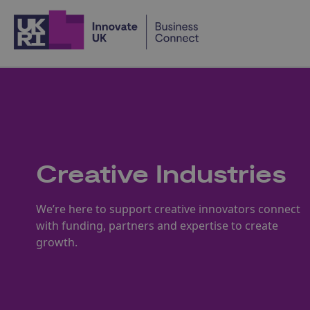
Home
Creative Industries
We’re here to support creative innovators connect
with funding, partners and expertise to create
growth.