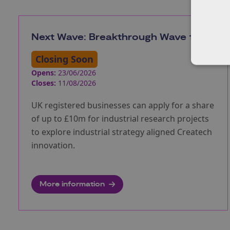
Next Wave: Breakthrough Wave 1
Closing Soon
Opens:
23/06/2026
Closes:
11/08/2026
UK registered businesses can apply for a share
of up to £10m for industrial research projects
to explore industrial strategy aligned Createch
innovation.
More information