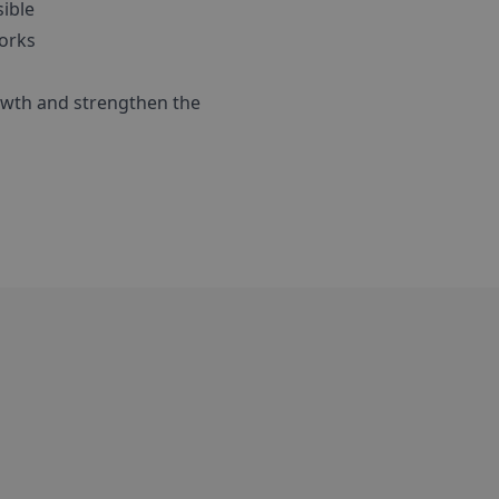
sible
works
rowth and strengthen the