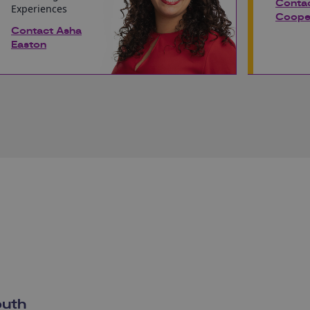
Conta
Experiences
Coope
Contact Asha
Easton
outh