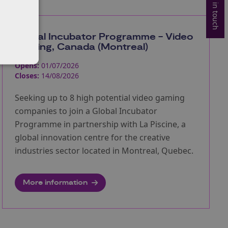
Get in touch
Global Incubator Programme - Video
Gaming, Canada (Montreal)
Opens:
01/07/2026
Closes:
14/08/2026
Seeking up to 8 high potential video gaming
companies to join a Global Incubator
Programme in partnership with La Piscine, a
global innovation centre for the creative
industries sector located in Montreal, Quebec.
More information