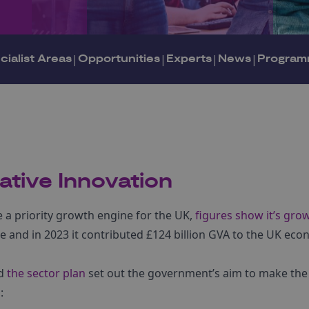
cialist Areas
|
Opportunities
|
Experts
|
News
|
Program
ative Innovation
e a priority growth engine for the UK,
figures show it’s grow
e and in 2023 it contributed £124 billion GVA to the UK ec
d
the sector plan
set out the government’s aim to make the 
: