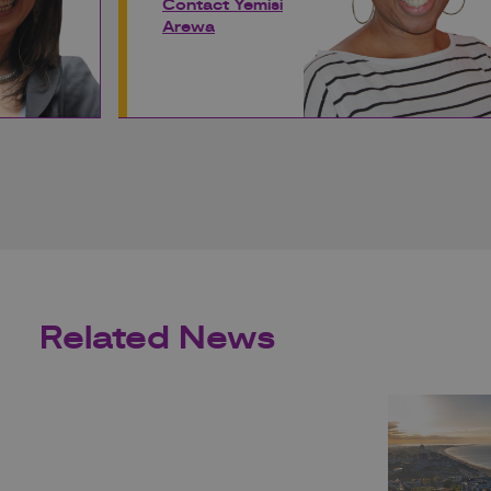
Contact Yemisi
Arewa
Related News