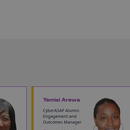
Yemisi Arewa
CyberASAP Alumni
Engagement and
Outcomes Manager