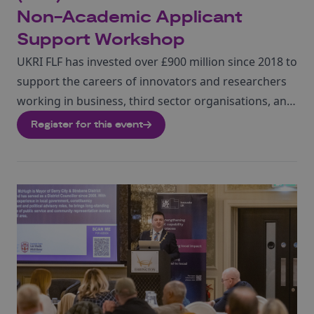
Non-Academic Applicant
Support Workshop
UKRI FLF has invested over £900 million since 2018 to
support the careers of innovators and researchers
working in business, third sector organisations, and
academia. Round 11 of the Future Leaders
Register for this event
Fellowships is open for applications from 22 June
2026, closing on 4 November 2026.