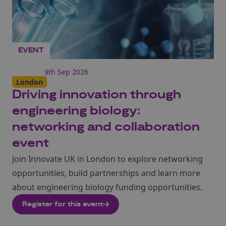
EVENT
9th Sep 2026
London
Driving innovation through
engineering biology:
networking and collaboration
event
Join Innovate UK in London to explore networking
opportunities, build partnerships and learn more
about engineering biology funding opportunities.
Register for this event