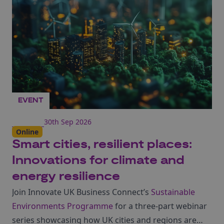
EVENT
30th Sep 2026
Online
Smart cities, resilient places:
Innovations for climate and
energy resilience
Join Innovate UK Business Connect’s
Sustainable
Environments Programme
for a three-part webinar
series showcasing how UK cities and regions are