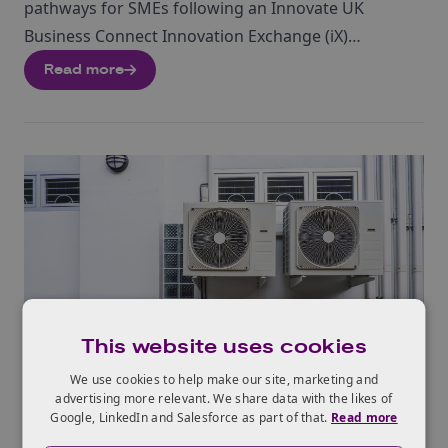
pathways for SMEs following an Innovate UK
Business Connect Innovation Exchange (iX)
challenge – direct procurement, joint development
Read more
projects, and equity investment. It provides practical
advice on negotiating IP rights, funding options, and
partnership structures to bridge the gap from
prototype to commercial contract effectively.
This website uses cookies
EVENT
We use cookies to help make our site, marketing and
advertising more relevant. We share data with the likes of
Google, LinkedIn and Salesforce as part of that.
Read more
9th Sep 2026
London