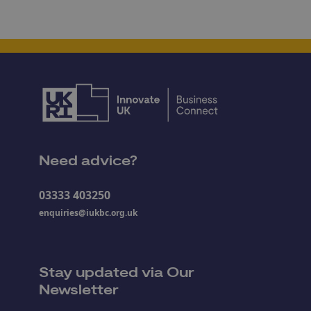
Need advice?
03333 403250
enquiries@iukbc.org.uk
Stay updated via Our
Newsletter