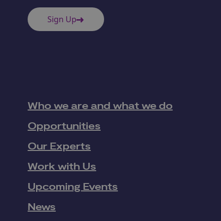
Sign Up
Who we are and what we do
Opportunities
Our Experts
Work with Us
Upcoming Events
News