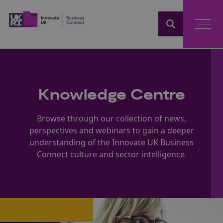
Home
Knowledge Centre
Browse through our collection of news,
perspectives and webinars to gain a deeper
understanding of the Innovate UK Business
Connect culture and sector intelligence.