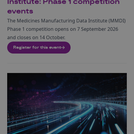
Institute: Phase 1 competition
events
The Medicines Manufacturing Data Institute (MMDI)
Phase 1 competition opens on 7 September 2026
and closes on 14 October.
Register for this event