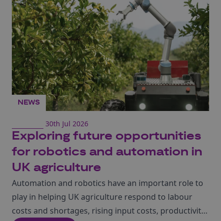
directly with Taiwan’s world-leading semiconductor
ecosystem, build international relationships and
showcase UK innovation on a global stage.
NEWS
30th Jul 2026
Exploring future opportunities
for robotics and automation in
UK agriculture
Automation and robotics have an important role to
play in helping UK agriculture respond to labour
costs and shortages, rising input costs, productivity