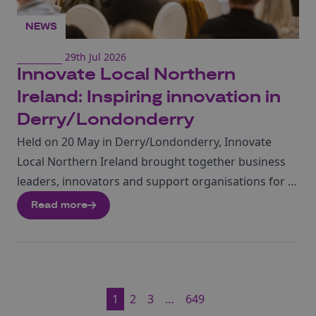
NEWS
29th Jul 2026
Innovate Local Northern
Ireland: Inspiring innovation in
Derry/Londonderry
Held on 20 May in Derry/Londonderry, Innovate
Local Northern Ireland brought together business
leaders, innovators and support organisations for a
morning of inspiration, practical advice and
Read more
networking. The event showcased the strength of
Northern Ireland’s innovation ecosystem,
connecting businesses with the expertise, funding
and partnerships needed to accelerate growth.
1
2
3
…
649