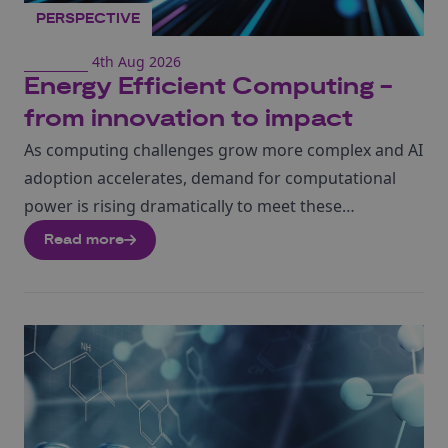
PERSPECTIVE
4th Aug 2026
Energy Efficient Computing -
from innovation to impact
As computing challenges grow more complex and AI
adoption accelerates, demand for computational
power is rising dramatically to meet these
expanding requirements.
Amy Romaniuk, our sector
Read more
lead in neuromorphic computing talks about how
this
energy efficient computational architecture,
modelled on the human brain, is rapidly
emerging with the potential to reshape the
future of AI hardware.