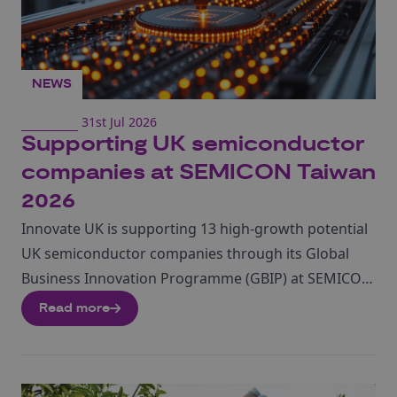
NEWS
31st Jul 2026
Supporting UK semiconductor
companies at SEMICON Taiwan
2026
Innovate UK is supporting 13 high-growth potential
UK semiconductor companies through its Global
Business Innovation Programme (GBIP) at SEMICON
Taiwan 2026, taking place from 2 to 4 September at
Read more
TaiNEX 1 and 2 in Taipei. The GBIP forms part of a
larger UK business delegation and will give
participating companies the opportunity to connect