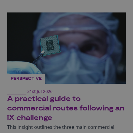
PERSPECTIVE
31st Jul 2026
A practical guide to
commercial routes following an
iX challenge
This insight outlines the three main commercial