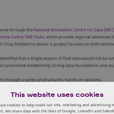
ivered through the
National Innovation Centre for Data (NIC
rtree Centre SME Hubs
, which provide regional advanced di
 Crop Intellect to deliver a project focused on both techni
dentified that a single season of field data would not be suf
ject prioritised establishing strong data foundations and en
am through a series of structured, hands-on sessions.
This website uses cookies
use cookies to help make our site, marketing and advertising 
Hub
nt. We share data with the likes of Google, LinkedIn and Salesf