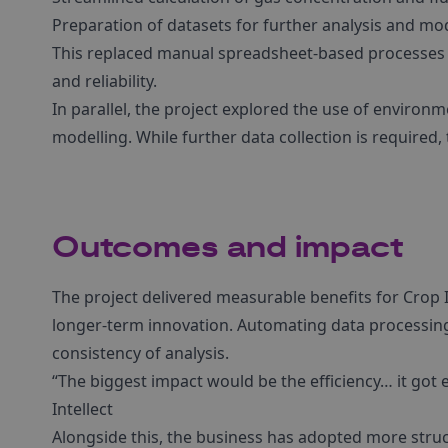
Preparation of datasets for further analysis and mo
This replaced manual spreadsheet-based processes w
and reliability.
In parallel, the project explored the use of environm
modelling. While further data collection is required,
Outcomes and impact
The project delivered measurable benefits for Crop
longer-term innovation. Automating data processin
consistency of analysis.
“The biggest impact would be the efficiency… it got 
Intellect
Alongside this, the business has adopted more struc