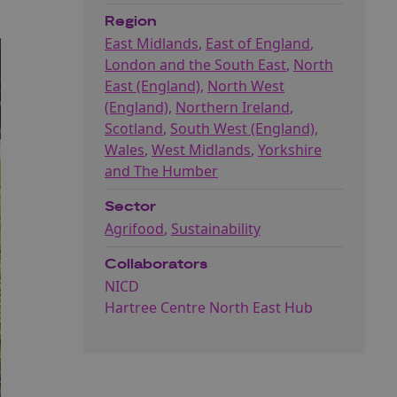
Region
East Midlands
,
East of England
,
London and the South East
,
North
East (England)
,
North West
(England)
,
Northern Ireland
,
Scotland
,
South West (England)
,
Wales
,
West Midlands
,
Yorkshire
and The Humber
Sector
Agrifood
,
Sustainability
Collaborators
NICD
Hartree Centre North East Hub