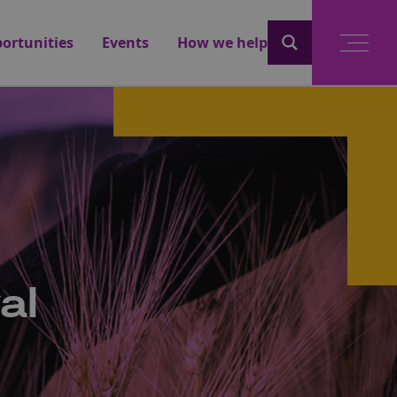
ortunities
Events
How we help
al