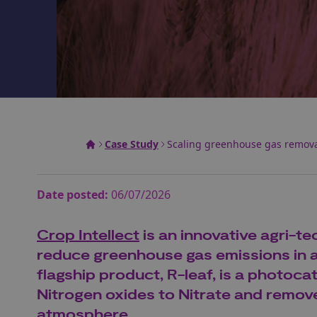
Case Study
Scaling greenhouse gas remova
Date posted:
06/07/2026
Crop Intellect
is an innovative agri-t
reduce greenhouse gas emissions in ag
flagship product, R-leaf, is a photoca
Nitrogen oxides to Nitrate and remov
atmosphere.