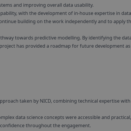
tems and improving overall data usability.
apability, with the development of in-house expertise in dat
 continue building on the work independently and to apply t
athway towards predictive modelling. By identifying the dat
project has provided a roadmap for future development as 
approach taken by NICD, combining technical expertise with
mplex data science concepts were accessible and practical
ng confidence throughout the engagement.