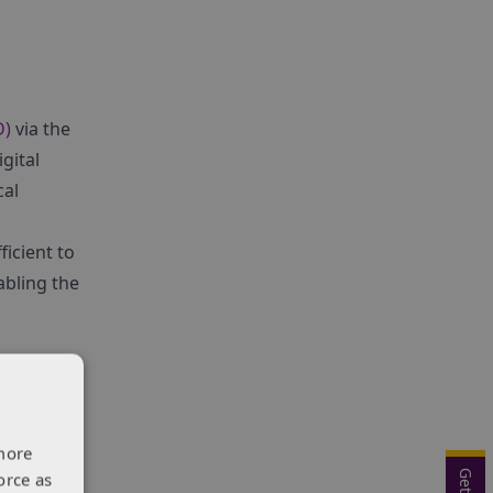
D)
via the
gital
cal
ficient to
abling the
more
orce as