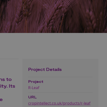
Project Details
ns to
Project
ty. Its
R-Leaf
URL
he
cropintellect.co.uk/products/r-leaf