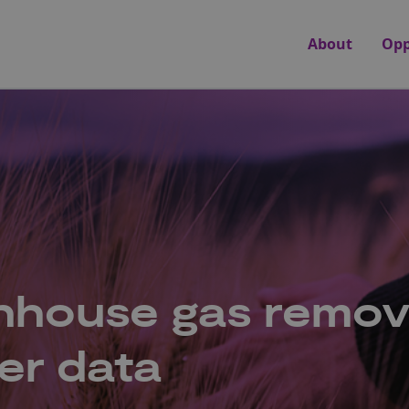
About
Opp
enhouse gas remov
er data