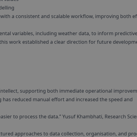
delling
ith a consistent and scalable workflow, improving both ef
ental variables, including weather data, to inform predictiv
 this work established a clear direction for future developm
 Intellect, supporting both immediate operational improve
g has reduced manual effort and increased the speed and
easier to process the data.” Yusuf Khambhati, Research Scie
tured approaches to data collection, organisation, and pro