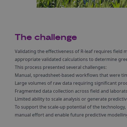
The challenge
Validating the effectiveness of R-leaf requires fiel
appropriate validated calculations to determine gr
This process presented several challenges:
Manual, spreadsheet-based workflows that were tim
Large volumes of raw data requiring significant pro
Fragmented data collection across field and labora
Limited ability to scale analysis or generate predictiv
To support the scale-up potential of the technology
manual effort and enable future predictive modellin