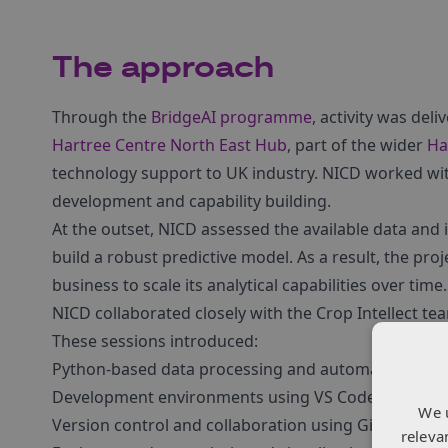
The approach
Through the
BridgeAI programme
, activity was del
Hartree Centre North East Hub
, part of the wider
Ha
technology support to UK industry. NICD worked with
development and capability building.
At the outset, NICD assessed the available data and i
build a robust predictive model. As a result, the pro
business to scale its analytical capabilities over time.
NICD collaborated closely with the Crop Intellect te
These sessions introduced:
Python-based data processing and automation
Development environments using VS Code
We 
Version control and collaboration using Git and Git
releva