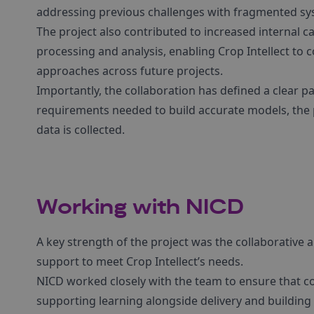
addressing previous challenges with fragmented sys
The project also contributed to increased internal c
processing and analysis, enabling Crop Intellect to
approaches across future projects.
Importantly, the collaboration has defined a clear p
requirements needed to build accurate models, the 
data is collected.
Working with NICD
A key strength of the project was the collaborative 
support to meet Crop Intellect’s needs.
NICD worked closely with the team to ensure that co
supporting learning alongside delivery and buildi