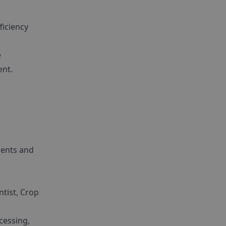
ficiency
e
ent.
ments and
ntist, Crop
cessing,