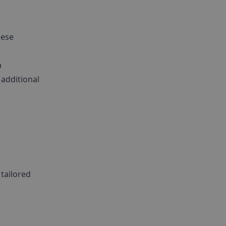
a
hese
a
additional
 tailored
,