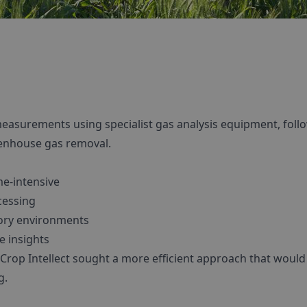
d measurements using specialist gas analysis equipment, fol
eenhouse gas removal.
e-intensive
cessing
tory environments
e insights
, Crop Intellect sought a more efficient approach that woul
g.