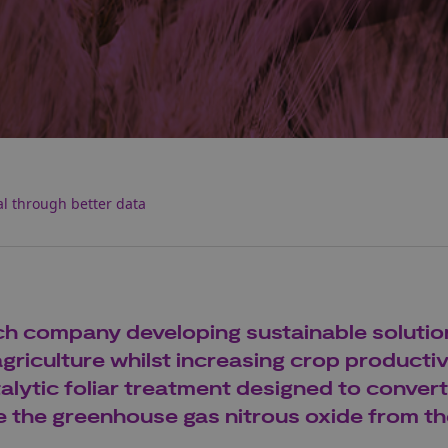
l through better data
ech company developing sustainable solutio
riculture whilst increasing crop productivi
talytic foliar treatment designed to convert
e the greenhouse gas nitrous oxide from t