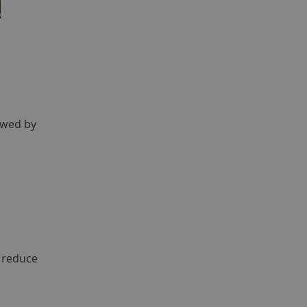
lowed by
d reduce