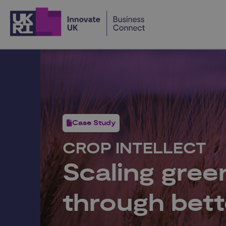
Home
Case Study
CROP INTELLECT
Scaling gre
through bett