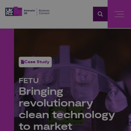
Home
Case Study
FETU
Bringing
revolutionary
clean technology
to market