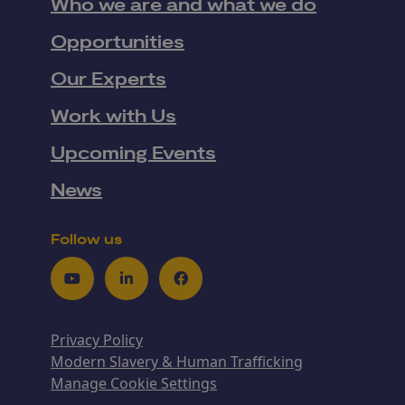
Who we are and what we do
Opportunities
Our Experts
Work with Us
Upcoming Events
News
Follow us
Youtube
LinkedIn
Facebook
Privacy Policy
Modern Slavery & Human Trafficking
Manage Cookie Settings