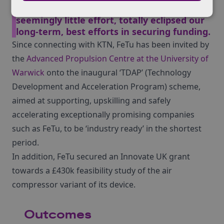
powerhouse of financial advice, and with
seemingly little effort, totally eclipsed our
long-term, best efforts in securing funding.
Since connecting with KTN, FeTu has been invited by
the
Advanced Propulsion Centre at the University of
Warwick
onto the inaugural ‘TDAP’ (Technology
Development and Acceleration Program) scheme,
aimed at supporting, upskilling and safely
accelerating exceptionally promising companies
such as FeTu, to be ‘industry ready’ in the shortest
period.
In addition, FeTu secured an Innovate UK grant
towards a £430k feasibility study of the air
compressor variant of its device.
Outcomes