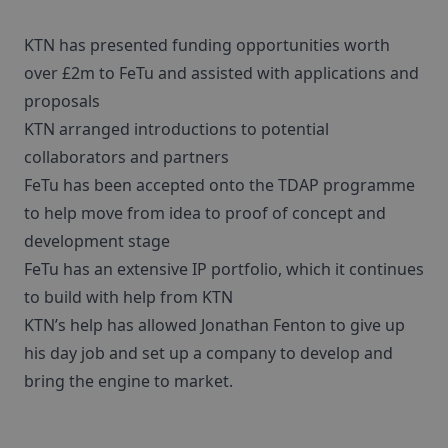
KTN has presented funding opportunities worth
over £2m to FeTu and assisted with applications and
proposals
KTN arranged introductions to potential
collaborators and partners
FeTu has been accepted onto the TDAP programme
to help move from idea to proof of concept and
development stage
FeTu has an extensive IP portfolio, which it continues
to build with help from KTN
KTN’s help has allowed Jonathan Fenton to give up
his day job and set up a company to develop and
bring the engine to market.