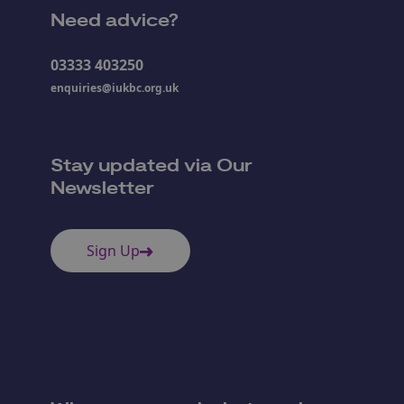
Need advice?
03333 403250
enquiries@iukbc.org.uk
Stay updated via Our
Newsletter
Sign Up