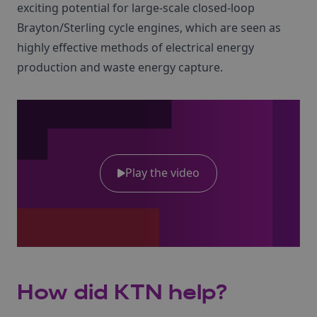
exciting potential for large-scale closed-loop
Brayton/Sterling cycle engines, which are seen as
highly effective methods of electrical energy
production and waste energy capture.
Play the video
How did KTN help?