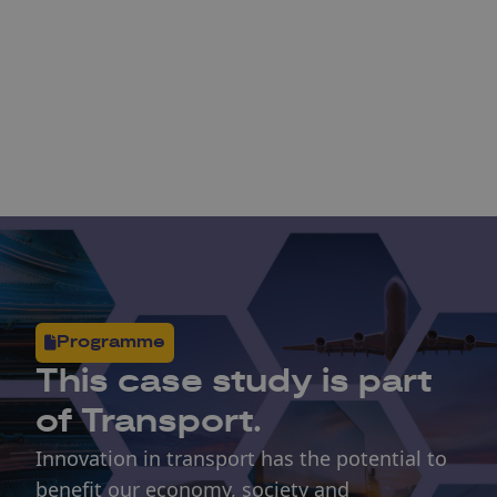
Programme
This
case study
is part
of Transport.
Innovation in transport has the potential to
benefit our economy, society and