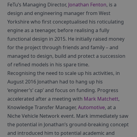
FeTu’s Managing Director,
Jonathan Fenton
, is a
design and engineering manager from West
Yorkshire who first conceptualised his roticulating
engine as a teenager, before realising a fully
functional design in 2015. He initially raised money
for the project through friends and family – and
managed to design, build and protect a succession
of refined models in his spare time.
Recognising the need to scale up his activities, in
August 2016 Jonathan had to hang up his
‘engineer’s’ cap’ and focus on funding. Progress
accelerated after a meeting with
Mark Matchett
,
Knowledge Transfer Manager,
Automotive
, at a
Niche Vehicle Network event. Mark immediately saw
the potential in Jonathan’s ground-breaking concept
and introduced him to potential academic and