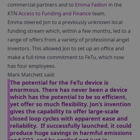
commercial partners and to
Emma Fadlon
in the
KTN
Access to Funding and Finance
team.
Emma steered Jon to a previously unknown local
funding stream which, within a few months, led to a
range of offers from a variety of professional angel
investors. This allowed Jon to set up an office and
make a full-time commitment to FeTu, which now
has four employees.
Mark Matchett said:
The potential for the FeTu device is
enormous. There has never been a device
which has the potential to be so efficient,
yet offer so much flexibility. Jon’s invention
gives the capability to offer large-scale
closed loop cycles with apparent ease and
reliability. If successfully launched, it could
produce huge savings in harmful emissions
and CO2, and be applied not just in