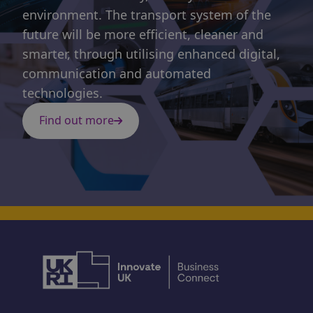
environment. The transport system of the
future will be more efficient, cleaner and
smarter, through utilising enhanced digital,
communication and automated
technologies.
Find out more