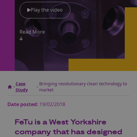
Play the video
Read More
Case
Bringing revolutionary clean technology to
Study
market
Date posted:
19/02/2018
FeTu is a West Yorkshire
company that has designed