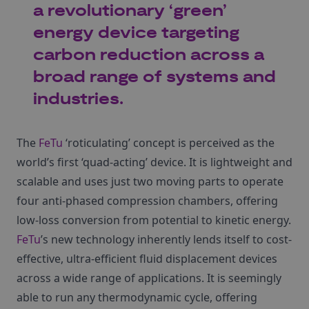
a revolutionary ‘green’
energy device targeting
carbon reduction across a
broad range of systems and
industries.
The
FeTu
‘roticulating’ concept is perceived as the
world’s first ‘quad-acting’ device. It is lightweight and
scalable and uses just two moving parts to operate
four anti-phased compression chambers, offering
low-loss conversion from potential to kinetic energy.
FeTu
’s new technology inherently lends itself to cost-
effective, ultra-efficient fluid displacement devices
across a wide range of applications. It is seemingly
able to run any thermodynamic cycle, offering