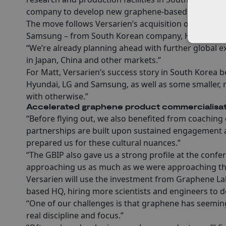
company to develop new graphene-based technologie
The move follows Versarien’s acquisition of CVD eq
Samsung – from South Korean company, Hanwha Ae
“We’re already planning ahead with further global e
in Japan, China and other markets.”
For Matt, Versarien’s success story in South Korea 
Hyundai, LG and Samsung, as well as some smaller, 
with otherwise.”
Accelerated graphene product commercialisat
“Before flying out, we also benefited from coaching 
partnerships are built upon sustained engagement a
prepared us for these cultural nuances.”
“The GBIP also gave us a strong profile at the conf
approaching us as much as we were approaching t
Versarien will use the investment from Graphene Lab
based HQ, hiring more scientists and engineers to
“One of our challenges is that graphene has seeming
real discipline and focus.”