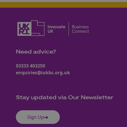
Need advice?
03333 403250
enquiries@iukbc.org.uk
Stay updated via Our Newsletter
Sign Up