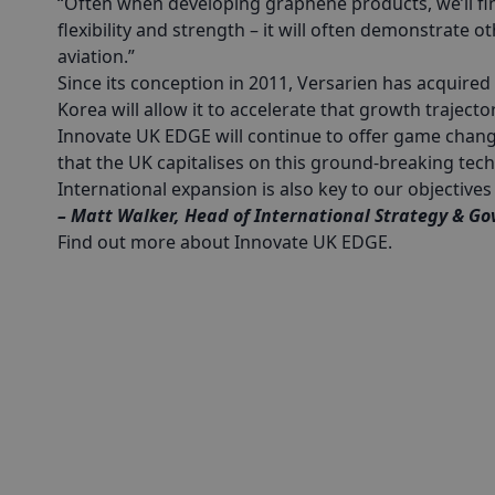
“Often when developing graphene products, we’ll find 
flexibility and strength – it will often demonstrate o
aviation.”
Since its conception in 2011, Versarien has acquired
Korea will allow it to accelerate that growth trajecto
Innovate UK EDGE will continue to offer game chan
that the UK capitalises on this ground-breaking tec
International expansion is also key to our objectiv
– Matt Walker, Head of International Strategy & Go
Find out more about Innovate UK EDGE
.