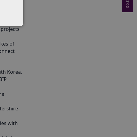
lly by
 projects
ikes of
connect
uth Korea,
BIP
re
tershire-
ies with