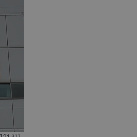
2019, and