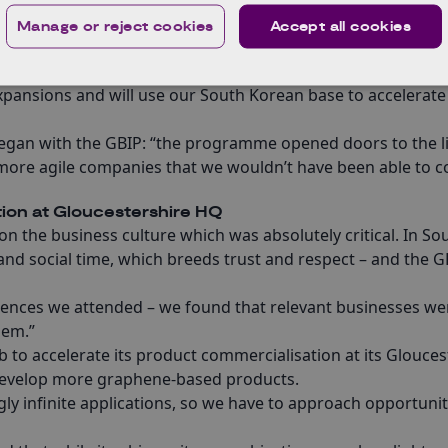
s for the South Korean electronics sector.
Manage or reject cookies
Accept all cookies
uipment, patents and technologies – many developed origina
rospace in December 2020.
xpansions and will use our South Korean base to accelerate
began with the GBIP: “the programme opened doors to the l
more agile companies that we wouldn’t have been able to 
ion at Gloucestershire HQ
on the business culture which was absolutely critical. In So
nd social time, which breeds trust and respect – and the G
erences we attended – we found that relevant businesses we
hem.”
 to accelerate its product commercialisation at its Glouces
 develop more graphene-based products.
ly infinite applications, so we have to approach opportunit