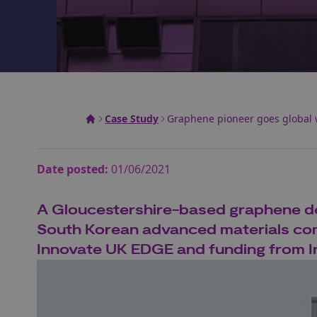
Case Study
Graphene pioneer goes global 
Date posted:
01/06/2021
A Gloucestershire-based graphene de
South Korean advanced materials com
Innovate UK EDGE and funding from I