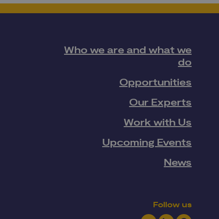
Who we are and what we
do
Opportunities
Our Experts
Work with Us
Upcoming Events
News
Follow us