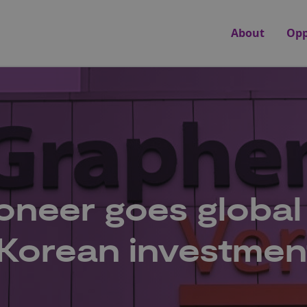
About
Opp
neer goes global
 Korean investmen