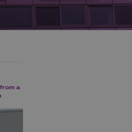
 from a
m