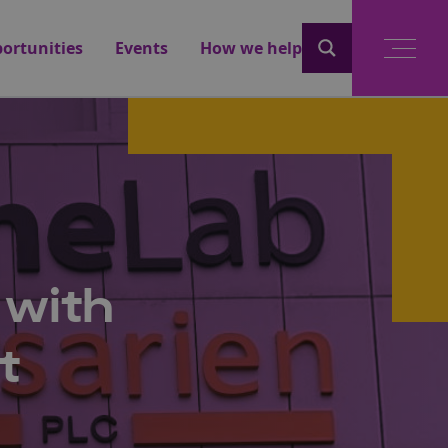
ortunities
Events
How we help
 with
t