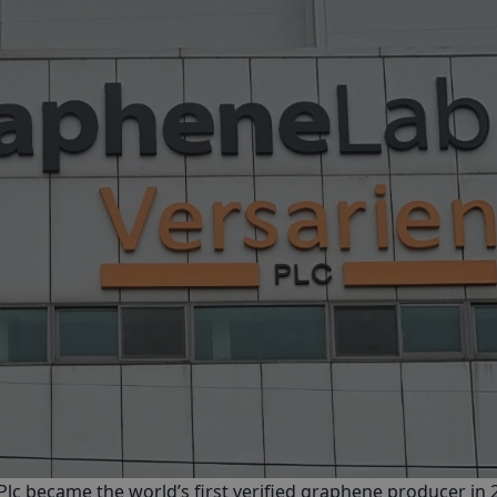
Plc
became the world’s first verified graphene producer in 