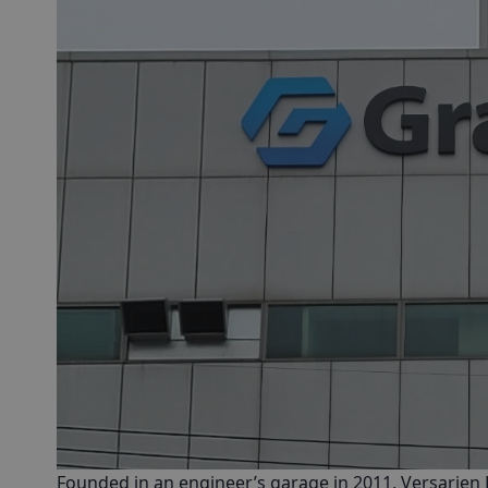
Founded in an engineer’s garage in 2011,
Versarien 