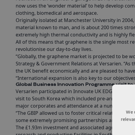
now uses the ‘wonder material’ to help develop comm
clothing, biomedical and aerospace.
Originally isolated at Manchester University in 2004, 
material known to man, and is about 200 times strong
extremely high thermal conductivity and is highly fle
All of this means that graphene is the single most re
revolutionise our day-to-day lives.
“Globally, the graphene market is projected to be wor
Strategy & Government Relations at Versarien. “As th
the UK benefit economically and are pleased to have
“International expansion is also key to our objecti
Global Business Innovation Programme visit to
Versarien participated in Innovate UK EDGE’s Globa
visit to South Korea which included pre-arranged mee
major corporates and attendance at a number of ad
We 
“The GBIP allowed us to foster critical relationships
releva
some extremely promising partnerships and can begi
The £1.93m investment and associated agreements w
research and production facilities in South Korea by 