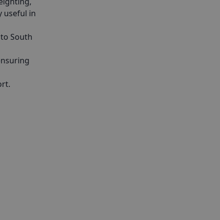
eighting,
y useful in
nto South
ensuring
rt.