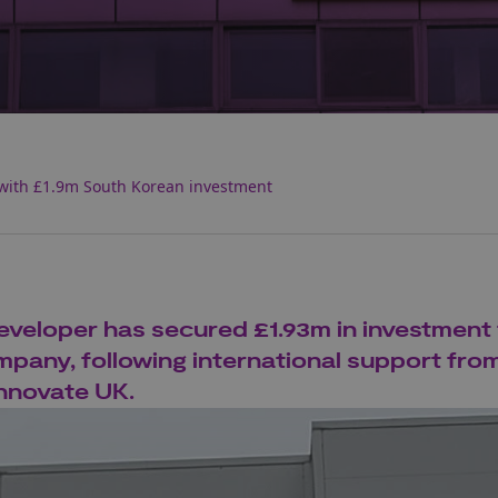
with £1.9m South Korean investment
veloper has secured £1.93m in investment
pany, following international support fro
nnovate UK.