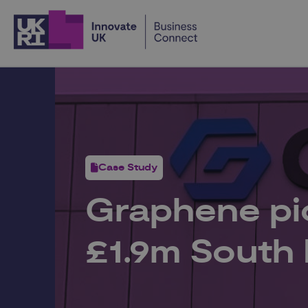
Home
Case Study
Graphene pio
£1.9m South