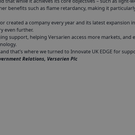
that while it achieves its core objectives – such as light-w
ther benefits such as flame retardancy, making it particularl
 or created a company every year and its latest expansion i
ry even further.
ging support, helping Versarien access more markets, and 
hnology.
es and that’s where we turned to Innovate UK EDGE for suppo
vernment Relations, Versarien Plc