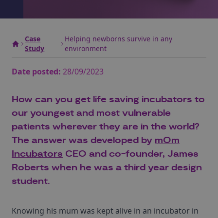
Case
Helping newborns survive in any
Study
environment
Date posted:
28/09/2023
How can you get life saving incubators to
our youngest and most vulnerable
patients wherever they are in the world?
The answer was developed by
mOm
Incubators
CEO and co-founder, James
Roberts when he was a third year design
student.
Knowing his mum was kept alive in an incubator in