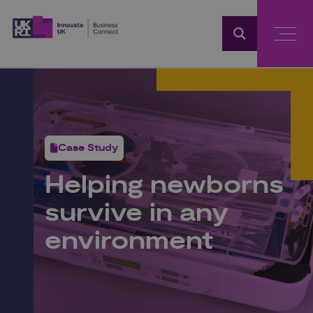
Home
Case Study
Helping newborns
survive in any
environment