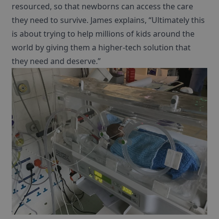
resourced, so that newborns can access the care
they need to survive. James explains, “Ultimately this
is about trying to help millions of kids around the
world by giving them a higher-tech solution that
they need and deserve.”