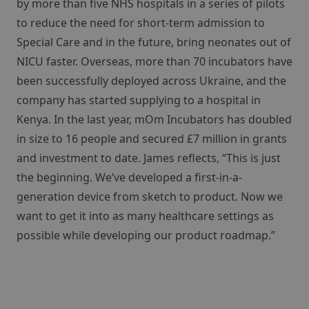
by more than five NHS hospitals in a series of pilots
to reduce the need for short-term admission to
Special Care and in the future, bring neonates out of
NICU faster. Overseas, more than 70 incubators have
been successfully deployed across Ukraine, and the
company has started supplying to a hospital in
Kenya. In the last year, mOm Incubators has doubled
in size to 16 people and secured £7 million in grants
and investment to date. James reflects, “This is just
the beginning. We’ve developed a first-in-a-
generation device from sketch to product. Now we
want to get it into as many healthcare settings as
possible while developing our product roadmap.”