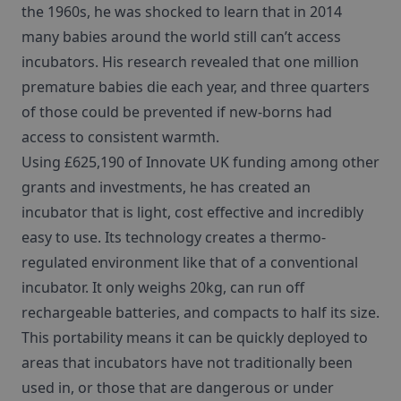
the 1960s, he was shocked to learn that in 2014
many babies around the world still can’t access
incubators. His research revealed that one million
premature babies die each year, and three quarters
of those could be prevented if new-borns had
access to consistent warmth.
Using £625,190 of Innovate UK funding among other
grants and investments, he has created an
incubator that is light, cost effective and incredibly
easy to use. Its technology creates a thermo-
regulated environment like that of a conventional
incubator. It only weighs 20kg, can run off
rechargeable batteries, and compacts to half its size.
This portability means it can be quickly deployed to
areas that incubators have not traditionally been
used in, or those that are dangerous or under