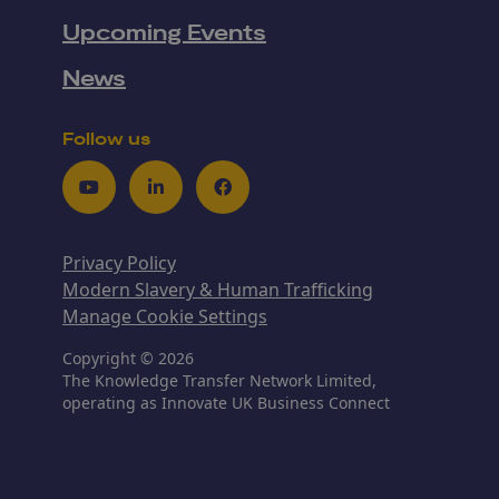
Upcoming Events
News
Follow us
Youtube
LinkedIn
Facebook
Privacy Policy
Modern Slavery & Human Trafficking
Manage Cookie Settings
Copyright © 2026
The Knowledge Transfer Network Limited,
operating as Innovate UK Business Connect