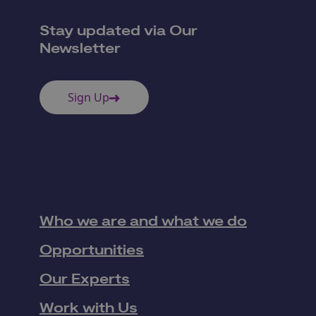
Stay updated via Our
Newsletter
Sign Up
Who we are and what we do
Opportunities
Our Experts
Work with Us