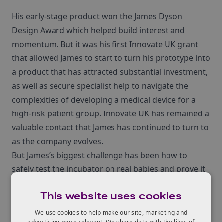
His early-stage product won the James Dyson
Design Award which helped build interest and
momentum. But it was his first Innovate UK grant
that allowed James to start to turn his prototype into
a product that has attracted substantial investment,
as well as secure specialist help to navigate the
complexities of developing a medical device for a
high-risk patient group. Innovate UK has remained a
valuable contact that James has continued to turn to
as the company evolves.
But James’s biggest challenge has been how to
safely test the incubator on real babies and prove it
delivers the same high standards of care as
This website uses cookies
traditional, static incubators. That’s when James
used a £99,418 grant from Innovate UK’s Sustainable
We use cookies to help make our site, marketing and
advertising more relevant. We share data with the likes of