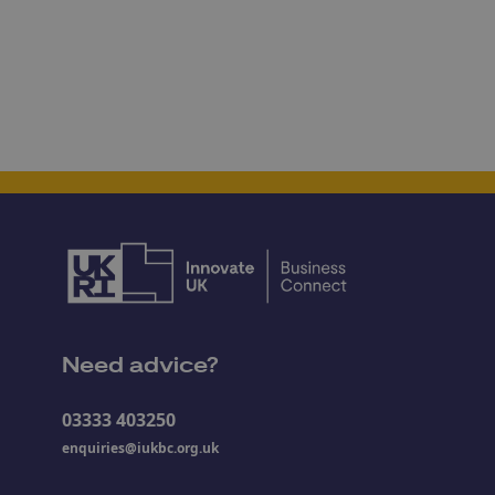
Need advice?
03333 403250
enquiries@iukbc.org.uk