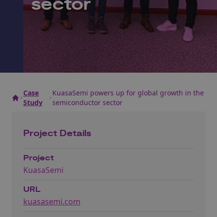
sector
Case
KuasaSemi powers up for global growth in the
Study
semiconductor sector
Project Details
Project
KuasaSemi
URL
kuasasemi.com