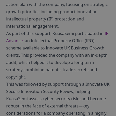
action plan with the company, focusing on strategic
growth priorities including product innovation,
intellectual property (IP) protection and
international engagement.
As part of this support, KuasaSemi participated in
IP
Advance
, an Intellectual Property Office (IPO)
scheme available to Innovate UK Business Growth
clients. This provided the company with an in-depth
audit, which helped it to develop a long-term
strategy combining patents, trade secrets and
copyright.
This was followed by support through a Innovate UK
Secure Innovation Security Review, helping
KuasaSemi assess cyber security risks and become
robust in the face of external threats—key
considerations for a company operating in a highly