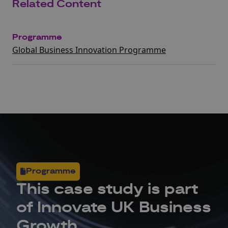
Related Content
Programme
Global Business Innovation Programme
Programme
This
case study
is part
of Innovate UK Business
Growth.