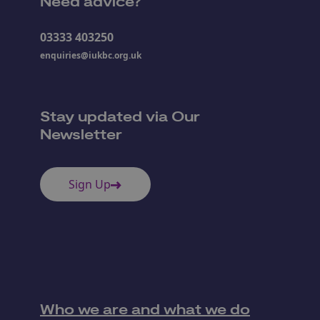
Need advice?
03333 403250
enquiries@iukbc.org.uk
Stay updated via Our
Newsletter
Sign Up
Who we are and what we do