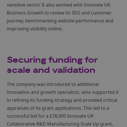
sensitive sector. It also worked with Innovate UK
Business Growth to review its SEO and customer
journey, benchmarking website performance and
improving visibility online.
Securing funding for
scale and validation
The company was introduced to additional
innovation and growth specialists, who supported it
in refining its funding strategy and provided critical
appraisals of its grant applications. This led to a
successful bid for a £78,000 Innovate UK
Collaborative R&D Manufacturing Scale Up grant,