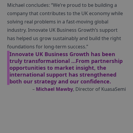
Michael concludes: “We’re proud to be building a
company that contributes to the UK economy while
solving real problems in a fast-moving global
industry. Innovate UK Business Growth’s support
has helped us grow sustainably and build the right
foundations for long-term success.”
Innovate UK Business Growth has been
truly transformational …From partnership
opportunities to market insight, the
international support has strengthened
both our strategy and our confidence.
–
Michael Mawby
, Director of KuasaSemi