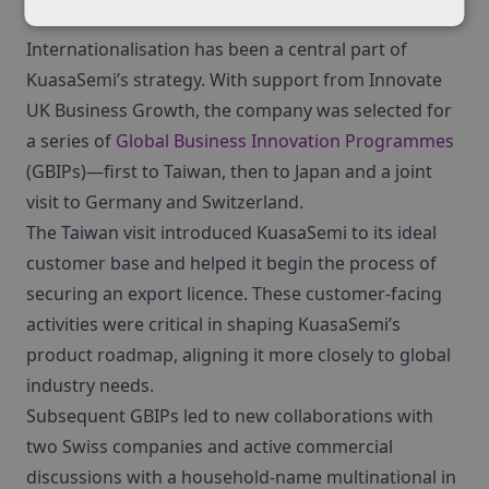
Internationalisation has been a central part of
KuasaSemi’s strategy. With support from Innovate
UK Business Growth, the company was selected for
a series of
Global Business Innovation Programmes
(GBIPs)—first to Taiwan, then to Japan and a joint
visit to Germany and Switzerland.
The Taiwan visit introduced KuasaSemi to its ideal
customer base and helped it begin the process of
securing an export licence. These customer-facing
activities were critical in shaping KuasaSemi’s
product roadmap, aligning it more closely to global
industry needs.
Subsequent GBIPs led to new collaborations with
two Swiss companies and active commercial
discussions with a household-name multinational in