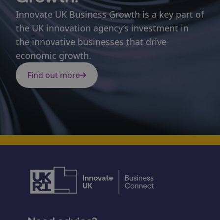
Innovate UK Business Growth is a key part of
the UK innovation agency’s investment in
the innovative businesses that drive
economic growth.
Find out more