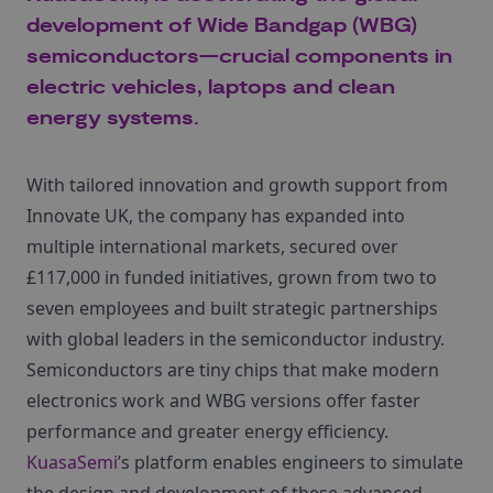
development of Wide Bandgap (WBG)
semiconductors—crucial components in
electric vehicles, laptops and clean
energy systems.
With tailored innovation and growth support from
Innovate UK, the company has expanded into
multiple international markets, secured over
£117,000 in funded initiatives, grown from two to
seven employees and built strategic partnerships
with global leaders in the semiconductor industry.
Semiconductors are tiny chips that make modern
electronics work and WBG versions offer faster
performance and greater energy efficiency.
KuasaSemi
’s platform enables engineers to simulate