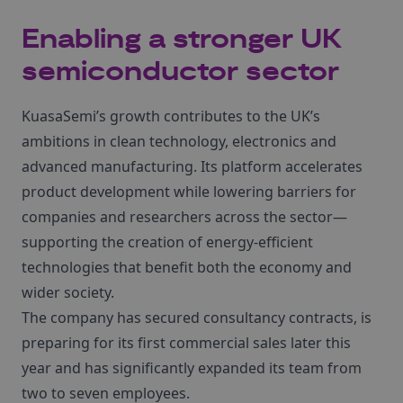
Enabling a stronger UK
semiconductor sector
KuasaSemi’s growth contributes to the UK’s
ambitions in clean technology, electronics and
advanced manufacturing. Its platform accelerates
product development while lowering barriers for
companies and researchers across the sector—
supporting the creation of energy-efficient
technologies that benefit both the economy and
wider society.
The company has secured consultancy contracts, is
preparing for its first commercial sales later this
year and has significantly expanded its team from
two to seven employees.