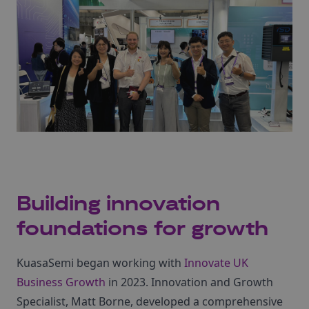
Building innovation
foundations for growth
KuasaSemi began working with
Innovate UK
Business Growth
in 2023. Innovation and Growth
Specialist, Matt Borne, developed a comprehensive