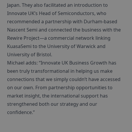
Japan. They also facilitated an introduction to
Innovate UK’s Head of Semiconductors, who
recommended a partnership with Durham-based
Nascent Semi and connected the business with the
Rewire Project—a commercial network linking
KuasaSemi to the University of Warwick and
University of Bristol.
Michael adds: “Innovate UK Business Growth has
been truly transformational in helping us make
connections that we simply couldn’t have accessed
on our own. From partnership opportunities to
market insight, the international support has
strengthened both our strategy and our
confidence.”