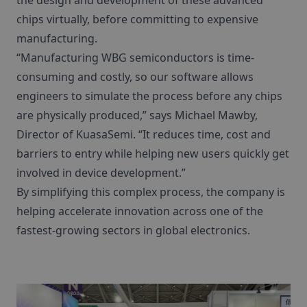
the design and development of these advanced
chips virtually, before committing to expensive
manufacturing.
“Manufacturing WBG semiconductors is time-
consuming and costly, so our software allows
engineers to simulate the process before any chips
are physically produced,” says Michael Mawby,
Director of KuasaSemi. “It reduces time, cost and
barriers to entry while helping new users quickly get
involved in device development.”
By simplifying this complex process, the company is
helping accelerate innovation across one of the
fastest-growing sectors in global electronics.