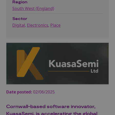
Region
South West (England)
Sector
Digital
,
Electronics
,
Place
Date posted:
02/06/2025
Cornwall-based software innovator,
KuasaSemi, is accelerating the global