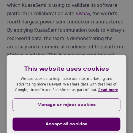
which KuasaSemi is using to validate its software
platform in collaboration with
Vishay
, the world’s
fourth-largest power semiconductor manufacturer.
By applying KuasaSemi’s simulation tools to Vishay’s
real-world data, the team is demonstrating the
accuracy and commercial readiness of the platform.
Michael explains: “This is a massive step toward
validation and long-term adoption. Being able to
This website uses cookies
prove the accuracy of our models using industry
We use cookies to help make our site, marketing and
data is hugely valuable when speaking to potential
advertising more relevant. We share data with the likes of
customers and investors.”
Google, LinkedIn and Salesforce as part of that.
Read more
Manage or reject cookies
Going global with
Accept all cookies
confidence