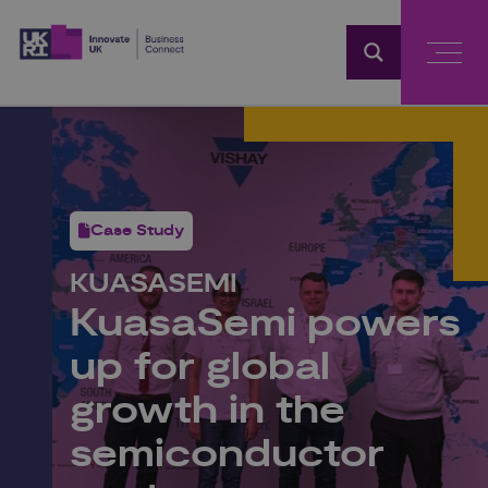
Home
Case Study
KUASASEMI
KuasaSemi powers
up for global
growth in the
semiconductor