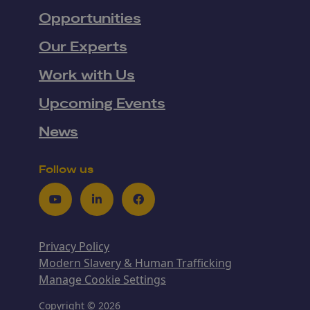
Opportunities
Our Experts
Work with Us
Upcoming Events
News
Follow us
Youtube
LinkedIn
Facebook
Privacy Policy
Modern Slavery & Human Trafficking
Manage Cookie Settings
Copyright © 2026