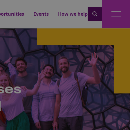
ortunities
Events
How we help
ses
l