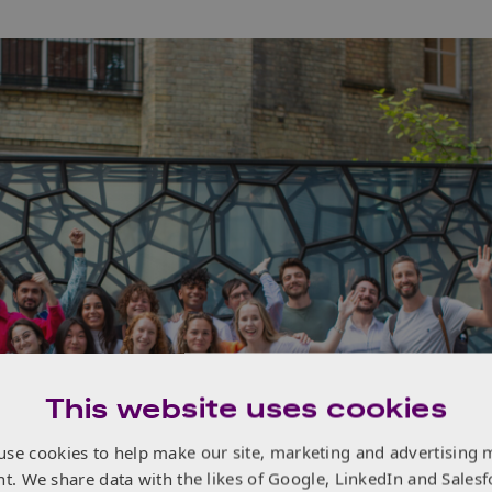
This website uses cookies
use cookies to help make our site, marketing and advertising 
nt. We share data with the likes of Google, LinkedIn and Salesf