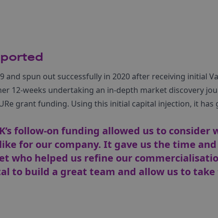
pported
and spun out successfully in 2020 after receiving initial V
her 12-weeks undertaking an in-depth market discovery jo
URe grant funding. Using this initial capital injection, it ha
s follow-on funding allowed us to consider 
like for our company. It gave us the time and
ket who helped us refine our commercialisati
al to build a great team and allow us to take