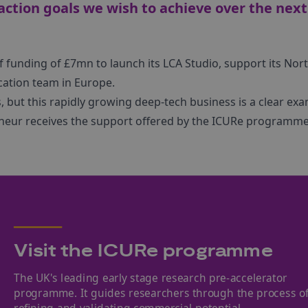
action goals we wish to achieve over the next
f funding of £7mn to launch its LCA Studio, support its Nor
ication team in Europe.
ays, but this rapidly growing deep-tech business is a clear ex
neur receives the support offered by the ICURe programme
Visit the ICURe programme
The UK's leading early stage research pre-accelerator
programme. It guides researchers through the process o
refining and validating commercial potential.