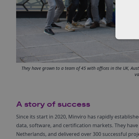
They have grown to a team of 45 with offices in the UK, Aust
va
A story of success
Since its start in 2020, Minviro has rapidly establishe
data, software, and certification markets. They have 
Netherlands, and delivered over 300 successful projec