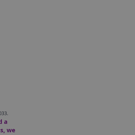
033.
d a
ts, we