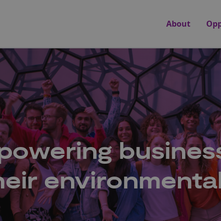
About
Opp
mpowering busines
their environmenta