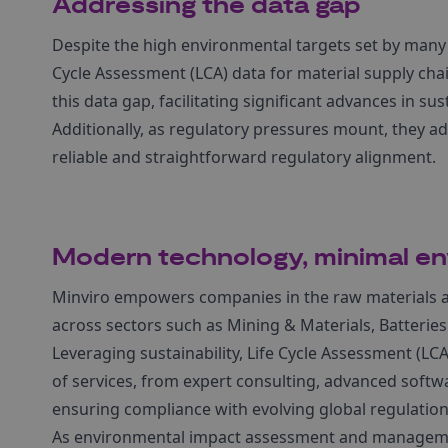
Addressing the data gap
Despite the high environmental targets set by many g
Cycle Assessment (LCA) data for material supply cha
this data gap, facilitating significant advances in sust
Additionally, as regulatory pressures mount, they a
reliable and straightforward regulatory alignment.
Modern technology, minimal en
Minviro empowers companies in the raw materials and
across sectors such as Mining & Materials, Batteries
Leveraging sustainability, Life Cycle Assessment (LCA
of services, from expert consulting, advanced softwa
ensuring compliance with evolving global regulation
As environmental impact assessment and management 