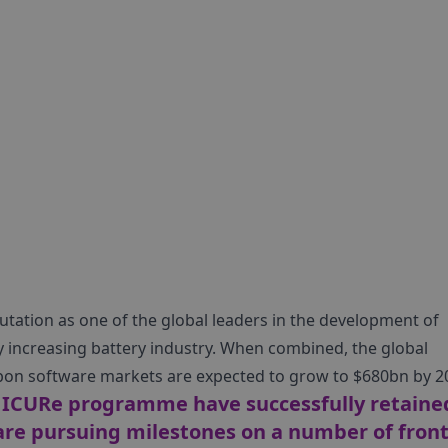
tation as one of the global leaders in the development of
ly increasing battery industry. When combined, the global
carbon software markets are expected to grow to $680bn by 2
e ICURe programme have successfully retaine
 are pursuing milestones on a number of fron