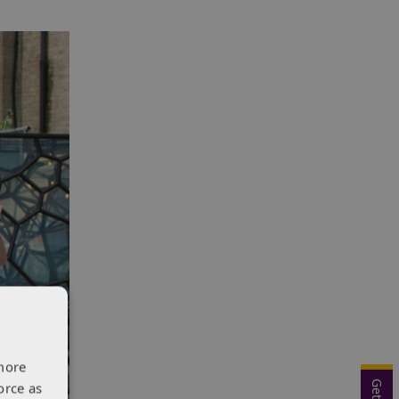
more
orce as