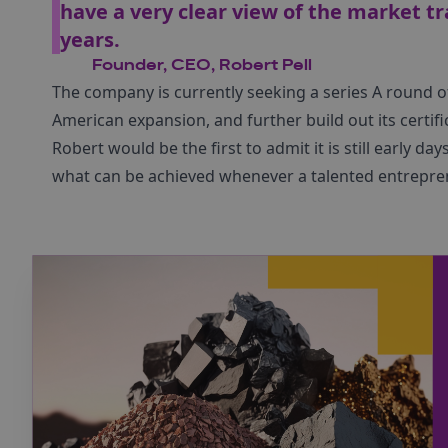
have a very clear view of the market tr
years.
Founder, CEO, Robert Pell
The company is currently seeking a series A round o
American expansion, and further build out its certif
Robert would be the first to admit it is still early d
what can be achieved whenever a talented entrepre