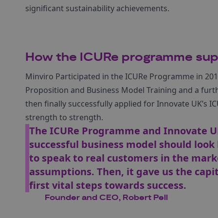
significant sustainability achievements.
How the ICURe programme su
Minviro Participated in the ICURe Programme in 2019 
Proposition and Business Model Training and a furt
then finally successfully applied for Innovate UK’s IC
strength to strength.
The ICURe Programme and Innovate UK’
successful business model should look 
to speak to real customers in the mar
assumptions. Then, it gave us the capit
first vital steps towards success.
Founder and CEO, Robert Pell