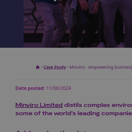
Case Study
Minviro - empowering businesse
Date posted:
11/06/2024
Minviro Limited
distils complex enviro
some of the world’s leading companies