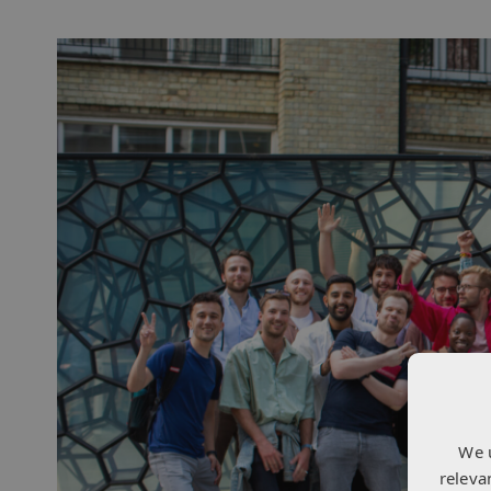
We 
releva