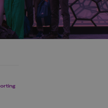
porting