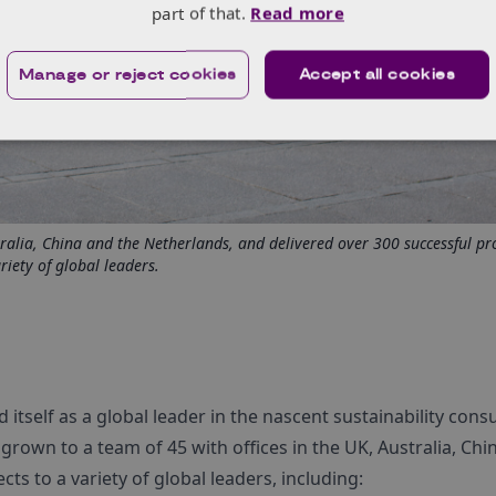
part of that.
Read more
Manage or reject cookies
Accept all cookies
ralia, China and the Netherlands, and delivered over 300 successful pro
riety of global leaders.
d itself as a global leader in the nascent sustainability consu
grown to a team of 45 with offices in the UK, Australia, Chi
ts to a variety of global leaders, including: