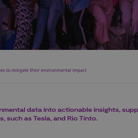
s to mitigate their environmental impact
nmental data into actionable insights, sup
, such as Tesla, and Rio Tinto.