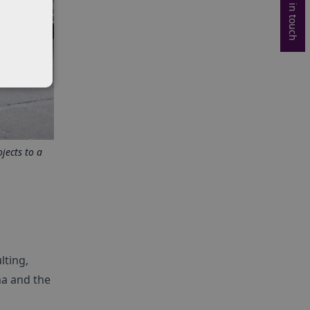
Get in touch
jects to a
lting,
na and the