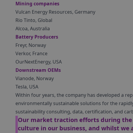
Mining companies
Vulcan Energy Resources, Germany
Rio Tinto, Global
Alcoa, Australia
Battery Producers
Freyr, Norway
Verkor, France
OurNextEnergy, USA
Downstream OEMs
Vianode, Norway
Tesla, USA
Within four years, the company has developed a repu
environmentally sustainable solutions for the rapid
sustainability consulting, data, certification, and 
Our market traction efforts during th
culture in our business, and whilst we