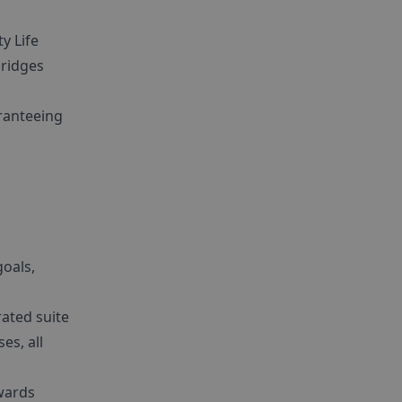
y Life
bridges
aranteeing
goals,
rated suite
es, all
wards