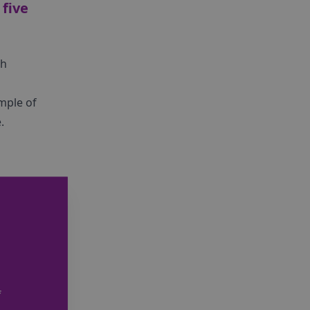
 five
th
ample of
.
f