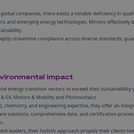
lobal companies, there exists a notable deficiency in qualit
ins and emerging energy technologies. Minviro effectively 
ainability.
deptly streamline compliance across diverse standards, gu
vironmental impact
 energy transition sectors to exceed their sustainability 
 & EV, Motors & Mobility and Photovoltaics.
), chemistry, and engineering expertise, they offer an integ
re solutions, comprehensive data, and certification process
s.
leaders, their holistic approach propels their clients to