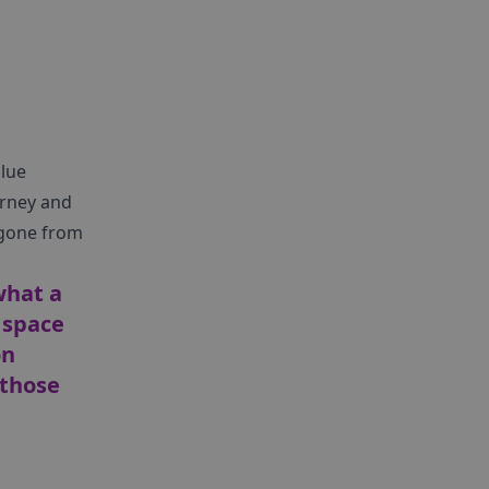
alue
urney and
s gone from
what a
 space
on
 those