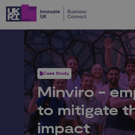
Home
Case Study
Minviro - e
to mitigate 
impact