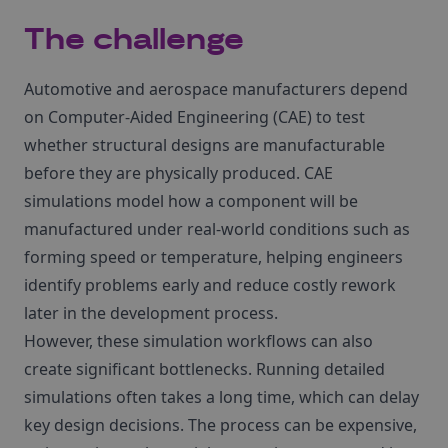
The challenge
Automotive and aerospace manufacturers depend
on Computer‑Aided Engineering (CAE) to test
whether structural designs are manufacturable
before they are physically produced. CAE
simulations model how a component will be
manufactured under real‑world conditions such as
forming speed or temperature, helping engineers
identify problems early and reduce costly rework
later in the development process.
However, these simulation workflows can also
create significant bottlenecks. Running detailed
simulations often takes a long time, which can delay
key design decisions. The process can be expensive,