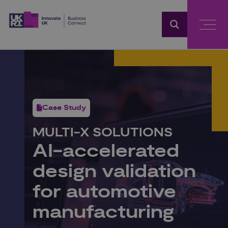
Home
Case Study
MULTI‑X SOLUTIONS
AI‑accelerated
design validation
for automotive
manufacturing