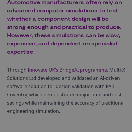
Automotive manufacturers often rely on
advanced computer simulations to test
whether a component design will be
strong enough and practical to produce.
However, these simulations can be slow,
expensive, and dependent on specialist
expertise.
Through
Innovate UK’s BridgeAI programme
, Multi‑X
Solutions Ltd developed and validated an AI-driven
software solution for design validation with PAB
Coventry, which demonstrated major time and cost
savings while maintaining the accuracy of traditional
engineering simulation.