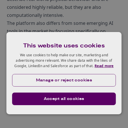
considered highly reliable, but they are also
computationally intensive.
The platform also differs from some emerging AI
tools in the market by focusing specifically on
manufacturability at the vehicle‑part level, rather
This website uses cookies
than concentrating solely on full‑vehicle
performance. Support from BridgeAI enabled
We use cookies to help make our site, marketing and
advertising more relevant. We share data with the likes of
Multi‑X to tailor and fully train the system for PAB
Google, LinkedIn and Salesforce as part of that.
Read more
Coventry’s commercial use, refine the platform
based on hands‑on industrial feedback, train PAB
Manage or reject cookies
Coventry’s engineering team, and clearly define the
unique selling points of the technology for wider
Accept all cookies
industry uptake.