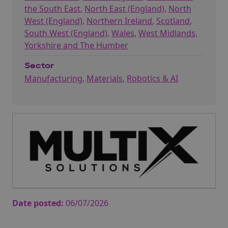
the South East
,
North East (England)
,
North
West (England)
,
Northern Ireland
,
Scotland
,
South West (England)
,
Wales
,
West Midlands
,
Yorkshire and The Humber
Sector
Manufacturing
,
Materials
,
Robotics & AI
Date posted:
06/07/2026