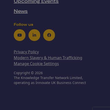
Upcoming Events
News
Follow us
Youtube
LinkedIn
Facebook
Privacy Policy
Modern Slavery & Human Trafficking
Manage Cookie Settings
Copyright © 2026
The Knowledge Transfer Network Limited,
operating as Innovate UK Business Connect