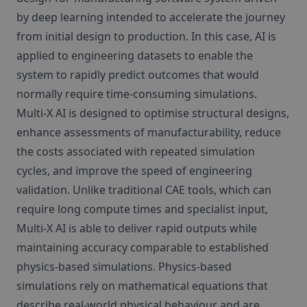
by deep learning intended to accelerate the journey
from initial design to production. In this case, AI is
applied to engineering datasets to enable the
system to rapidly predict outcomes that would
normally require time‑consuming simulations.
Multi‑X AI is designed to optimise structural designs,
enhance assessments of manufacturability, reduce
the costs associated with repeated simulation
cycles, and improve the speed of engineering
validation. Unlike traditional CAE tools, which can
require long compute times and specialist input,
Multi‑X AI is able to deliver rapid outputs while
maintaining accuracy comparable to established
physics‑based simulations. Physics‑based
simulations rely on mathematical equations that
describe real‑world physical behaviour and are