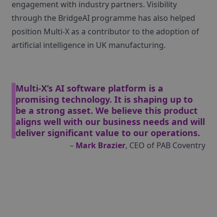
engagement with industry partners. Visibility
through the BridgeAI programme has also helped
position Multi‑X as a contributor to the adoption of
artificial intelligence in UK manufacturing.
Multi‑X’s AI software platform is a
promising technology. It is shaping up to
be a strong asset. We believe this product
aligns well with our business needs and will
deliver significant value to our operations.
–
Mark Brazier
, CEO of PAB Coventry