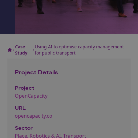
Case
Using AI to optimise capacity management
Study
for public transport
Project Details
Project
OpenCapacity
URL
opencapacity.co
Sector
Place
,
Robotics & AI
,
Transport