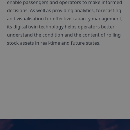
enable passengers and operators to make informed
decisions. As well as providing analytics, forecasting
and visualisation for effective capacity management,
its digital twin technology helps operators better
understand the condition and the content of rolling
stock assets in real-time and future states.