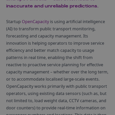
inaccurate and unreliable predictions.
Startup
OpenCapacity
is using artificial intelligence
(AI) to transform public transport monitoring,
forecasting and capacity management. Its
innovation is helping operators to improve service
efficiency and better match capacity to usage
patterns in real time, enabling the shift from
reactive to proactive service planning for effective
capacity management – whether over the long term,
or to accommodate localised large-scale events.
OpenCapacity works primarily with public transport
operators, using existing data sensors (such as, but
not limited to, load weight data, CCTV cameras, and
door counters) to provide real-time information on