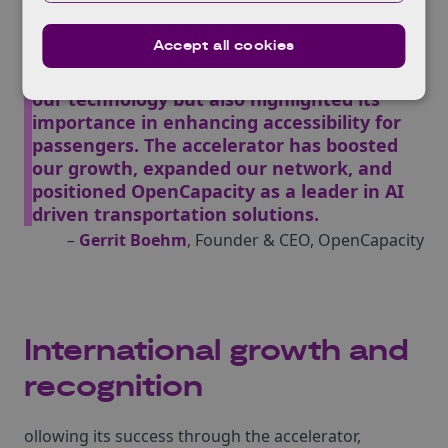
refine our AI-driven real-time video
analytics solution for wheelchair and buggy
Accept all cookies
detection on buses.
Collaboration with TfL not only validated
our technology but also highlighted its
importance in enhancing accessibility for
passengers. The accelerator has boosted
our growth, expanded our network, and
positioned OpenCapacity as a leader in AI
driven transportation solutions.
–
Gerrit Boehm
, Founder & CEO, OpenCapacity
International growth and
recognition
ollowing its success through the accelerator,