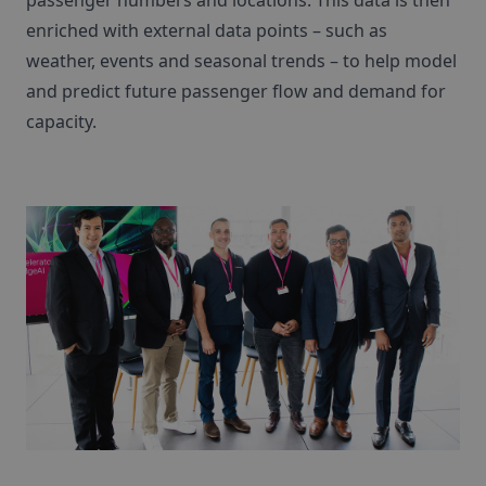
passenger numbers and locations. This data is then
enriched with external data points – such as
weather, events and seasonal trends – to help model
and predict future passenger flow and demand for
capacity.