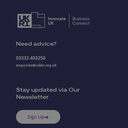
Need advice?
03333 403250
enquiries@iukbc.org.uk
Stay updated via Our
Newsletter
Sign Up