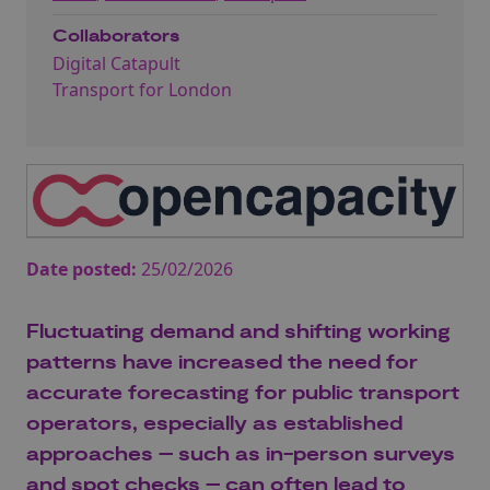
Collaborators
Digital Catapult
Transport for London
Date posted:
25/02/2026
Fluctuating demand and shifting working
patterns have increased the need for
accurate forecasting for public transport
operators, especially as established
approaches – such as in-person surveys
and spot checks – can often lead to