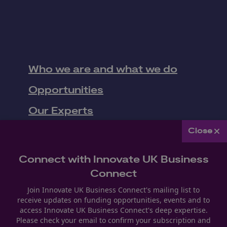
Who we are and what we do
Opportunities
Our Experts
Work with Us
Close
Upcoming Events
Connect with Innovate UK Business
News
Connect
Join Innovate UK Business Connect's mailing list to
receive updates on funding opportunities, events and to
Follow us
access Innovate UK Business Connect's deep expertise.
Please check your email to confirm your subscription and