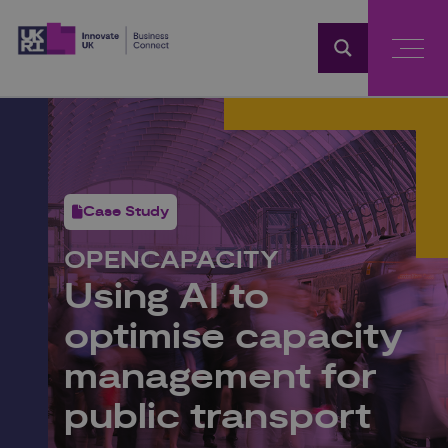
Home
Case Study
OPENCAPACITY
Using AI to
optimise capacity
management for
public transport