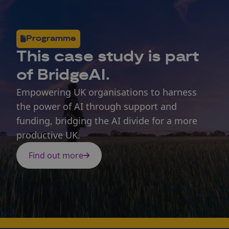
Programme
This
case study
is part
of BridgeAI.
Empowering UK organisations to harness
the power of AI through support and
funding, bridging the AI divide for a more
productive UK.
Find out more