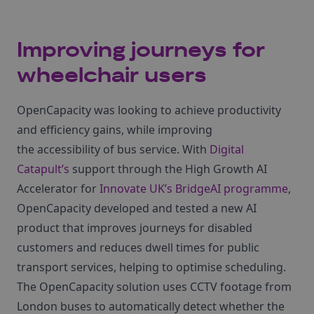
Improving journeys for
wheelchair users
OpenCapacity was looking to achieve productivity
and efficiency gains, while improving
the accessibility of bus service. With
Digital
Catapult’s
support through the High Growth AI
Accelerator for
Innovate UK’s BridgeAI programme
,
OpenCapacity developed and tested a new AI
product that improves journeys for disabled
customers and reduces dwell times for public
transport services, helping to optimise scheduling.
The OpenCapacity solution uses CCTV footage from
London buses to automatically detect whether the