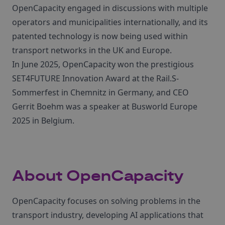
OpenCapacity engaged in discussions with multiple
operators and municipalities internationally, and its
patented technology is now being used within
transport networks in the UK and Europe.
In June 2025, OpenCapacity won the prestigious
SET4FUTURE Innovation Award at the Rail.S-
Sommerfest in Chemnitz in Germany, and CEO
Gerrit Boehm was a speaker at Busworld Europe
2025 in Belgium.
About OpenCapacity
OpenCapacity focuses on solving problems in the
transport industry, developing AI applications that