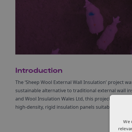
Introduction
The ‘Sheep Wool External Wall Insulation’ project wa
sustainable alternative to traditional external wall
and Wool Insulation Wales Ltd, this project sought t
high-density, rigid insulation panels suitable for ret
We 
releva