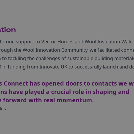
tion
to-one support to Vector Homes and Wool Insulation Wales
Through the Wool Innovation Community, we facilitated conn
to tackling the challenges of sustainable building materials
in funding from Innovate UK to successfully launch and de
s Connect has opened doors to contacts we w
s have played a crucial role in shaping and
ve forward with real momentum.
les.