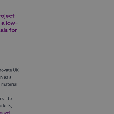
roject
 a low-
als for
nnovate UK
n as a
 material
rs – to
rkets,
novel