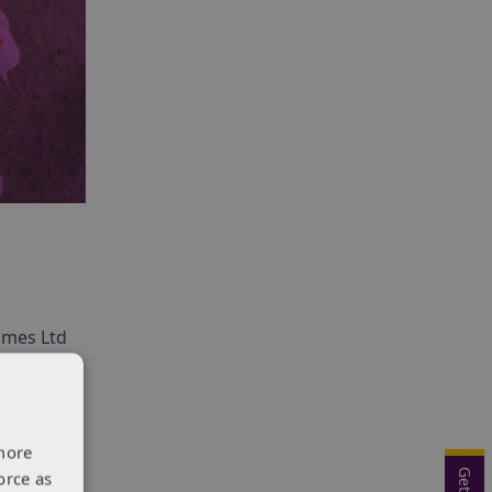
Homes Ltd
o create
more
orce as