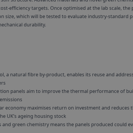
ost-efficiency targets. Once optimised at the lab scale, the
n size, which will be tested to evaluate industry-standard p
mechanical durability.
l, a natural fibre by-product, enables its reuse and address
ers
tion panels aim to improve the thermal performance of bui
 emissions
lar economy maximises return on investment and reduces 
the UK’s ageing housing stock
s and green chemistry means the panels produced could ev