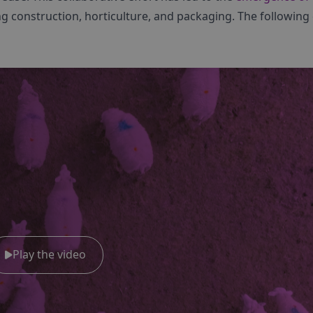
ng construction, horticulture, and packaging. The following
Play the video