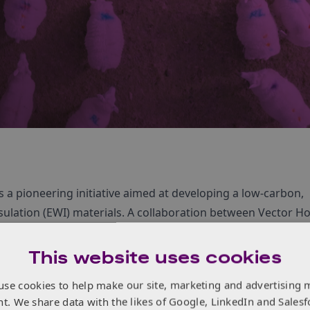
s a pioneering initiative aimed at developing a low-carbon,
 insulation (EWI) materials. A collaboration between Vector 
o harness the natural insulating properties of sheep wool t
rofitting the UK’s ageing housing stock.
This website uses cookies
use cookies to help make our site, marketing and advertising 
nt. We share data with the likes of Google, LinkedIn and Salesf