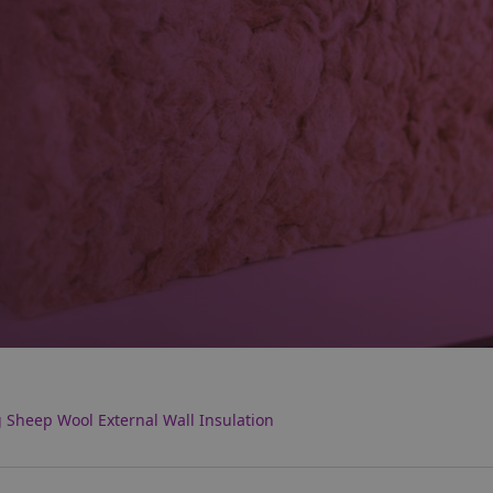
g Sheep Wool External Wall Insulation