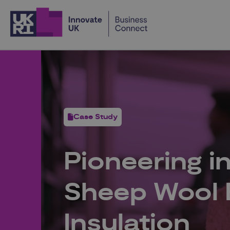
Home
Case Study
Pioneering in
Sheep Wool E
Insulation