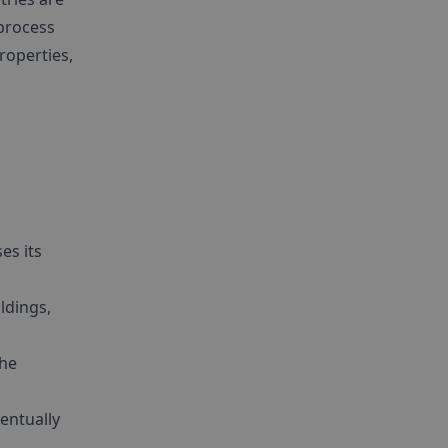
 process
roperties,
es its
ldings,
the
entually