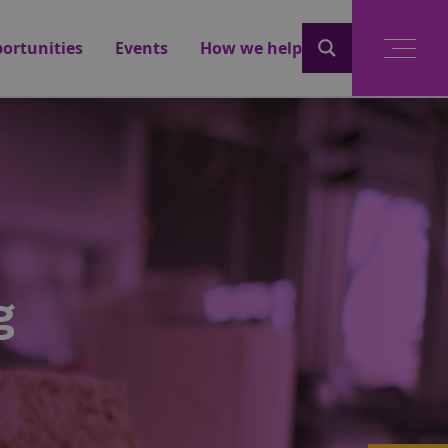
ortunities
Events
How we help
g