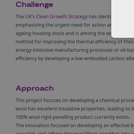
Challenge
The UK’s
Clean Growth Strategy
has identified decar
emphasising the urgent need for action and innovatio
ageing housing stock and is among the worst perform
method for improving the thermal efficiency of thes
energy-intensive manufacturing processes or oil-ba
efficiency by developing a low-embodied carbon alter
Approach
This project focuses on developing a chemical proce
wool has excellent insulative properties, leading to i
100% wool rigid panelling product currently exists.
The innovation focused on developing an effective 
crosslink and adhere the wool fibres together into a