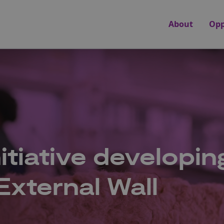
About
Opp
itiative developin
xternal Wall