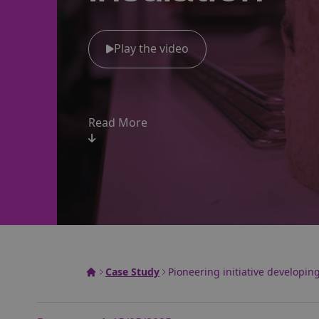
Play the video
Read More
Case Study
Pioneering initiative developin