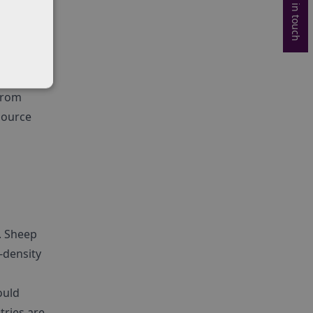
Get in touch
targets,
the UK’s
ferred
 from
source
. Sheep
h-density
ould
tries are