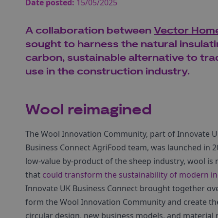
Date posted:
15/05/2025
A collaboration between
Vector Home
sought to harness the natural insulat
carbon, sustainable alternative to trad
use in the construction industry.
Wool reimagined
The Wool Innovation Community, part of Innovate U
Business Connect AgriFood team, was launched in 20
low-value by-product of the sheep industry, wool i
that
could transform the sustainability of modern in
Innovate UK Business Connect brought together over
form the Wool Innovation Community and create t
circular design, new business models, and material r