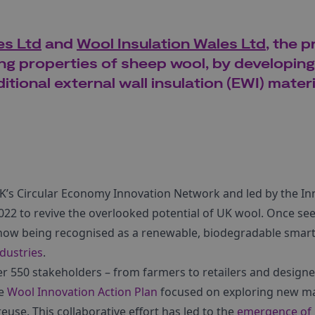
s Ltd
and
Wool Insulation Wales Ltd
, the p
ing properties of sheep wool, by developing
itional external wall insulation (EWI) materi
K’s Circular Economy Innovation Network and led by the I
22 to revive the overlooked potential of UK wool. Once see
s now being recognised as a renewable, biodegradable smart
dustries
.
 550 stakeholders – from farmers to retailers and designe
he
Wool Innovation Action Plan
focused on exploring new ma
euse. This collaborative effort has led to the
emergence of 