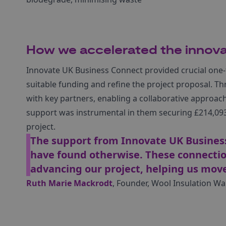
How we accelerated the innova
Innovate UK Business Connect provided crucial one-
suitable funding and refine the project proposal. 
with key partners, enabling a collaborative approach 
support was instrumental in them securing £214,093 
project.
The support from Innovate UK Busines
have found otherwise. These connection
advancing our project, helping us mo
Ruth Marie Mackrodt
, Founder, Wool Insulation Wa