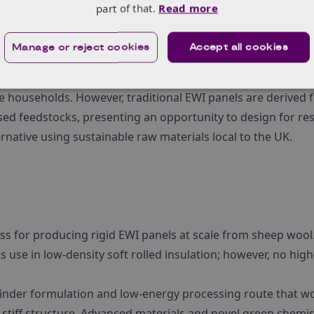
part of that.
Read more
bonising heat as the greatest challenge in meeting carbon 
Manage or reject cookies
Accept all cookies
n. Solid wall housing constitutes a significant portion of 
ing thermal envelopes. External wall insulation is the pre
e households. However, traditional EWI panels are derived
sed feedstocks, presenting an opportunity to design for re
native using sustainable raw materials local to the UK.
ss for producing rigid EWI panels at scale from sheep wool
ts use in low-density soft rolled insulation; however, no hig
binder formulation and low-energy processing route that w
 stiff structure. Advanced materials and novel green chemis