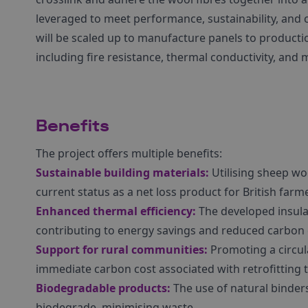
leveraged to meet performance, sustainability, and c
will be scaled up to manufacture panels to productio
including fire resistance, thermal conductivity, and 
Benefits
The project offers multiple benefits:
Sustainable building materials:
Utilising sheep woo
current status as a net loss product for British farm
Enhanced thermal efficiency:
The developed insula
contributing to energy savings and reduced carbon
Support for rural communities:
Promoting a circu
immediate carbon cost associated with retrofitting 
Biodegradable products:
The use of natural binder
biodegrade, minimising waste