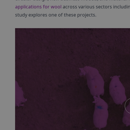
applications for wool
across various sectors includi
study explores one of these projects.