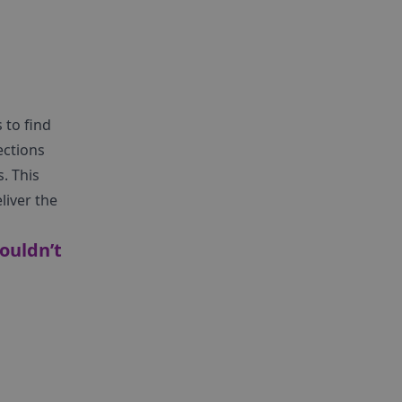
 to find
ections
. This
liver the
ouldn’t