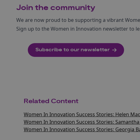
Join the community
We are now proud to be supporting a vibrant Wom
Sign up to the Women in Innovation newsletter to le
Subscribe to our newsletter
Related Content
Women In Innovation Success Stories: Helen Mad
Women In Innovation Success Stories: Samantha
Women In Innovation Success Stories: Georgia B