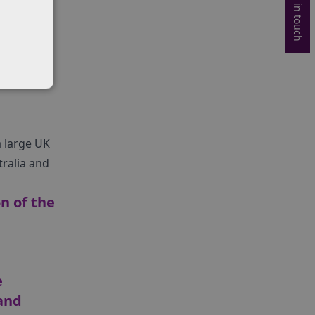
Get in touch
was
 large UK
ralia and
n of the
e
and