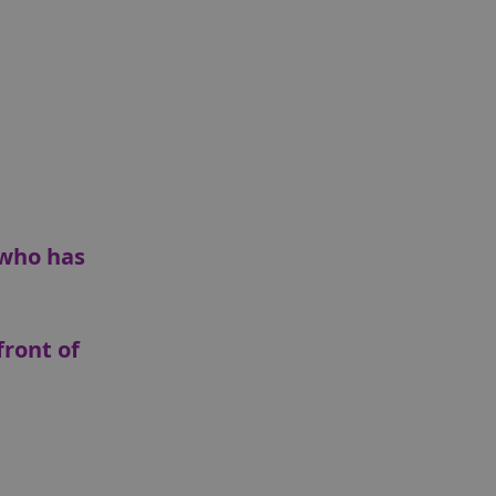
 who has
front of