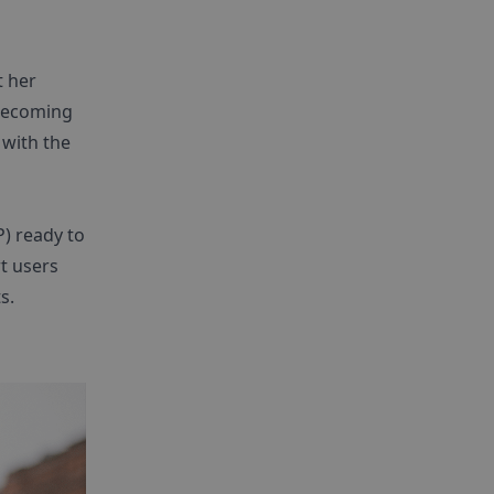
t her
 becoming
 with the
) ready to
t users
s.