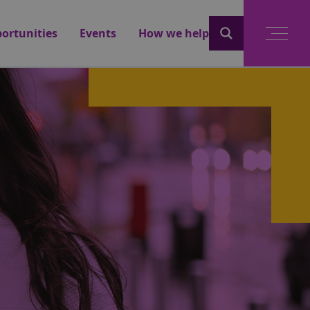
ortunities
Events
How we help