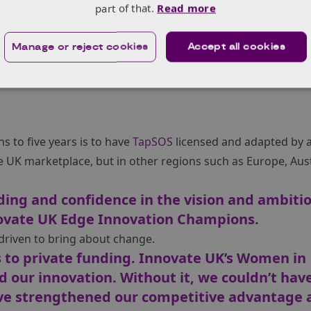
London.”
part of that.
Read more
year to study a part time Executive Leadership course and I 
Year 2021!”
Manage or reject cookies
Accept all cookies
s to five years is to have
TapSOS
licensed and adapted by a
 UK marketplace, but in other regions such as Europe, Aust
ding and confidence in the vision and ambitio
ovate UK Edge Innovation Champions.
driven to bring about change.
 to private funding. Innovate UK’s Women in
d our innovation. Without it, we couldn’t hav
ve strengthened our competitive advantage 