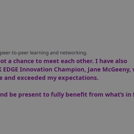
r peer-to-peer learning and networking.
t a chance to meet each other. I have also
K EDGE Innovation Champion, Jane McGeeny,
 and exceeded my expectations.
nd be present to fully benefit from what’s in 