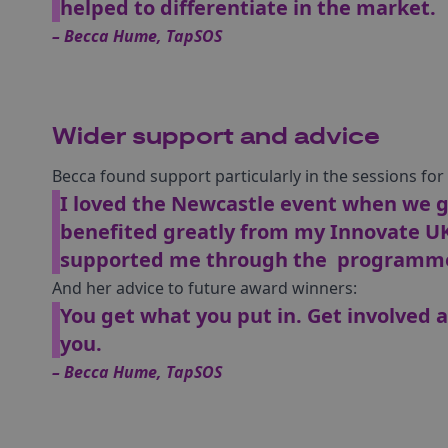
helped to differentiate in the market.
– Becca Hume, TapSOS
Wider support and advice
Becca found support particularly in the sessions fo
I loved the Newcastle event when we go
benefited greatly from my Innovate U
supported me through the programme
And her advice to future award winners:
You get what you put in. Get involved a
you.
– Becca Hume, TapSOS