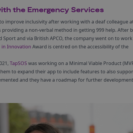
ith the Emergency Services
o improve inclusivity after working with a deaf colleague a
s providing a non-verbal method in getting 999 help. After
d Sport and via British APCO, the company went on to work
in Innovation
Award is centred on the accessibility of the
021,
TapSOS
was working on a Minimal Viable Product (MVP
hem to expand their app to include features to also suppor
lemented and they have a roadmap for further development