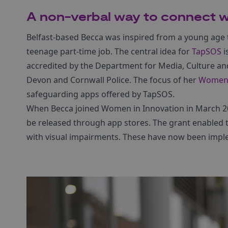
A non-verbal way to connect w
Belfast-based Becca was inspired from a young age t
teenage part-time job. The central idea for
TapSOS
i
accredited by the Department for Media, Culture an
Devon and Cornwall Police. The focus of her
Women 
safeguarding apps offered by TapSOS.
When Becca joined Women in Innovation in March 2
be released through app stores. The grant enabled t
with visual impairments. These have now been imp