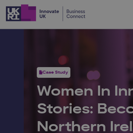
Home
Case Study
Women In In
Stories: Be
Northern Ire