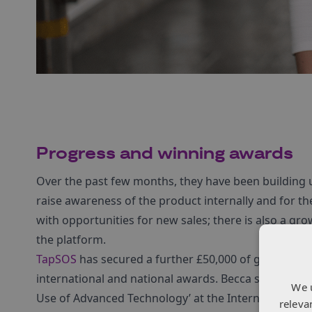
Progress and winning
a
wards
Over the past few months, they have been building u
raise awareness of the product internally and for t
with opportunities for new sales; there is also a gr
the platform.
TapSOS
has secured a further £50,000 of grant from
international and national awards. Becca said: ‘We
We 
Use of Advanced Technology’ at the International C
releva