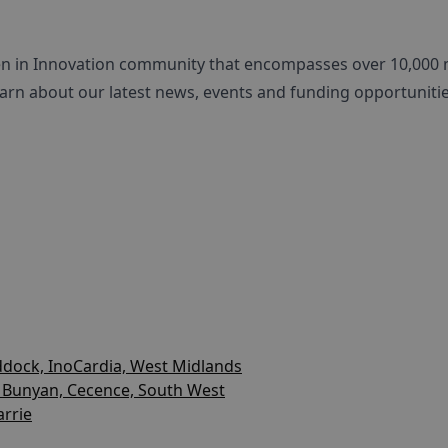
en in Innovation community that encompasses over 10,000
arn about our latest news, events and funding opportunitie
dock, InoCardia, West Midlands
 Bunyan, Cecence, South West
arrie