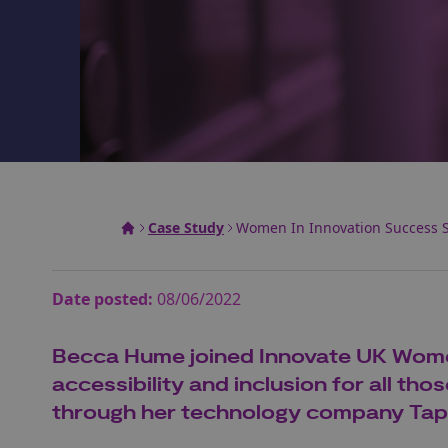
Case Study
Women In Innovation Success S
Date posted:
08/06/2022
Becca Hume joined Innovate UK Women 
accessibility and inclusion for all th
through her technology company Ta