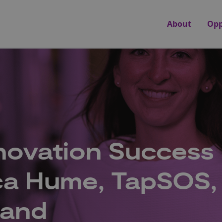
About
Opp
novation Success
cca Hume, TapSOS,
land