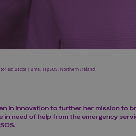
tories: Becca Hume, TapSOS, Northern Ireland
in innovation to further her mission to b
ose in need of help from the emergency servi
pSOS.