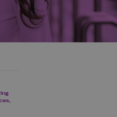
ring
ces,