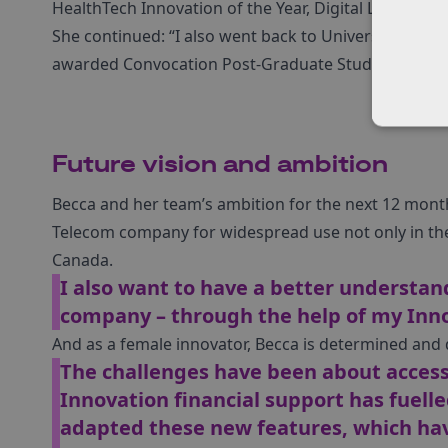
HealthTech Innovation of the Year, Digital Leaders, 
She continued: “I also went back to University this 
awarded Convocation Post-Graduate Student of the 
Future vision and ambition
Becca and her team’s ambition for the next 12 month
Telecom company for widespread use not only in the
Canada.
I also want to have a better understan
company – through the help of my Inn
And as a female innovator, Becca is determined and 
The challenges have been about access
Innovation financial support has fuelle
adapted these new features, which ha