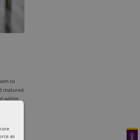
them to
nd matured
d within
s received
d ‘Best
more
orce as