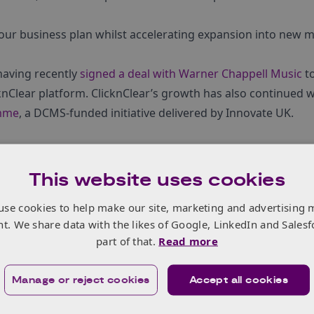
our business plan whilst accelerating expansion into new m
 having recently
signed a deal with Warner Chappell Music
to
knClear platform. ClicknClear’s growth has also continued w
mme
, a DCMS-funded initiative delivered by Innovate UK.
This website uses cookies
use cookies to help make our site, marketing and advertising 
nt. We share data with the likes of Google, LinkedIn and Salesf
part of that.
Read more
Manage or reject cookies
Accept all cookies