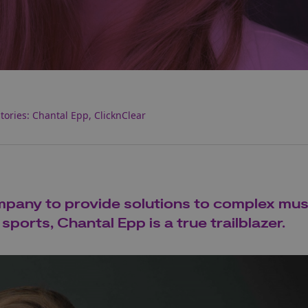
ories: Chantal Epp, ClicknClear
ompany to provide solutions to complex mus
ports, Chantal Epp is a true trailblazer.