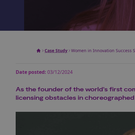
Case Study
Women in Innovation Success St
Date posted:
03/12/2024
As the founder of the world’s first c
licensing obstacles in choreographed s