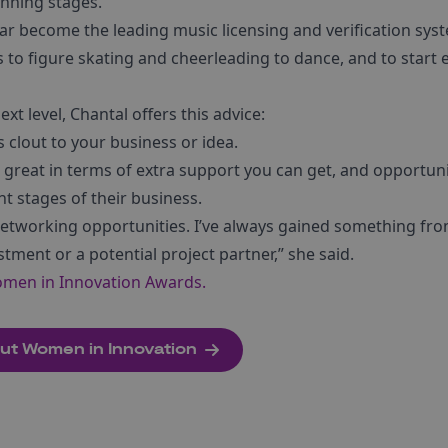
anning stages.
lear become the leading music licensing and verification sys
o figure skating and cheerleading to dance, and to start
xt level, Chantal offers this advice:
s clout to your business or idea.
 great in terms of extra support you can get, and opportuni
nt stages of their business.
etworking opportunities. I’ve always gained something fr
stment or a potential project partner,” she said.
omen in Innovation Awards.
bout Women in Innovation