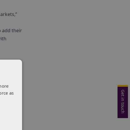
arkets,”
 add their
ith
more
Get in touch
orce as