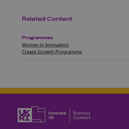
Related Content
Programmes
Women in Innovation
Create Growth Programme