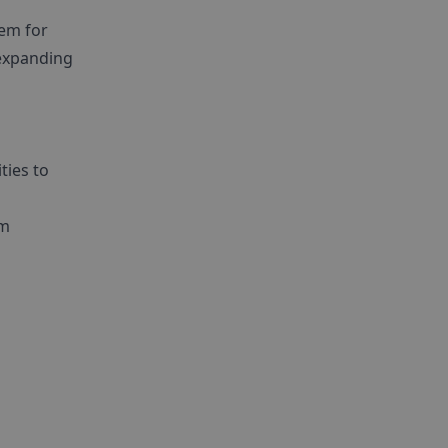
tem for
 expanding
ties to
om