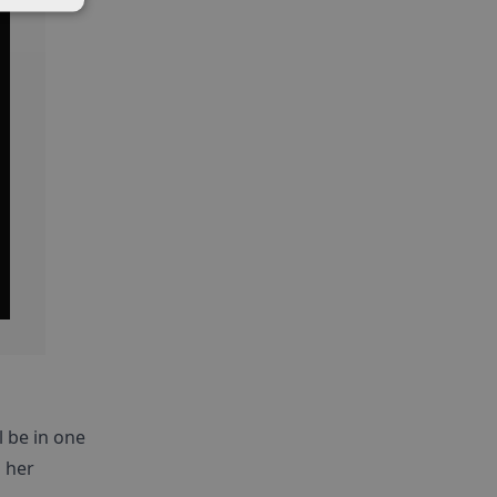
l be in one
 her