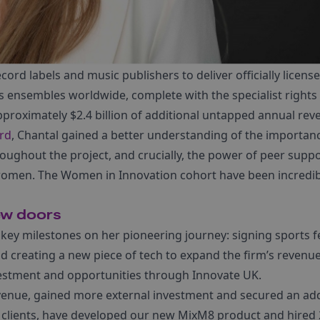
cord labels and music publishers to deliver officially licens
 ensembles worldwide, complete with the specialist right
approximately $2.4 billion of additional untapped annual rev
rd
, Chantal gained a better understanding of the importan
oughout the project, and crucially, the power of peer suppo
women. The Women in Innovation cohort have been incredib
ew doors
key milestones on her pioneering journey: signing sports f
nd creating a new piece of tech to expand the firm’s revenu
vestment and opportunities through Innovate UK.
evenue, gained more external investment and secured an add
 clients, have developed our new MixM8 product and hired