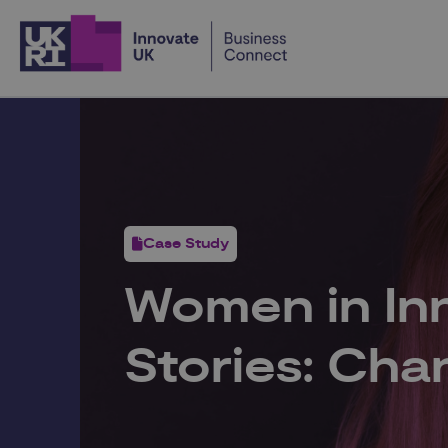
Home
Case Study
Women in In
Stories: Cha