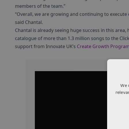
members of the team.”
“Overall, we are growing and continuing to execute 
said Chantal.
Chantal is already seeing huge success in this area,
catalogue of more than 1.3 million songs to the Clic
support from Innovate UK’s
Create Growth Progra
We 
releva