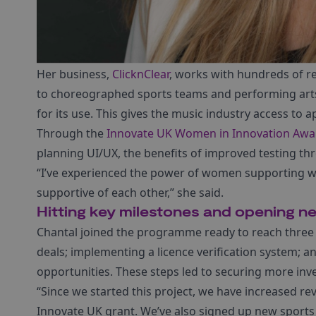
Her business,
ClicknClear
, works with hundreds of re
to choreographed sports teams and performing arts
for its use. This gives the music industry access to 
Through the
Innovate UK Women in Innovation Awa
planning UI/UX, the benefits of improved testing thr
“I’ve experienced the power of women supporting 
supportive of each other,” she said.
Hitting key milestones and opening n
Chantal joined the programme ready to reach three 
deals; implementing a licence verification system; a
opportunities. These steps led to securing more in
“Since we started this project, we have increased r
Innovate UK grant. We’ve also signed up new sports