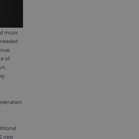
ed music
s needed
enue.
ce of
rt.
ly
ederation
e
itional
 2 new