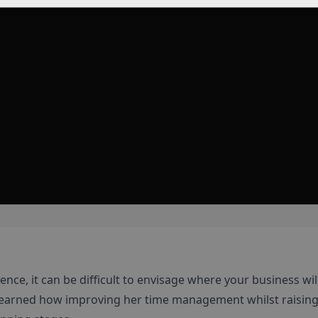
nce, it can be difficult to envisage where your business wil
l learned how improving her time management whilst raising