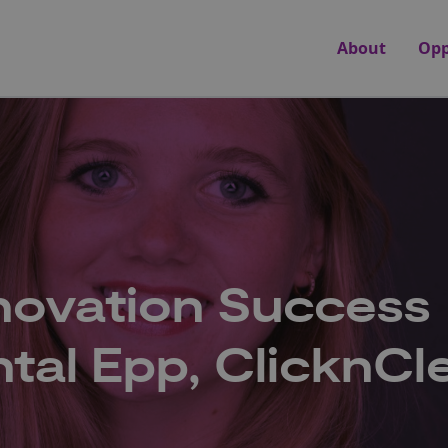
About
Opp
novation Success
ntal Epp, ClicknCl