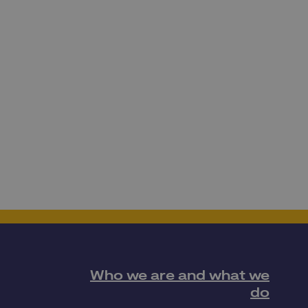
Who we are and what we
do