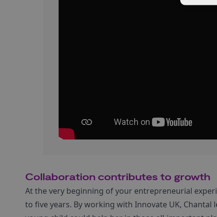
Collaboration contributes to growth
At the very beginning of your entrepreneurial experie
to five years. By working with Innovate UK, Chanta