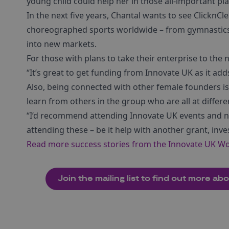
young child could help her in those all-important pl
In the next five years, Chantal wants to see ClicknC
choreographed sports worldwide – from gymnastics t
into new markets.
For those with plans to take their enterprise to the ne
“It’s great to get funding from Innovate UK as it add
Also, being connected with other female founders is
learn from others in the group who are all at differe
“I’d recommend attending Innovate UK events and n
attending these – be it help with another grant, inve
Read more success stories from the Innovate UK W
Join the mailing list to find out more a