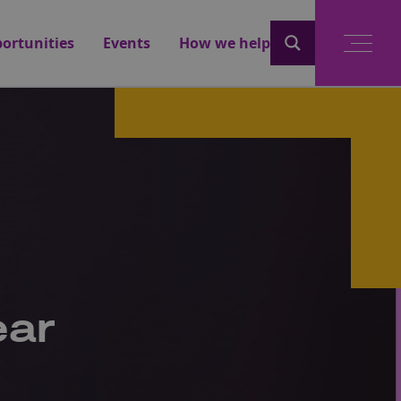
ortunities
Events
How we help
ear