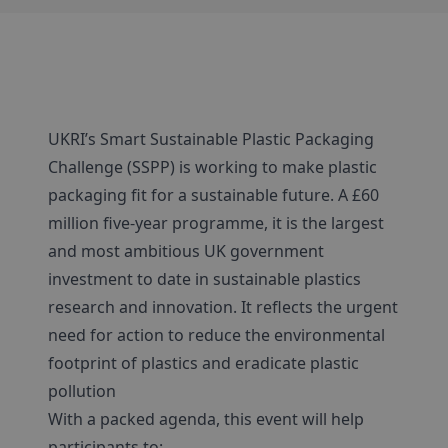
UKRI’s Smart Sustainable Plastic Packaging
Challenge (SSPP) is working to make plastic
packaging fit for a sustainable future. A £60
million five-year programme, it is the largest
and most ambitious UK government
investment to date in sustainable plastics
research and innovation. It reflects the urgent
need for action to reduce the environmental
footprint of plastics and eradicate plastic
pollution
With a packed agenda, this event will help
participants to: