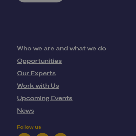
Who we are and what we do
Opportunities
Our Experts
Work with Us
Upcoming Events
News
Follow us