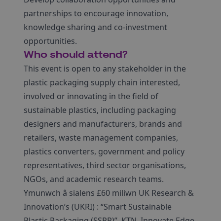
partnerships to encourage innovation,
knowledge sharing and co-investment
opportunities.
Who should attend?
This event is open to any stakeholder in the
plastic packaging supply chain interested,
involved or innovating in the field of
sustainable plastics, including packaging
designers and manufacturers, brands and
retailers, waste management companies,
plastics converters, government and policy
representatives, third sector organisations,
NGOs, and academic research teams.
Ymunwch â sialens £60 miliwn UK Research &
Innovation’s (UKRI) : “Smart Sustainable
Plastic Packaging (SSPP)”, KTN, Innovate Edge