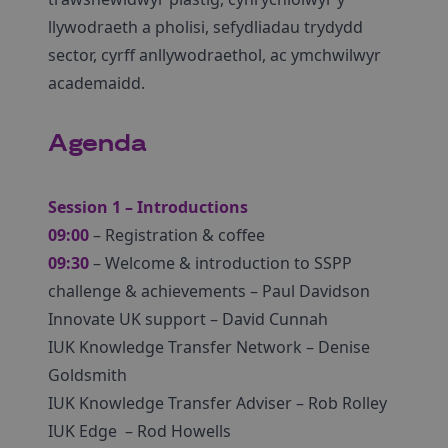
llywodraeth a pholisi, sefydliadau trydydd
sector, cyrff anllywodraethol, ac ymchwilwyr
academaidd.
Agenda
Session 1 – Introductions
09:00
– Registration & coffee
09:30
– Welcome & introduction to SSPP
challenge & achievements – Paul Davidson
Innovate UK support – David Cunnah
IUK Knowledge Transfer Network – Denise
Goldsmith
IUK Knowledge Transfer Adviser – Rob Rolley
IUK Edge – Rod Howells