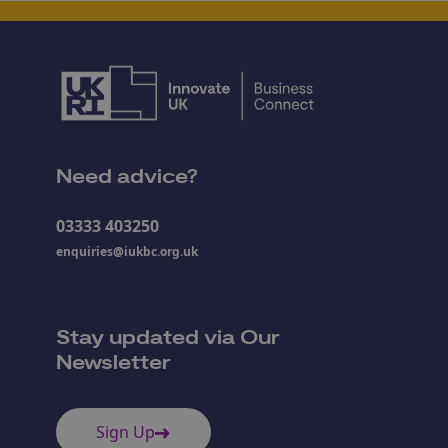
Need advice?
03333 403250
enquiries@iukbc.org.uk
Stay updated via Our
Newsletter
Sign Up