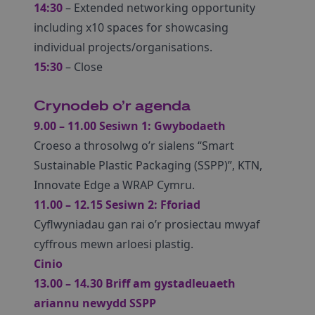
14:30
– Extended networking opportunity
including x10 spaces for showcasing
individual projects/organisations.
15:30
– Close
Crynodeb o’r agenda
9.00 – 11.00 Sesiwn 1: Gwybodaeth
Croeso a throsolwg o’r sialens “Smart
Sustainable Plastic Packaging (SSPP)”, KTN,
Innovate Edge a WRAP Cymru.
11.00 – 12.15 Sesiwn 2: Fforiad
Cyflwyniadau gan rai o’r prosiectau mwyaf
cyffrous mewn arloesi plastig.
Cinio
13.00 – 14.30 Briff am gystadleuaeth
ariannu newydd SSPP