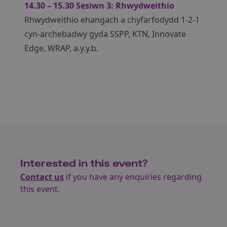
14.30 – 15.30 Sesiwn 3: Rhwydweithio
Rhwydweithio ehangach a chyfarfodydd 1-2-1
cyn-archebadwy gyda SSPP, KTN, Innovate
Edge, WRAP, a.y.y.b.
Interested in this event?
Contact us
if you have any enquiries regarding
this event.