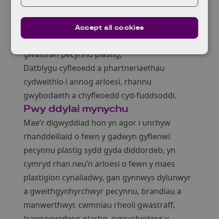
arloesi a thyfu o fewn y sector hanfodol hon;
Clywed oddi wrth a rhwydweithio gydag
Accept all cookies
arloeswyr eraill sy’n gweithio ar atebion
gwastraff pecynnu plastig;
Datblygu cyfleoedd a phartneriaethau
cydweithio i annog arloesi, rhannu
gwybodaeth a chyfleoedd cyd-fuddsoddi.
Pwy ddylai mynychu
Mae’r digwyddiad hon yn agor i unrhyw
rhanddeiliaid o fewn y gadwyn gyflenwi
pecynnu plastig sydd gyda diddordeb, yn
cymryd rhan neu’n arloesi o fewn y maes
plastigion cynaliadwy, gan gynnwys dylunwyr
a gweithgynhyrchwyr pecynnu, brandiau a
manwerthwyr, cwmnïau rheoli gwastraff,
trawsnewidwyr plastig, cynrychiolwyr y