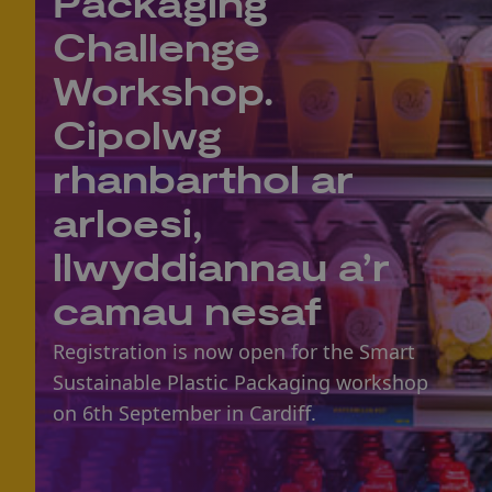
Packaging
Challenge
Workshop.
Cipolwg
rhanbarthol ar
arloesi,
llwyddiannau a’r
camau nesaf
Registration is now open for the Smart
Sustainable Plastic Packaging workshop
on 6th September in Cardiff.