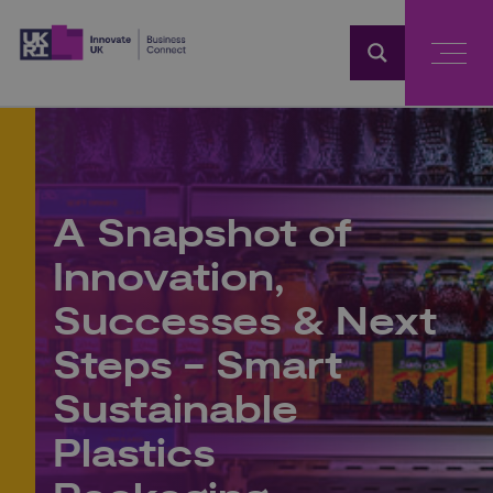
Home
A Snapshot of
Innovation,
Successes & Next
Steps - Smart
Sustainable
Plastics