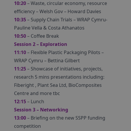
10:20
– Waste, circular economy, resource
efficiency – Welsh Gov – Howard Davies
10:35
– Supply Chain Trials – WRAP Cymru-
Pauline Vella & Costa Athanatos
10:50
– Coffee Break
Session 2 – Exploration
11:10
– Flexible Plastic Packaging Pilots –
WRAP Cymru – Bettina Gilbert
11:25
– Showcase of initiatives, projects,
research 5 mins presentations including:
Fiberight , Plant Sea Ltd, BioComposites
Centre and more tbc
12:15
– Lunch
Session 3 – Networking
13:00
– Briefing on the new SSPP funding
competition