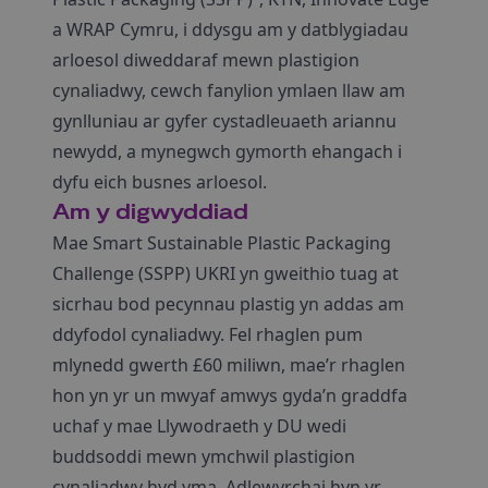
a WRAP Cymru, i ddysgu am y datblygiadau
arloesol diweddaraf mewn plastigion
cynaliadwy, cewch fanylion ymlaen llaw am
gynlluniau ar gyfer cystadleuaeth ariannu
newydd, a mynegwch gymorth ehangach i
dyfu eich busnes arloesol.
Am y digwyddiad
Mae Smart Sustainable Plastic Packaging
Challenge (SSPP) UKRI yn gweithio tuag at
sicrhau bod pecynnau plastig yn addas am
ddyfodol cynaliadwy. Fel rhaglen pum
mlynedd gwerth £60 miliwn, mae’r rhaglen
hon yn yr un mwyaf amwys gyda’n graddfa
uchaf y mae Llywodraeth y DU wedi
buddsoddi mewn ymchwil plastigion
cynaliadwy hyd yma. Adlewyrchai hyn yr