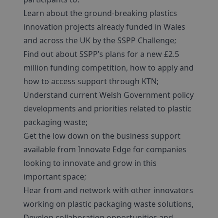
Learn about the ground-breaking plastics
innovation projects already funded in Wales
and across the UK by the SSPP Challenge;
Find out about SSPP’s plans for a new £2.5
million funding competition, how to apply and
how to access support through KTN;
Understand current Welsh Government policy
developments and priorities related to plastic
packaging waste;
Get the low down on the business support
available from Innovate Edge for companies
looking to innovate and grow in this
important space;
Hear from and network with other innovators
working on plastic packaging waste solutions,
Develop collaboration opportunities and