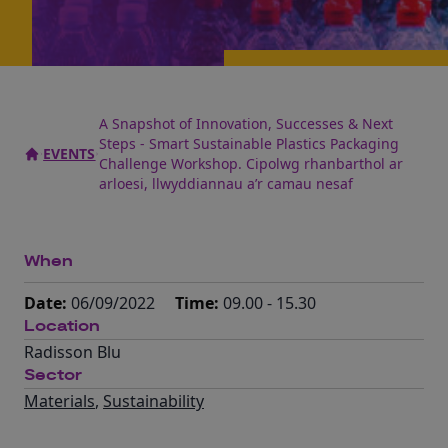
A Snapshot of Innovation, Successes & Next
Steps - Smart Sustainable Plastics Packaging
EVENTS
Challenge Workshop. Cipolwg rhanbarthol ar
arloesi, llwyddiannau a’r camau nesaf
When
Date:
06/09/2022
Time:
09.00 - 15.30
Location
Radisson Blu
Sector
Materials
,
Sustainability