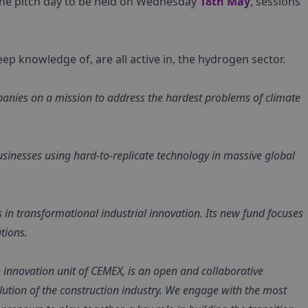
o the pitch day to be held on Wednesday
18th May
, sessions
p knowledge of, are all active in, the hydrogen sector.
anies on a mission to address the hardest problems of climate
businesses using hard-to-replicate technology in massive global
es in transformational industrial innovation. Its new fund focuses
tions.
innovation unit of CEMEX, is an open and collaborative
olution of the construction industry. We engage with the most