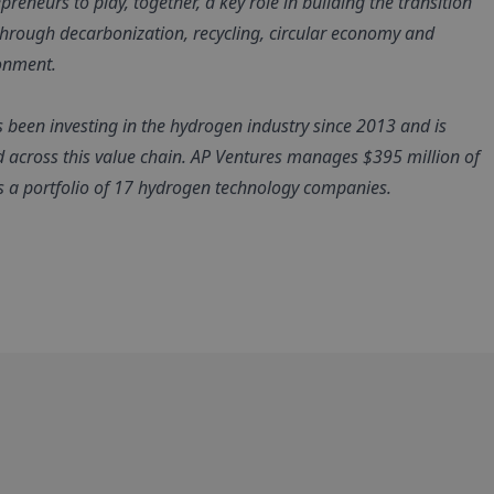
reneurs to play, together, a key role in building the transition
 through decarbonization, recycling, circular economy and
ronment.
s been investing in the hydrogen industry since 2013 and is
d across this value chain. AP Ventures manages $395 million of
as a portfolio of 17 hydrogen technology companies.