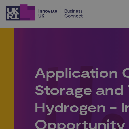
Home
Application 
Storage and 
Hydrogen - I
Opportunity 