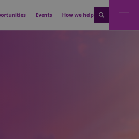
ortunities
Events
How we help