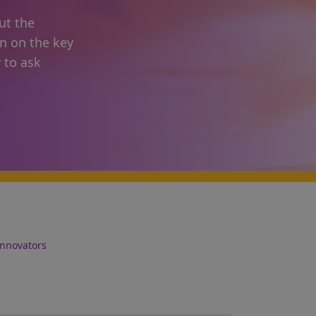
ut the
on on the key
 to ask
Innovators