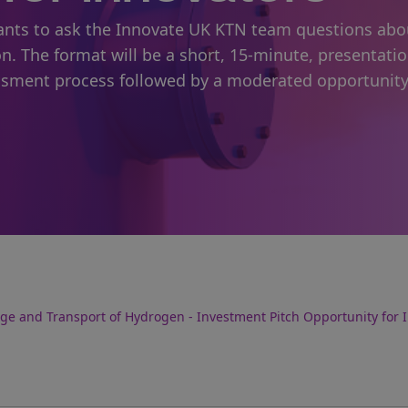
icants to ask the Innovate UK KTN team questions abo
on. The format will be a short, 15-minute, presentati
sment process followed by a moderated opportunity
age and Transport of Hydrogen - Investment Pitch Opportunity for 