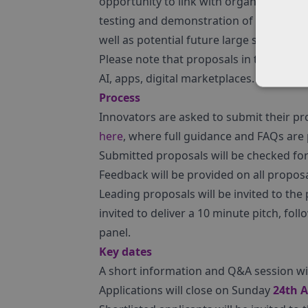
opportunity to link with organisations 
testing and demonstration of new techno
well as potential future large scale use
Please note that proposals in the follow
AI, apps, digital marketplaces.
Process
Innovators are asked to submit their p
here
, where full guidance and FAQs are
Submitted proposals will be checked for 
Feedback will be provided on all proposals
Leading proposals will be invited to the p
invited to deliver a 10 minute pitch, fo
panel.
Key dates
A short information and Q&A session will
Applications will close on Sunday
24th A