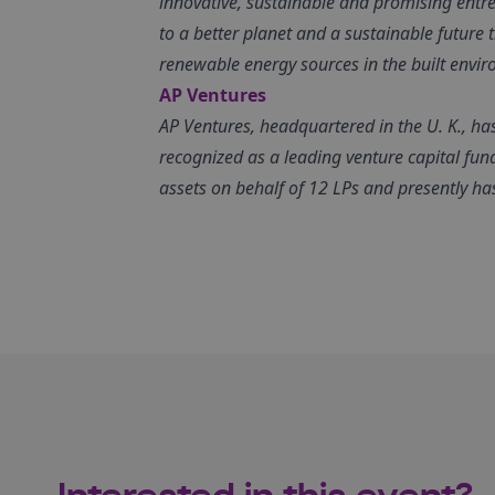
innovative, sustainable and promising entrep
to a better planet and a sustainable future
renewable energy sources in the built envi
AP Ventures
AP Ventures, headquartered in the U. K., ha
recognized as a leading venture capital fun
assets on behalf of 12 LPs and presently h