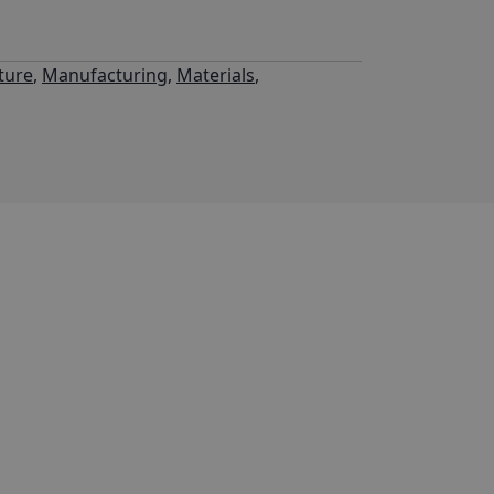
ture
,
Manufacturing
,
Materials
,