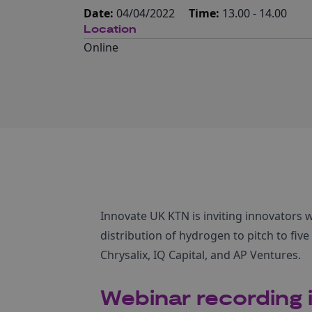
Date:
04/04/2022
Time:
13.00 - 14.00
Location
Online
Innovate UK KTN is inviting innovators 
distribution of hydrogen to pitch to fiv
Chrysalix, IQ Capital, and AP Ventures.
Webinar recording i