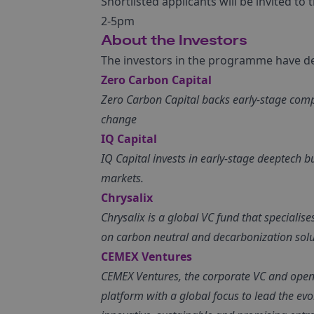
Shortlisted applicants will be invited t
2-5pm
About the Investors
The investors in the programme have dee
Zero Carbon Capital
Zero Carbon Capital backs early-stage comp
change
IQ Capital
IQ Capital invests in early-stage deeptech 
markets.
Chrysalix
Chrysalix is a global VC fund that specialis
on carbon neutral and decarbonization solu
CEMEX Ventures
CEMEX Ventures, the corporate VC and open 
platform with a global focus to lead the ev