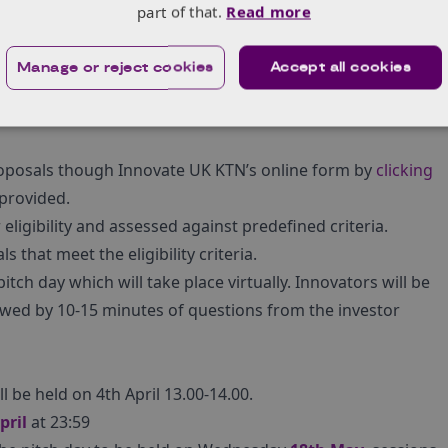
that provide insights and connections, could support
part of that.
Read more
logies, connect with other supply side innovations, as
rs of hydrogen.
Manage or reject cookies
Accept all cookies
ing areas will not be considered: SaaS, websites, big data,
roposals though Innovate UK KTN’s online form by
clicking
 provided.
eligibility and assessed against predefined criteria.
 that meet the eligibility criteria.
itch day which will take place virtually. Innovators will be
llowed by 10-15 minutes of questions from the investor
 be held on 4th April 13.00-14.00.
pril
at 23:59