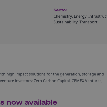
Sector
Chemistry
,
Energy
,
Infrastruc
Sustainability
,
Transport
with high impact solutions for the generation, storage and
e venture investors: Zero Carbon Capital, CEMEX Ventures,
s now available