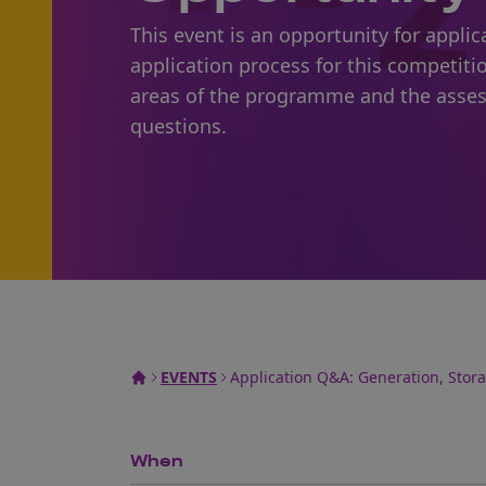
This event is an opportunity for appl
application process for this competiti
areas of the programme and the asses
questions.
EVENTS
Application Q&A: Generation, Stor
When