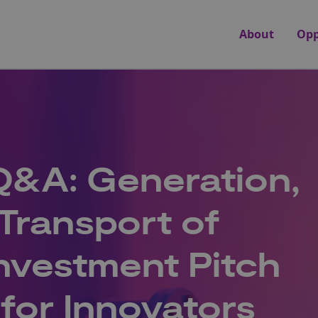
About
Opp
Q&A: Generation,
Transport of
nvestment Pitch
for Innovators