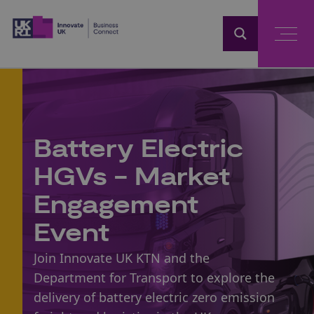
Home
Battery Electric
HGVs - Market
Engagement
Event
Join Innovate UK KTN and the
Department for Transport to explore the
delivery of battery electric zero emission