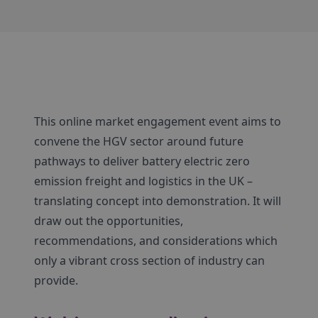
This online market engagement event aims to
convene the HGV sector around future
pathways to deliver battery electric zero
emission freight and logistics in the UK –
translating concept into demonstration. It will
draw out the opportunities,
recommendations, and considerations which
only a vibrant cross section of industry can
provide.