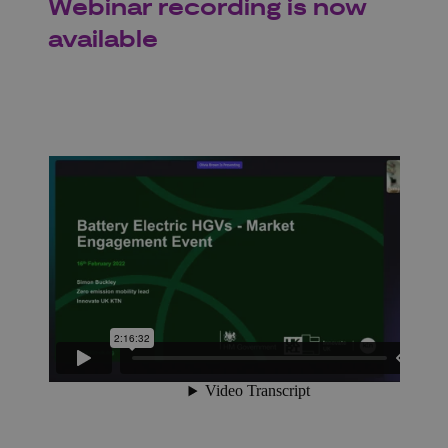
Webinar recording is now
available