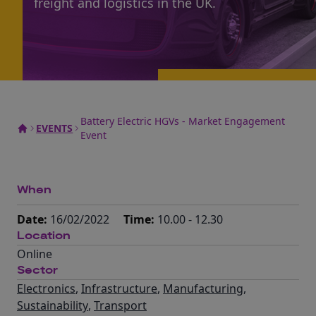
freight and logistics in the UK.
Battery Electric HGVs - Market Engagement
EVENTS
Event
When
Date:
16/02/2022
Time:
10.00 - 12.30
Location
Online
Sector
Electronics
,
Infrastructure
,
Manufacturing
,
Sustainability
,
Transport