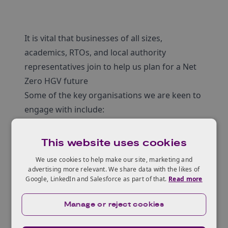
It is vital that businesses of all sizes,
academics, RTOs, and local authority
representatives join to help us plan for a Net
Zero HGV future
Some of the key organisations we are keen to
engage with include:
Energy providers and regulators
EV charging Companies
This website uses cookies
Power Electronics, Machines and Drives
We use cookies to help make our site, marketing and
Batteries and energy storage
advertising more relevant. We share data with the likes of
Google, LinkedIn and Salesforce as part of that.
Read more
HGV and truck OEMs and supporting supply
chain
Manage or reject cookies
Local authorities
Highway Authorities