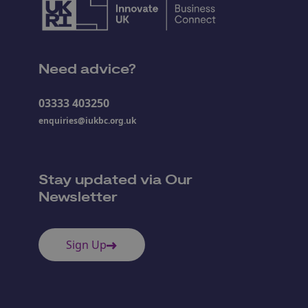
Need advice?
03333 403250
enquiries@iukbc.org.uk
Stay updated via Our
Newsletter
Sign Up