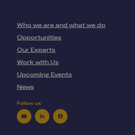
Who we are and what we do
Opportunities
Our Experts
Work with Us
Upcoming Events
News
Follow us
Youtube
LinkedIn
Facebook