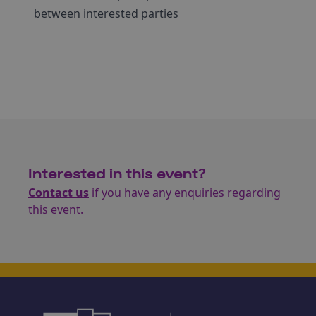
between interested parties
Interested in this event?
Contact us
if you have any enquiries regarding
this event.