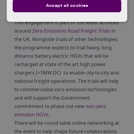
Academic Institutions and Research
Accept all cookies
Technology Organisations
This engagement is part of the wider activities
around
Zero Emissions Road Freight Trials
in
the UK. Alongside trials of other technologies,
the programme expects to trial heavy, long
distance battery electric HGVs that will be
recharged at state of the art high power
chargers (>1MW DC) to enable city-to-city and
national freight operations. The trials will help
to commercialise zero emission technologies
and will support the Government
commitment to phase out new
non-zero
emission HGVs
.
There will be round table online networking at
the event to help shape future collaborations