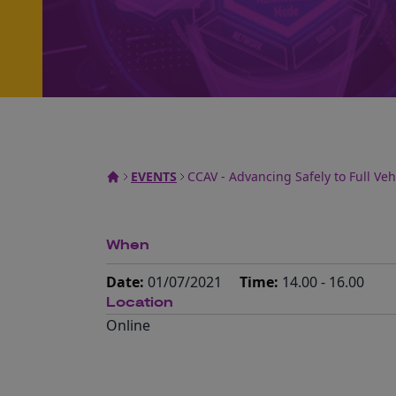
EVENTS
CCAV - Advancing Safely to Full Ve
When
Date:
01/07/2021
Time:
14.00 - 16.00
Location
Online