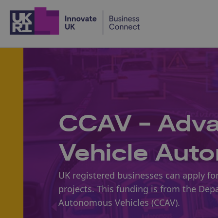
Home
CCAV - Advan
Vehicle Aut
UK registered businesses can apply for
projects. This funding is from the Dep
Autonomous Vehicles (CCAV).