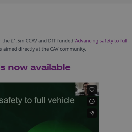
r the £1.5m CCAV and DfT funded ‘
Advancing safety to full
s aimed directly at the CAV community.
s now available