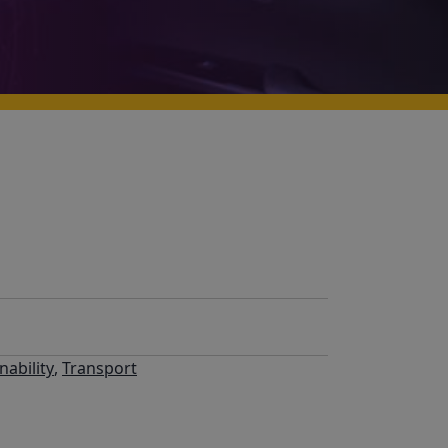
nability
,
Transport