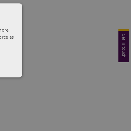
more
Get in touch
orce as