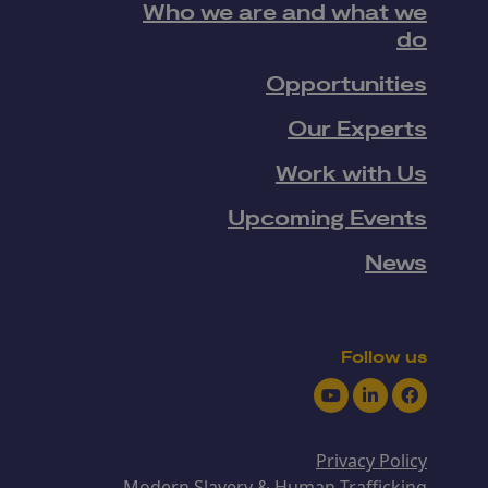
Who we are and what we
do
Opportunities
Our Experts
Work with Us
Upcoming Events
News
Follow us
Youtube
LinkedIn
Facebook
Privacy Policy
Modern Slavery & Human Trafficking