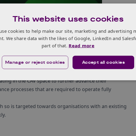
This website uses cookies
use cookies to help make our site, marketing and advertising 
nt. We share data with the likes of Google, LinkedIn and Salesf
part of that.
Read more
Manage or reject cookies
Accept all cookies
ting in the CAV space to further advance their
ance processes that are required to operate fully
h so is targeted towards organisations with an existing
ly.