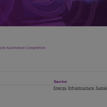
hicle Automation Competition
Sector
Energy
,
Infrastructure
,
Sustai