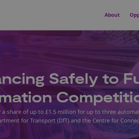
About
Opp
cing Safely to Fu
omation Competiti
 a share of up to £1.5 million for up to three automa
artment for Transport (DfT) and the Centre for Conne