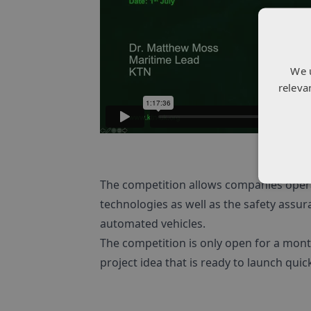
We 
releva
The competition allows companies opera
technologies as well as the safety assur
automated vehicles.
The competition is only open for a mont
project idea that is ready to launch quick