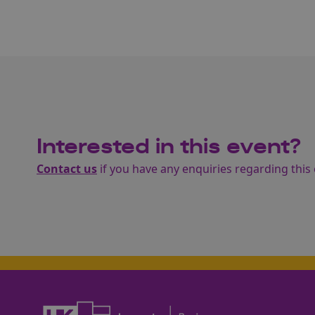
Interested in this event?
Contact us
if you have any enquiries regarding this 