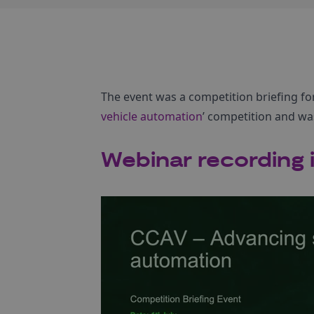
The event was a competition briefing fo
vehicle automation
’ competition and wa
Webinar recording i