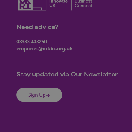
Need advice?
03333 403250
enquiries@iukbc.org.uk
Stay updated via Our Newsletter
Sign Up