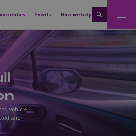
ortunities
Events
How we help
ll
on
ted vehicle
cted and