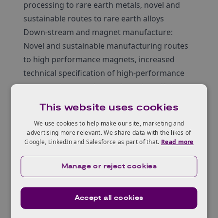
processing to rare earth metals, novel and
sustainable routes to rare earth alloys
Down-stream and magnet manufacture:
Novel and sustainable manufacturing routes
to high performance magnets, increased
technical specification of high-performance
magnets, increased manufacturing efficiency
or productivity
This website uses cookies
Circular Supply Chains: Innovation in
We use cookies to help make our site, marketing and
collection and sorting of REE containing
advertising more relevant. We share data with the likes of
products, novel and sustainable routes for
Google, LinkedIn and Salesforce as part of that.
Read more
processing recovered rare earth materials,
Manage or reject cookies
safe and economical recovery of high
performance magnets, materials provenance
and sustainability models
Accept all cookies
Materials: Novel materials for high-