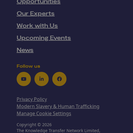
Opportunities
Our Experts
Work with Us
Upcoming Events
News
Follow us
Youtube
LinkedIn
Facebook
Privacy Policy
Modern Slavery & Human Trafficking
Manage Cookie Settings
Copyright © 2026
The Knowledge Transfer Network Limited,