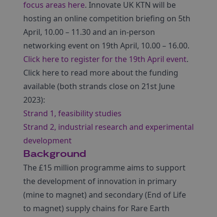
focus areas here
. Innovate UK KTN will be
hosting an online competition briefing on 5th
April, 10.00 – 11.30 and an in-person
networking event on 19th April, 10.00 – 16.00.
Click here to register for the 19th April event
.
Click here to read more about the funding
available (both strands close on 21st June
2023):
Strand 1, feasibility studies
Strand 2, industrial research and experimental
development
Background
The £15 million programme aims to support
the development of innovation in primary
(mine to magnet) and secondary (End of Life
to magnet) supply chains for Rare Earth