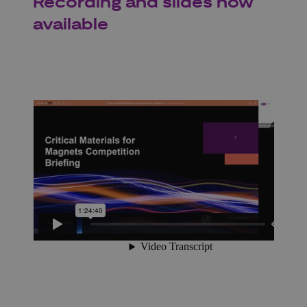
Recording and slides now
available