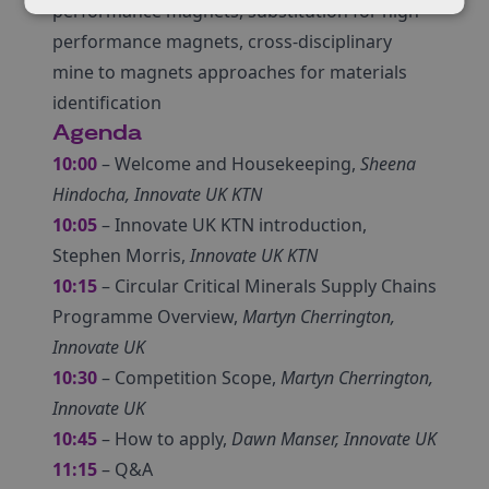
performance magnets, substitution for high-
performance magnets, cross-disciplinary
mine to magnets approaches for materials
identification
Agenda
10:00
– Welcome and Housekeeping,
Sheena
Hindocha, Innovate UK KTN
10:05
– Innovate UK KTN introduction,
Stephen Morris,
Innovate UK KTN
10:15
– Circular Critical Minerals Supply Chains
Programme Overview,
Martyn Cherrington,
Innovate UK
10:30
– Competition Scope,
Martyn Cherrington,
Innovate UK
10:45
– How to apply,
Dawn Manser, Innovate UK
11:15
– Q&A