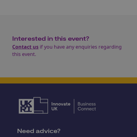
Interested in this event?
Contact us
if you have any enquiries regarding
this event.
Need advice?