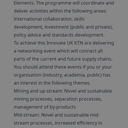
Elements. The programme will coordinate and
deliver activities within the following areas;
international collaboration, skills
development, investment (public and private),
policy advice and standards development.
To achieve this Innovate UK KTN are delivering
a networking event which will connect all
parts of the current and future supply chains.
You should attend these events if you or your
organisation (industry, academia, public) has
an interest in the following themes.
Mining and up-stream: Novel and sustainable
mining processes, separation processes,
management of by-products
Mid-stream: Novel and sustainable mid-
stream processes, increased efficiency in