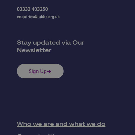
03333 403250
enquiries@iukbc.org.uk
Stay updated via Our
Newsletter
Sign Up
Who we are and what we do