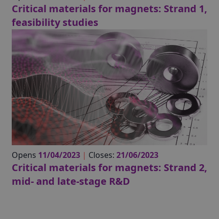
Critical materials for magnets: Strand 1,
feasibility studies
Opens
11/04/2023
|
Closes:
21/06/2023
Critical materials for magnets: Strand 2,
mid- and late-stage R&D