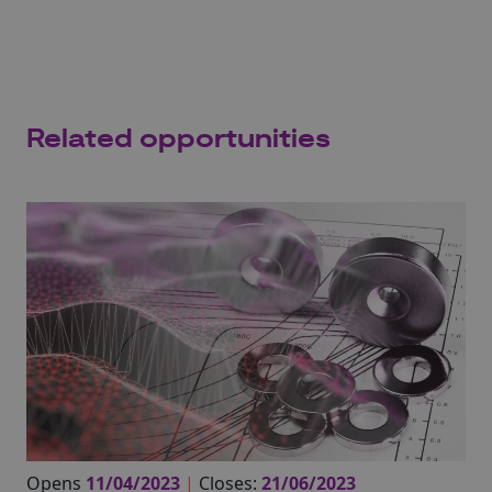
Related opportunities
Opens
11/04/2023
|
Closes:
21/06/2023