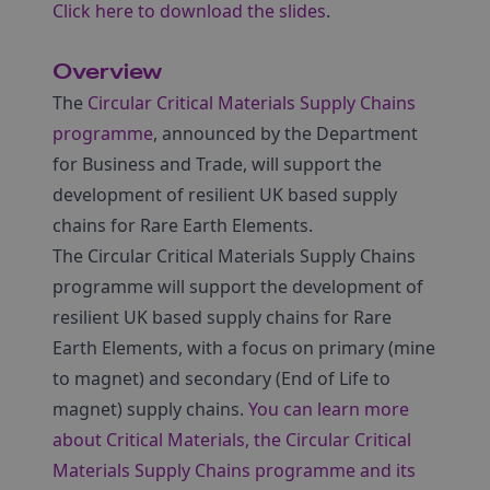
Click here to download the slides
.
Overview
The
Circular Critical Materials Supply Chains
programme
, announced by the Department
for Business and Trade, will support the
development of resilient UK based supply
chains for Rare Earth Elements.
The Circular Critical Materials Supply Chains
programme will support the development of
resilient UK based supply chains for Rare
Earth Elements, with a focus on primary (mine
to magnet) and secondary (End of Life to
magnet) supply chains.
You can learn more
about Critical Materials, the Circular Critical
Materials Supply Chains programme and its