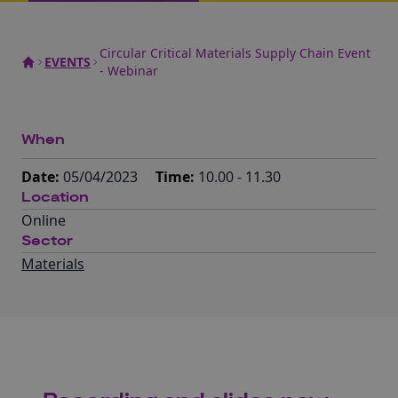
Circular Critical Materials Supply Chain Event
EVENTS
- Webinar
When
Date:
05/04/2023
Time:
10.00 - 11.30
Location
Online
Sector
Materials