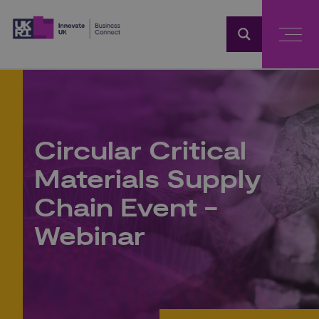
Home
Circular Critical
Materials Supply
Chain Event -
Webinar