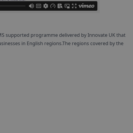
MS supported programme delivered by Innovate UK that
sinesses in English regions.The regions covered by the