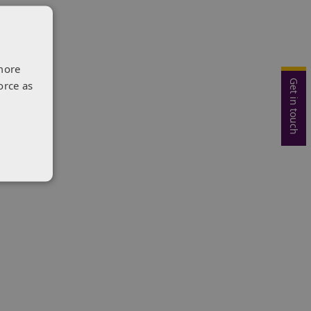
more
Get in touch
orce as