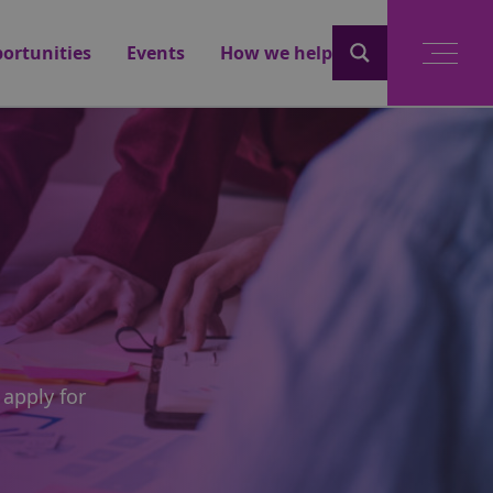
ortunities
Events
How we help
 apply for