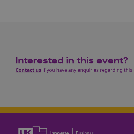
Interested in this event?
Contact us
if you have any enquiries regarding this 