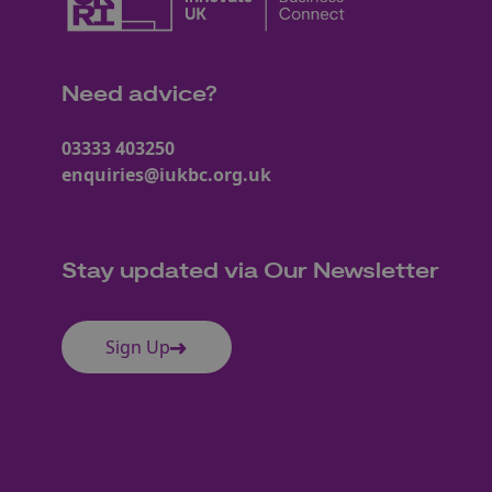
Need advice?
03333 403250
enquiries@iukbc.org.uk
Stay updated via Our Newsletter
Sign Up