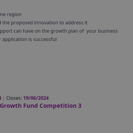
me region
 the proposed innovation to address it
pport can have on the growth plan of your business
 application is successful
4
|
Closes:
19/06/2024
Growth Fund Competition 3