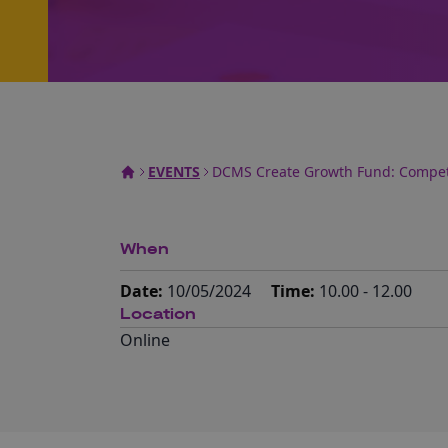
EVENTS
DCMS Create Growth Fund: Competi
When
Date:
10/05/2024
Time:
10.00 - 12.00
Location
Online