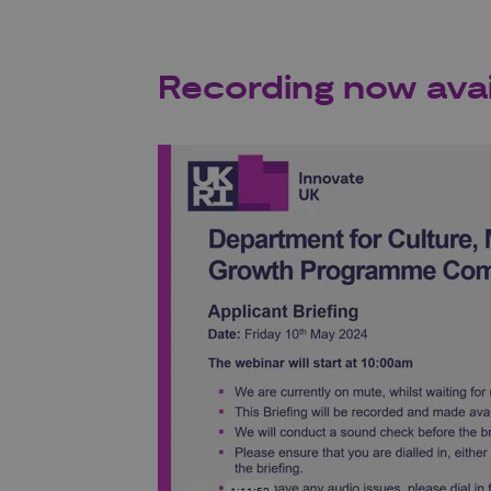
Recording now avai