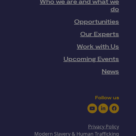
Who we are and what we
do
Opportunities
Our Experts
Work with Us
Upcoming Events
News
Follow us
Youtube
LinkedIn
Facebook
Privacy Policy
Modern Slavery & Human Trafficking