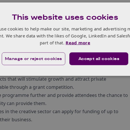
This website uses cookies
ative businesses in these regions to scale and become
use cookies to help make our site, marketing and advertising 
upport package with three complementary strands across
nt. We share data with the likes of Google, LinkedIn and Salesf
each activities and a finance fund.
part of that.
Read more
Manage or reject cookies
Accept all cookies
d to help creative businesses in Create Growth Programme
ts that will stimulate growth and attract private
lable through a grant competition.
e the programme further and provide attendees the chance to
ity can provide them.
 in the creative sector can apply for funding of up to
their business.