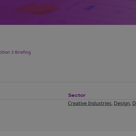
tion 3 Briefing
Sector
Creative Industries
,
Design
,
D