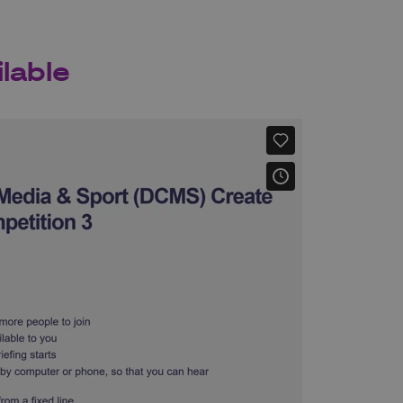
lable