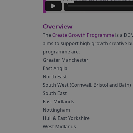
Overview
The
Create Growth Programme
is a DC
aims to support high-growth creative bu
programme are:
Greater Manchester
East Anglia
North East
South West (Cornwall, Bristol and Bath)
South East
East Midlands
Nottingham
Hull & East Yorkshire
West Midlands