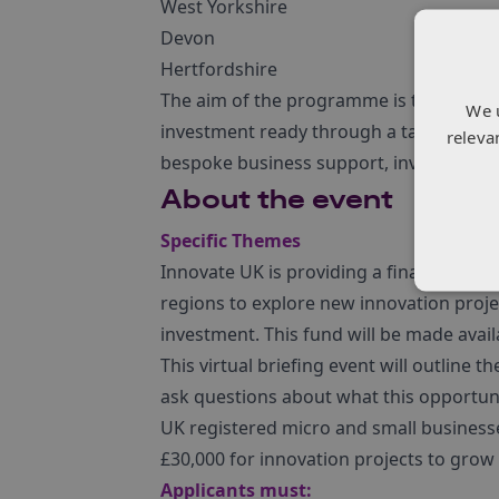
West Yorkshire
Devon
Hertfordshire
The aim of the programme is to help cre
We 
investment ready through a targeted s
releva
bespoke business support, investor outr
About the event
Specific Themes
Innovate UK is providing a finance fun
regions to explore new innovation projec
investment. This fund will be made avai
This virtual briefing event will outlin
ask questions about what this opportun
UK registered micro and small businesses
£30,000 for innovation projects to grow 
Applicants must: