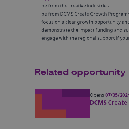
be from the creative industries
be from DCMS Create Growth Program
focus on a clear growth opportunity and
demonstrate the impact funding and su
engage with the regional support if your
Related opportunity
Opens
07/05/202
DCMS Create 