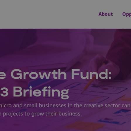
About
Opp
 Growth Fund:
3 Briefing
micro and small businesses in the creative sector can
n projects to grow their business.