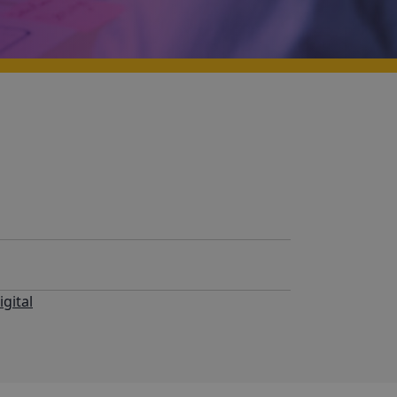
igital