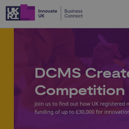
Home
DCMS Create
Competition 
Join us to find out how UK registered 
funding of up to £30,000 for innovatio