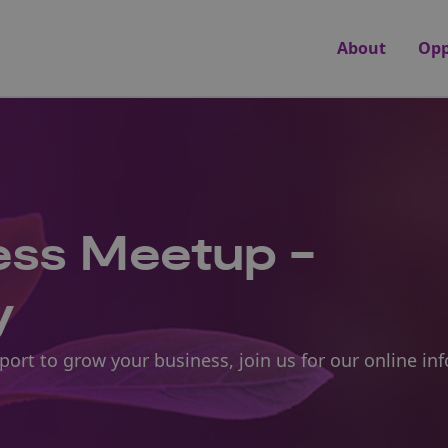
About
Opp
ness Meetup -
y
pport to grow your business, join us for our online i