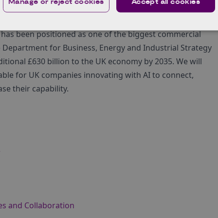
Manage or reject cookies
Accept all cookies
participants after the main event via one-to-one meetings
(AI) has been positioned as one of the biggest commercial
 Department for Business, Energy and Industrial Strategy
ditional £630 billion to the UK economy by 2035. We will
lable for UK companies innovating with AI to connect,
e their capability.
e
es and Collaboration