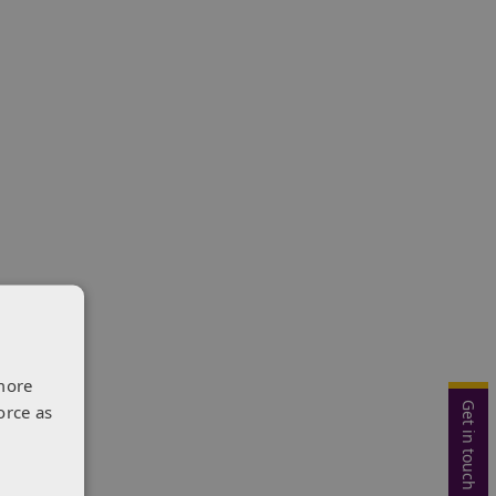
more
Get in touch
orce as