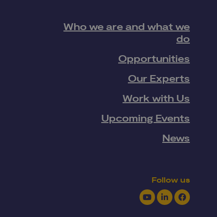
Who we are and what we
do
Opportunities
Our Experts
Work with Us
Upcoming Events
News
Follow us
Youtube
LinkedIn
Facebook