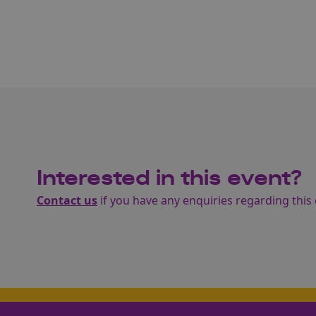
Interested in this event?
Contact us
if you have any enquiries regarding this 