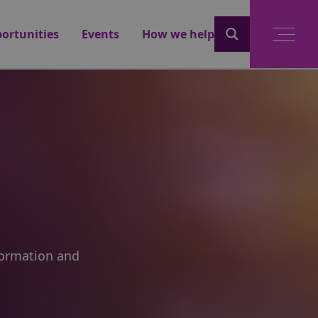
ortunities
Events
How we help
nformation and