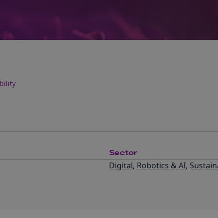
ility
Sector
Digital
,
Robotics & AI
,
Sustaina