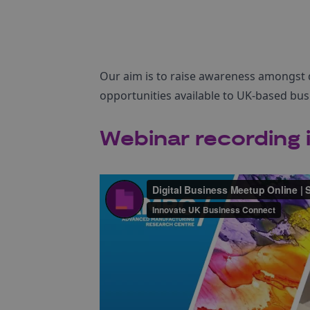
Our aim is to raise awareness amongst 
opportunities available to UK-based bus
Webinar recording i