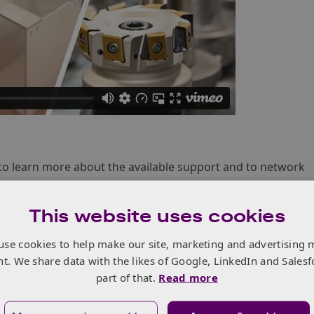
ke to learn more about the available support and to network
This website uses cookies
upport available from Innovate UK (part of UKRI) and
use cookies to help make our site, marketing and advertising 
nt. We share data with the likes of Google, LinkedIn and Salesf
 valuable business connections
part of that.
Read more
thers in a 3 minute presentation (NOTE: 5 spots will be
 on a first come first served basis)