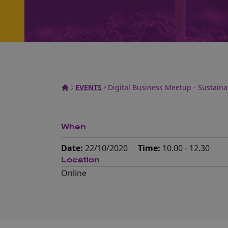
EVENTS
Digital Business Meetup - Sustainab
When
Date:
22/10/2020
Time:
10.00 - 12.30
Location
Online