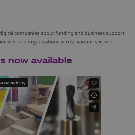
digital companies about funding and business support
inesses and organisations across various sectors.
s now available