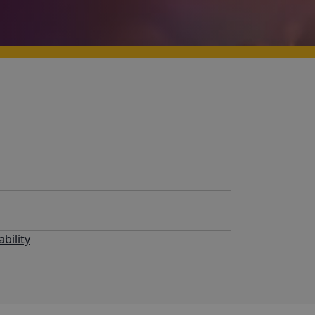
bility