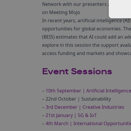
Network with our presenters and other 
on Meeting Mojo
In recent years, artificial intelligence 
opportunities for global economies. The
(BEIS) estimates that AI could add an ad
explore in this session the support avai
access funding and markets and showcas
Event Sessions
–
10th September | Artificial Intelligenc
– 22nd October | Sustainability
–
3rd December | Creative Industries
–
21st January | 5G & IoT
–
4th March | International Opportuniti