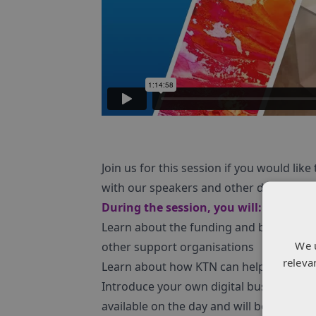
Join us for this session if you would li
with our speakers and other delegates.
During the session, you will:
Learn about the funding and business s
We 
other support organisations
releva
Learn about how KTN can help you make
Introduce your own digital business to o
available on the day and will be provided