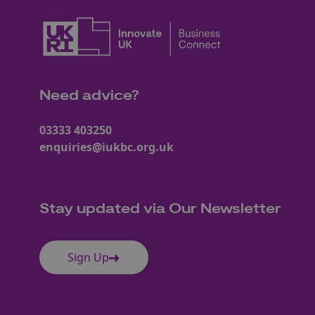
Need advice?
03333 403250
enquiries@iukbc.org.uk
Stay updated via Our Newsletter
Sign Up