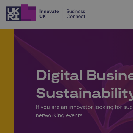
Home
Digital Busi
Sustainabilit
If you are an innovator looking for su
networking events.