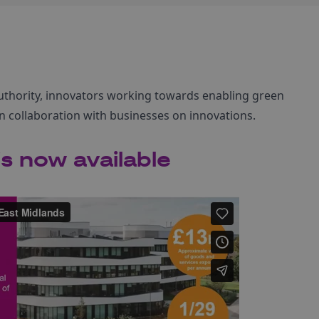
 Authority, innovators working towards enabling green
n collaboration with businesses on innovations.
s now available