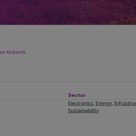
ast Midlands
Sector
Electronics
,
Energy
,
Infrastru
Sustainability