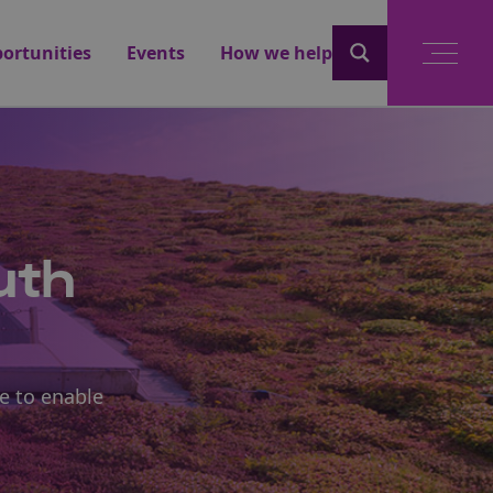
ortunities
Events
How we help
uth
e to enable