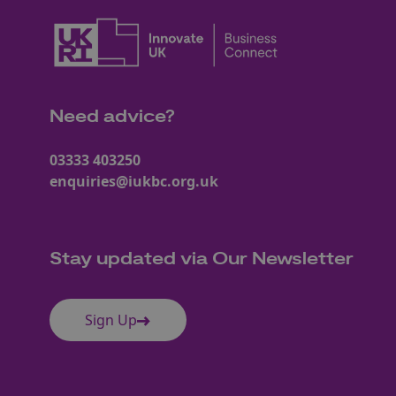
Need advice?
03333 403250
enquiries@iukbc.org.uk
Stay updated via Our Newsletter
Sign Up