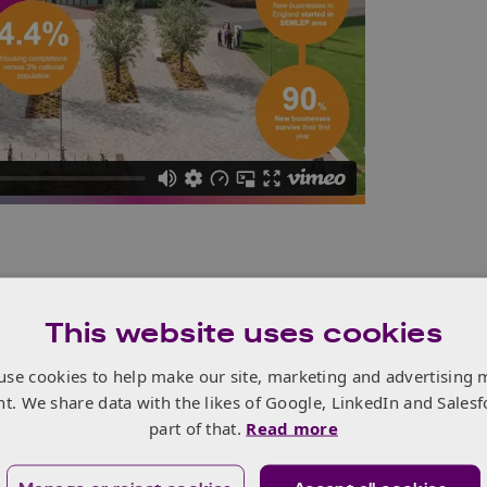
 industries, and there is a need to measure, monitor and
 that improvements are being made. Enabling Technology
This website uses cookies
otonics
) will play a key role, and understanding the
use cookies to help make our site, marketing and advertising 
nt. We share data with the likes of Google, LinkedIn and Salesf
inable
green economic revival, it is also vital to identify the
part of that.
Read more
o act as enablers of this recovery. Every job created within
 of 12 more generated within other sectors such as