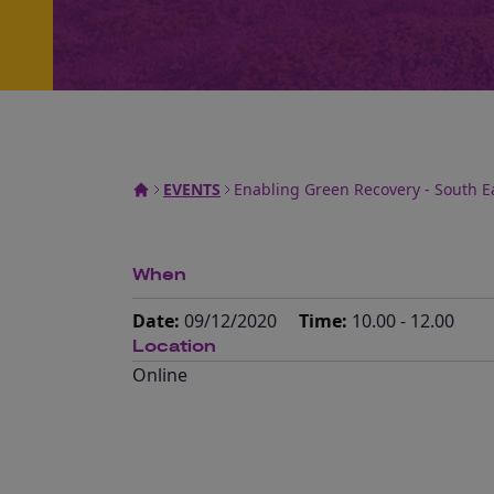
EVENTS
Enabling Green Recovery - South E
When
Date:
09/12/2020
Time:
10.00 - 12.00
Location
Online