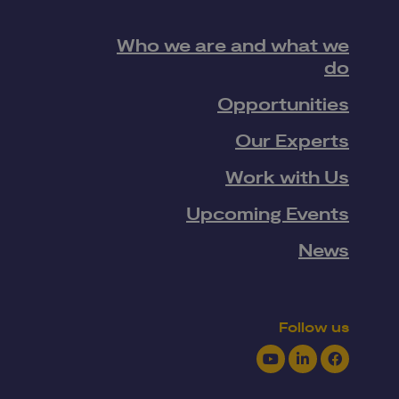
Who we are and what we
do
Opportunities
Our Experts
Work with Us
Upcoming Events
News
Follow us
Youtube
LinkedIn
Facebook