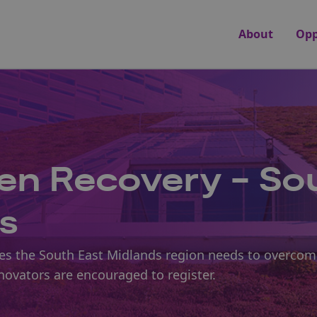
About
Opp
en Recovery - So
s
nges the South East Midlands region needs to overcom
nnovators are encouraged to register.