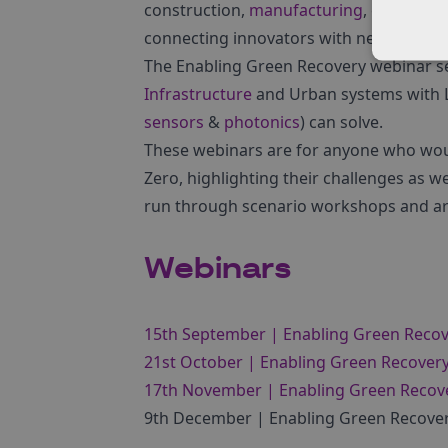
construction,
manufacturing
, engineeri
connecting innovators with new partner
The Enabling Green Recovery webinar ser
Infrastructure
and Urban systems with Lo
sensors
&
photonics
) can solve.
These webinars are for anyone who woul
Zero, highlighting their challenges as we
run through scenario workshops and ar
Webinars
15th September | Enabling Green Recov
21st October | Enabling Green Recover
17th November | Enabling Green Recover
9th December | Enabling Green Recover