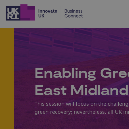
Home
Enabling Gre
East Midland
This session will focus on the challe
green recovery; nevertheless, all UK i