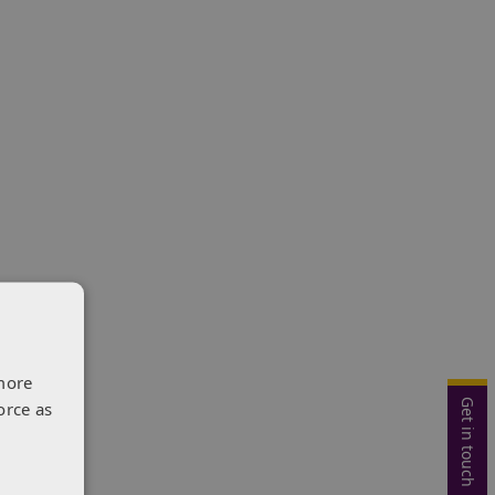
more
Get in touch
orce as