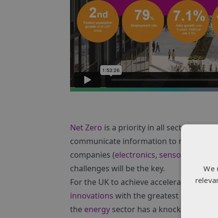
Net Zero
is a priority in all sectors and
communicate information to make sure
companies (
electronics
,
sensors
and
ph
challenges will be the key.
We 
releva
For the UK to achieve accelerated
susta
innovations
with the greatest potential t
the
energy
sector has a knock-on effect