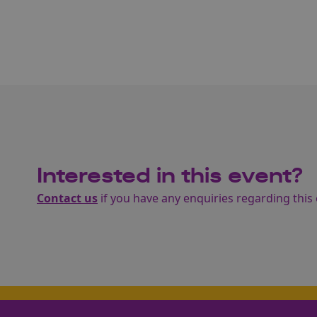
Interested in this event?
Contact us
if you have any enquiries regarding this 