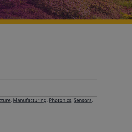
cture
,
Manufacturing
,
Photonics
,
Sensors
,