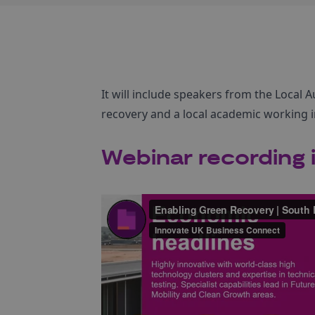
It will include speakers from the Local
recovery and a local academic working i
Webinar recording i