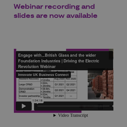
Webinar recording and
slides are now available