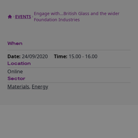
Engage with...British Glass and the wider
EVENTS
Foundation Industries
When
Date:
24/09/2020
Time:
15.00 - 16.00
Location
Online
Sector
Materials
,
Energy