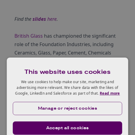
Find the
slides
here
.
British Glass
has championed the significant
role of the Foundation Industries, including
Ceramics, Glass, Paper, Cement, Chemicals
and Steel, in driving the success and efficiency
of UK manufacturing and waging the war to
This website uses cookies
deliver carbon neutrality.
We use cookies to help make our site, marketing and
‘The Foundation Industries (TFI)’ is a newly
advertising more relevant. We share data with the likes of
Google, LinkedIn and Salesforce as part of that.
Read more
established challenge with over £180m of
direct Government and sector investment. It
Manage or reject cookies
was formed to bring about improved
operational and process control,
electrical/electronic management systems,
Accept all cookies