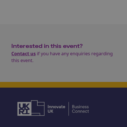
Interested in this event?
Contact us
if you have any enquiries regarding
this event.