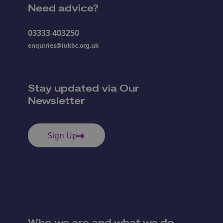
Need advice?
03333 403250
enquiries@iukbc.org.uk
Stay updated via Our
Newsletter
Sign Up