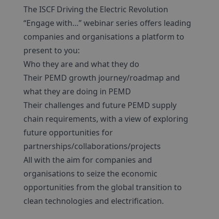
The ISCF Driving the Electric Revolution
“Engage with…” webinar series offers leading
companies and organisations a platform to
present to you:
Who they are and what they do
Their PEMD growth journey/roadmap and
what they are doing in PEMD
Their challenges and future PEMD supply
chain requirements, with a view of exploring
future opportunities for
partnerships/collaborations/projects
All with the aim for companies and
organisations to seize the economic
opportunities from the global transition to
clean technologies and electrification.