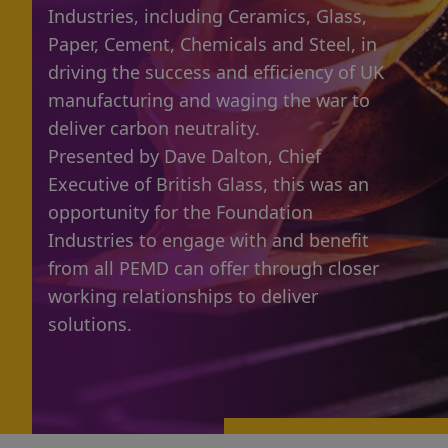
Industries, including Ceramics, Glass,
Paper, Cement, Chemicals and Steel, in
driving the success and efficiency of UK
manufacturing and waging the war to
deliver carbon neutrality.
Presented by Dave Dalton, Chief
Executive of British Glass, this was an
opportunity for the Foundation
Industries to engage with and benefit
from all PEMD can offer through closer
working relationships to deliver
solutions.