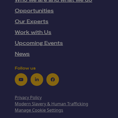
Who we are and what we do
Opportunities
Our Experts
Work with Us
Upcoming Events
News
Follow us
Youtube
LinkedIn
Facebook
Privacy Policy
Modern Slavery & Human Trafficking
Manage Cookie Settings