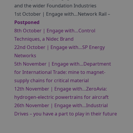
and the wider Foundation Industries
1st October | Engage with…Network Rail –
Postponed
8th October | Engage with…Control
Techniques, a Nidec Brand
22nd October | Engage with…SP Energy
Networks
5th November | Engage with…Department
for International Trade: mine to magnet-
supply chains for critical material
12th November | Engage with…ZeroAvia:
hydrogen-electric powertrains for aircraft
26th November | Engage with…Industrial
Drives – you have a part to play in their future