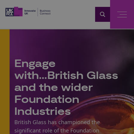
Home
Engage
with...British Glass
and the wider
Foundation
Industries
British Glass has championed the
significant role of the Foundation