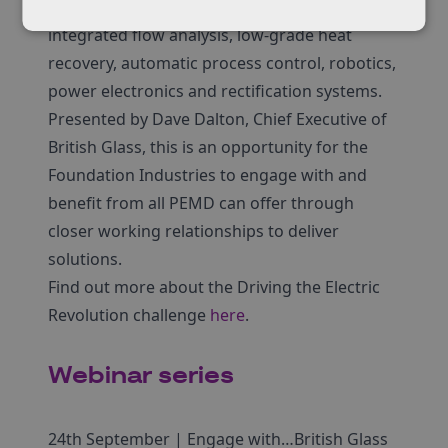
data analytics, closed-loop feedback systems,
integrated flow analysis, low-grade heat
recovery, automatic process control, robotics,
power electronics and rectification systems.
Presented by Dave Dalton, Chief Executive of
British Glass, this is an opportunity for the
Foundation Industries to engage with and
benefit from all PEMD can offer through
closer working relationships to deliver
solutions.
Find out more about the Driving the Electric
Revolution challenge
here
.
Webinar series
24th September | Engage with…British Glass