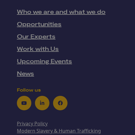
Who we are and what we do
Opportunities
Our Experts
Work with Us
Upcoming Events
News
Follow us
Youtube
LinkedIn
Facebook
Privacy Policy
Modern Slavery & Human Trafficking