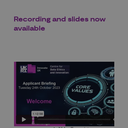
Recording and slides now
available