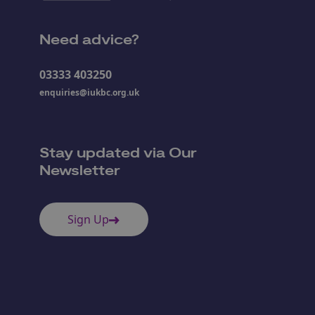
Need advice?
03333 403250
enquiries@iukbc.org.uk
Stay updated via Our
Newsletter
Sign Up