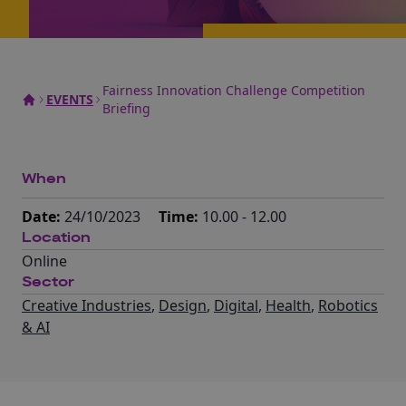
Fairness Innovation Challenge Competition
EVENTS
Briefing
When
Date:
24/10/2023
Time:
10.00 - 12.00
Location
Online
Sector
Creative Industries
,
Design
,
Digital
,
Health
,
Robotics
& AI