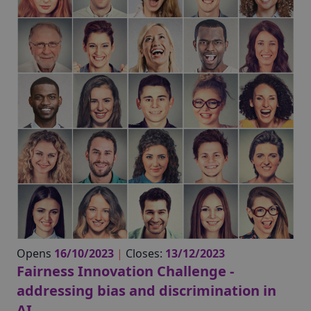
Opens
16/10/2023
|
Closes:
13/12/2023
Fairness Innovation Challenge -
addressing bias and discrimination in
AI