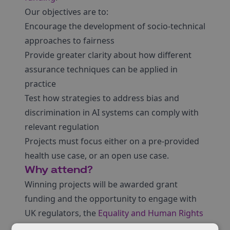
Our objectives are to:
Encourage the development of socio-technical
approaches to fairness
Provide greater clarity about how different
assurance techniques can be applied in
practice
Test how strategies to address bias and
discrimination in AI systems can comply with
relevant regulation
Projects must focus either on a pre-provided
health use case, or an open use case.
Why attend?
Winning projects will be awarded grant
funding and the opportunity to engage with
UK regulators, the
Equality and Human Rights
Commission
and the
Information