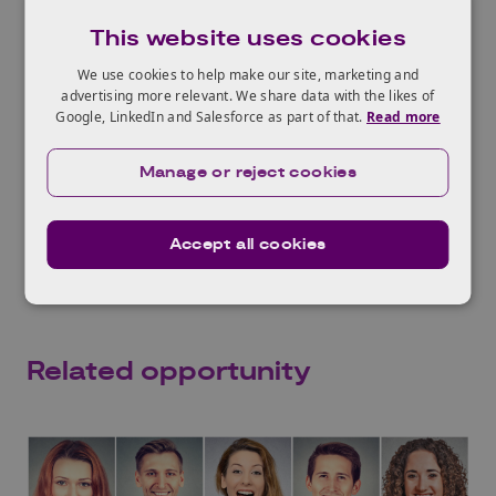
Commissioner’s Office
, to work through
This website uses cookies
potential legal and regulatory challenges.
We use cookies to help make our site, marketing and
Who should attend?
advertising more relevant. We share data with the likes of
This event will be of interest to those seeking
Google, LinkedIn and Salesforce as part of that.
Read more
support to develop ethical AI solutions.
Manage or reject cookies
Networking support will be available to
connect technologists and those with relevant
sociological expertise.
Accept all cookies
Related opportunity