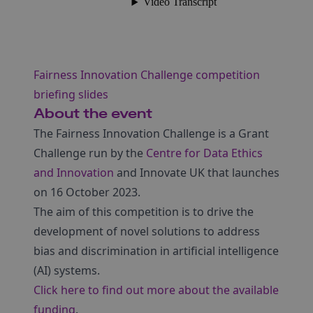
Fairness Innovation Challenge competition
briefing slides
About the event
The Fairness Innovation Challenge is a Grant
Challenge run by the
Centre for Data Ethics
and Innovation
and Innovate UK that launches
on 16 October 2023.
The aim of this competition is to drive the
development of novel solutions to address
bias and discrimination in artificial intelligence
(AI) systems.
Click here to find out more about the available
funding
.