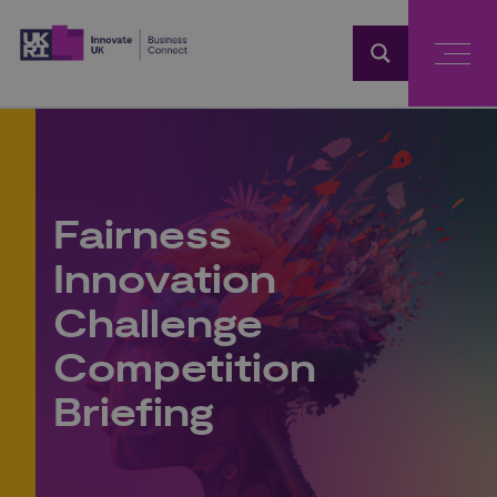
Home
Fairness
Innovation
Challenge
Competition
Briefing