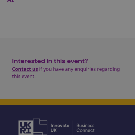
Interested in this event?
Contact us
if you have any enquiries regarding
this event.