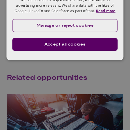
meet need of specific applications
advertising more relevant. We share data with the likes of
The briefing event was recorded on
Google, LinkedIn and Salesforce as part of that.
Read more
Wednesday 17th May 2023.
Manage or reject cookies
If you would like help in finding a
collaboration partner, contact
Innovate UK
KTN’s Batteries team
.
Accept all cookies
Related opportunities