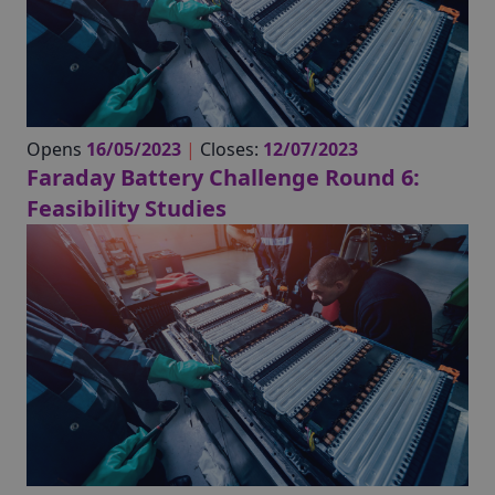
Opens
16/05/2023
|
Closes:
12/07/2023
Faraday Battery Challenge Round 6:
Feasibility Studies