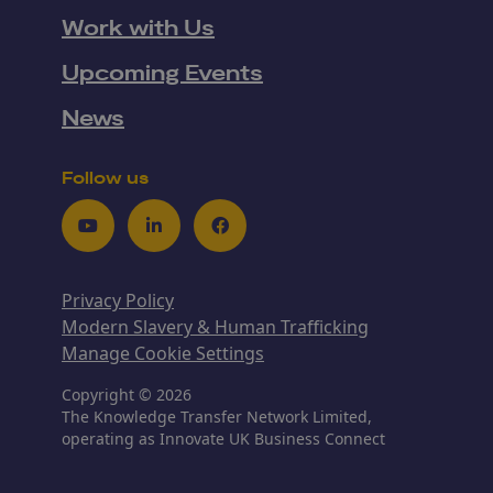
Work with Us
Upcoming Events
News
Follow us
Youtube
LinkedIn
Facebook
Privacy Policy
Modern Slavery & Human Trafficking
Manage Cookie Settings
Copyright © 2026
The Knowledge Transfer Network Limited,
operating as Innovate UK Business Connect