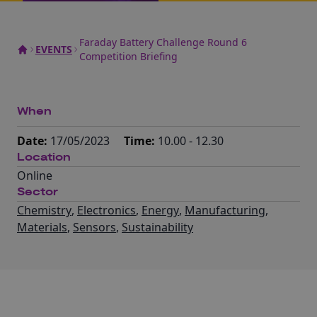
Faraday Battery Challenge Round 6
EVENTS
Competition Briefing
When
Date:
17/05/2023
Time:
10.00 - 12.30
Location
Online
Sector
Chemistry
,
Electronics
,
Energy
,
Manufacturing
,
Materials
,
Sensors
,
Sustainability