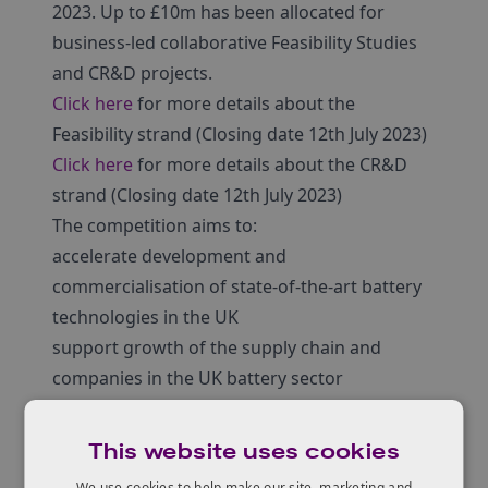
2023. Up to £10m has been allocated for
business-led collaborative Feasibility Studies
and CR&D projects.
Click here
for more details about the
Feasibility strand (Closing date 12th July 2023)
Click here
for more details about the CR&D
strand (Closing date 12th July 2023)
The competition aims to:
accelerate development and
commercialisation of state-of-the-art battery
technologies in the UK
support growth of the supply chain and
companies in the UK battery sector
increase UK competitiveness in the global
battery industry
This website uses cookies
demonstrate ability of battery technologies to
We use cookies to help make our site, marketing and