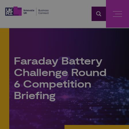
Home
Faraday Battery
Challenge Round
6 Competition
Briefing