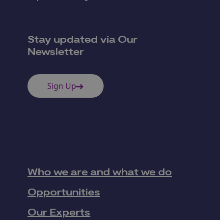
Stay updated via Our
Newsletter
Sign Up
Who we are and what we do
Opportunities
Our Experts