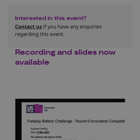
Interested in this event?
Contact us
if you have any enquiries
regarding this event.
Recording and slides now
available