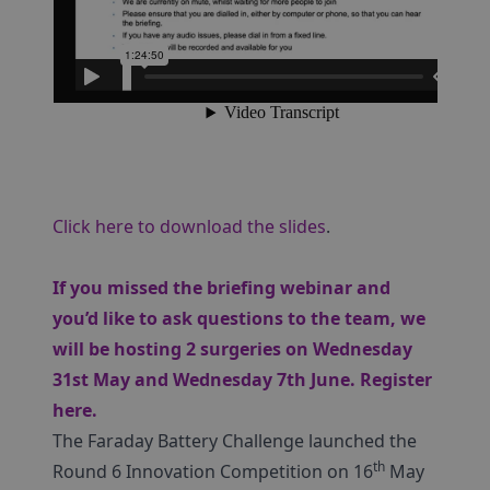
Click here to download the slides
.
If you missed the briefing webinar and
you’d like to ask questions to the team, we
will be hosting 2 surgeries on Wednesday
31st May and Wednesday 7th June.
Register
here
.
The Faraday Battery Challenge launched the
th
Round 6 Innovation Competition on 16
May