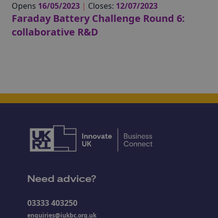
Opens
16/05/2023
|
Closes:
12/07/2023
Faraday Battery Challenge Round 6:
collaborative R&D
Need advice?
03333 403250
enquiries@iukbc.org.uk