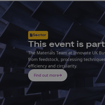
Sector
This
event
is part
The Materials Team at Innovate UK Busi
from feedstock, processing techniques
efficiency and circularity.
Find out more