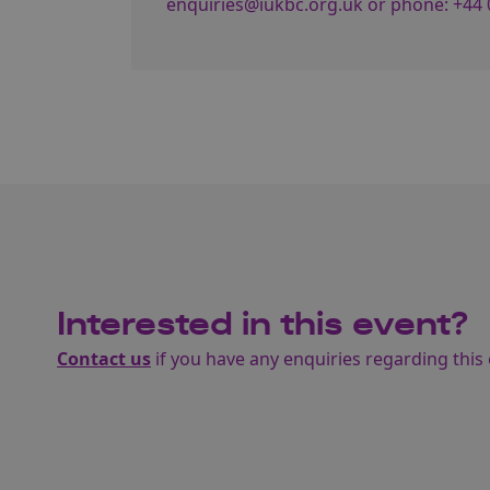
enquiries@iukbc.org.uk
or phone:
+44 
Interested in this event?
Contact us
if you have any enquiries regarding this 