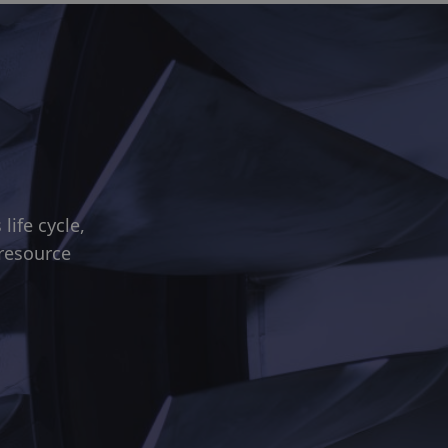
ife cycle,
 resource