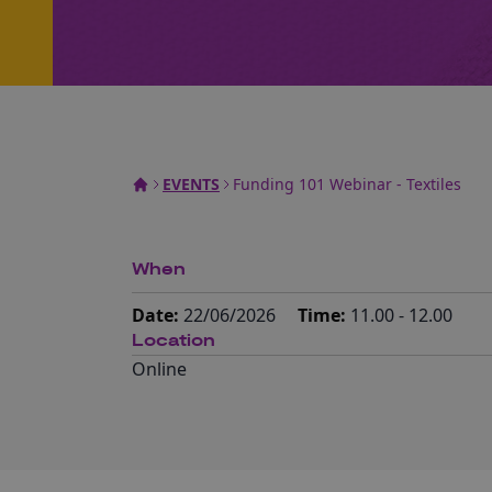
EVENTS
Funding 101 Webinar - Textiles
When
Date:
22/06/2026
Time:
11.00 - 12.00
Location
Online