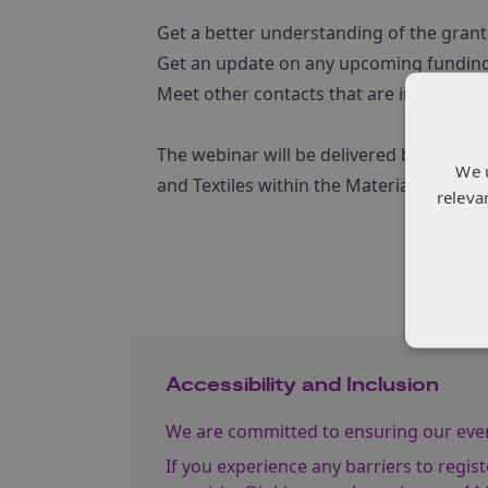
Get a better understanding of the grant
Get an update on any upcoming funding
Meet other contacts that are interested 
The webinar will be delivered by Mili 
We 
and Textiles within the Materials and M
releva
Accessibility and Inclusion
We are committed to ensuring our event
If you experience any barriers to regist