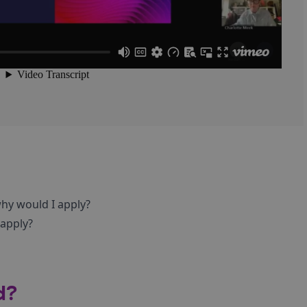
hy would I apply?
 apply?
d?