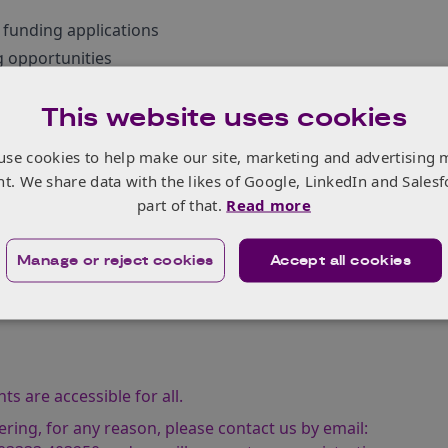
 funding applications
 opportunities
in applying to spark potential collaborations
This website uses cookies
Tharakan, Knowledge Transfer Manager for Smart Materials
use cookies to help make our site, marketing and advertising 
anufacturing Team.
nt. We share data with the likes of Google, LinkedIn and Salesf
part of that.
Read more
Manage or reject cookies
Accept all cookies
s are accessible for all.
ering, for any reason, please contact us by email: