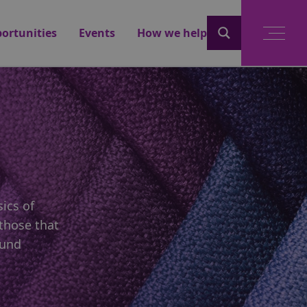
ortunities
Events
How we help
ics of
those that
ound