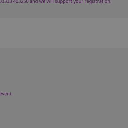
03333 403250
and we will support your registration.
event.