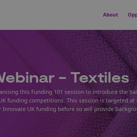
About
Opp
ebinar - Textiles
nising this Funding 101 session to introduce the bas
K funding competitions. This session is targeted at 
or Innovate UK funding before so will provide backgr