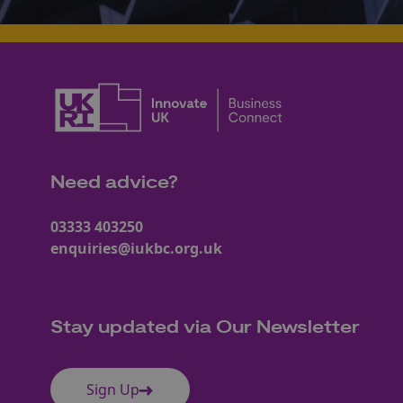
Need advice?
03333 403250
enquiries@iukbc.org.uk
Stay updated via Our Newsletter
Sign Up