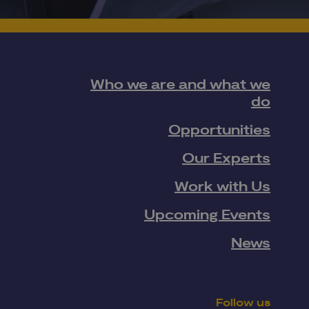
Who we are and what we
do
Opportunities
Our Experts
Work with Us
Upcoming Events
News
Follow us