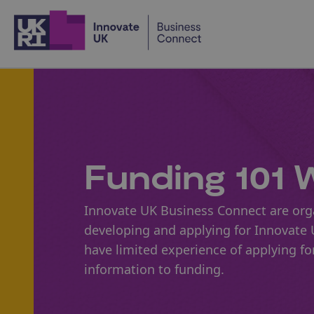
Home
Funding 101 W
Innovate UK Business Connect are orga
developing and applying for Innovate U
have limited experience of applying f
information to funding.