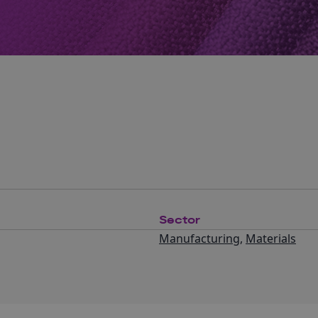
Sector
Manufacturing
,
Materials