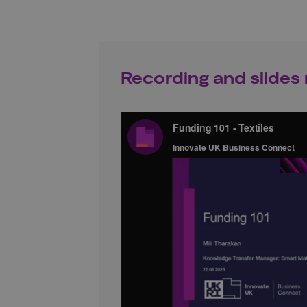
Recording and slides 