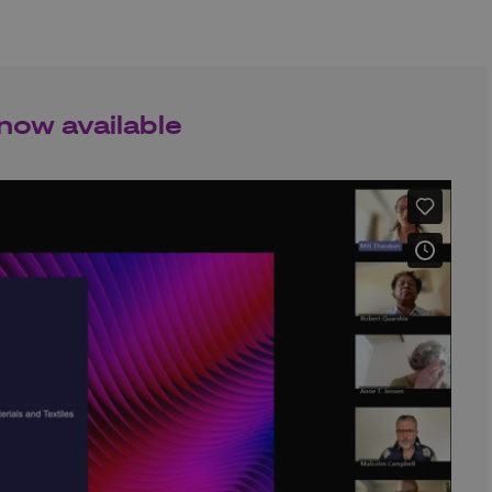
now available