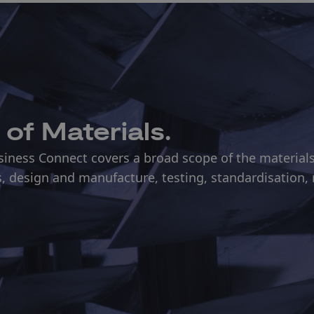
 of Materials.
ness Connect covers a broad scope of the materials l
, design and manufacture, testing, standardisation,