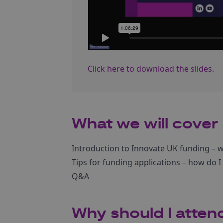
Click here to download the slides.
What we will cover
Introduction to Innovate UK funding – w
Tips for funding applications – how do I
Q&A
Why should I atten