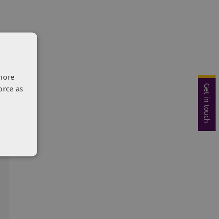
more
Get in touch
orce as