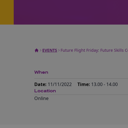
EVENTS
Future Flight Friday: Future Skills
When
Date:
11/11/2022
Time:
13.00 - 14.00
Location
Online