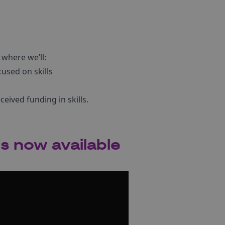
s where we’ll:
used on skills
eived funding in skills.
s now available