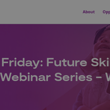
About
Opp
 Friday: Future Ski
Webinar Series -