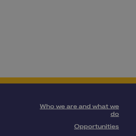
Who we are and what we
do
Opportunities