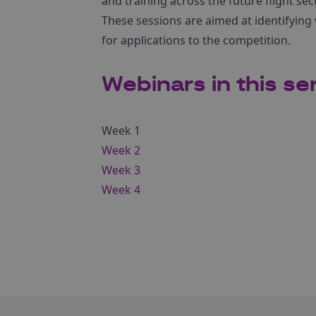
and training across the future flight sect
These sessions are aimed at identifying v
for applications to the competition.
Webinars in this se
Week 1
Week 2
Week 3
Week 4