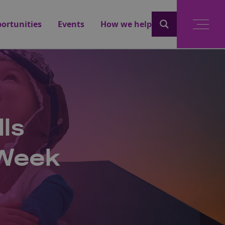
ortunities
Events
How we help
lls
 Week