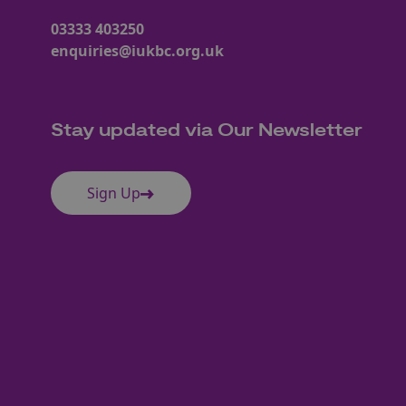
03333 403250
enquiries@iukbc.org.uk
Stay updated via Our Newsletter
Sign Up