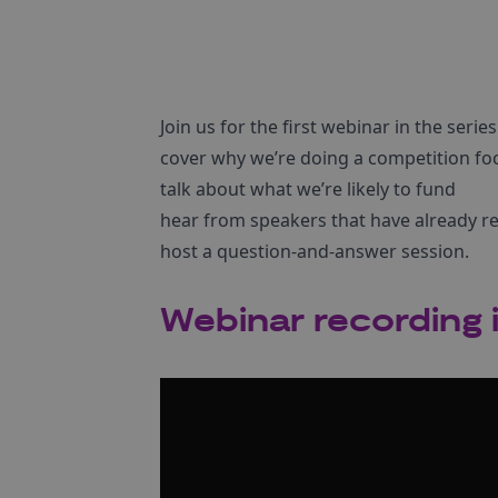
Join us for the first webinar in the serie
cover why we’re doing a competition foc
talk about what we’re likely to fund
hear from speakers that have already rec
host a question-and-answer session.
Webinar recording i