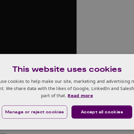
This website uses cookies
 Flight Friday: Future Skills
use cookies to help make our site, marketing and advertising 
nt. We share data with the likes of Google, LinkedIn and Salesf
is dedicated to exploring how we can develop skills and
part of that.
Read more
f a new funding competition from the Future Flight
Manage or reject cookies
Accept all cookies
 Innovate UK for UK Research and Innovation, aims to fund
se content and materials that will support skills, talent