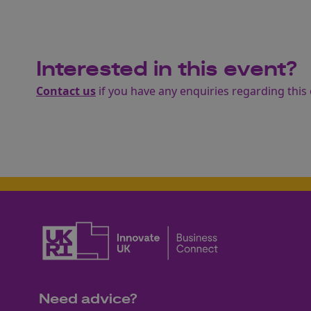
Interested in this event?
Contact us
if you have any enquiries regarding this 
Need advice?