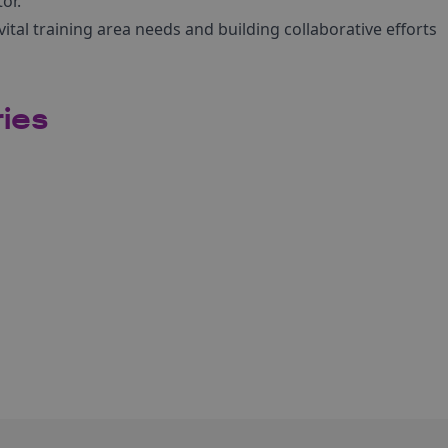
or.
ital training area needs and building collaborative efforts
ries