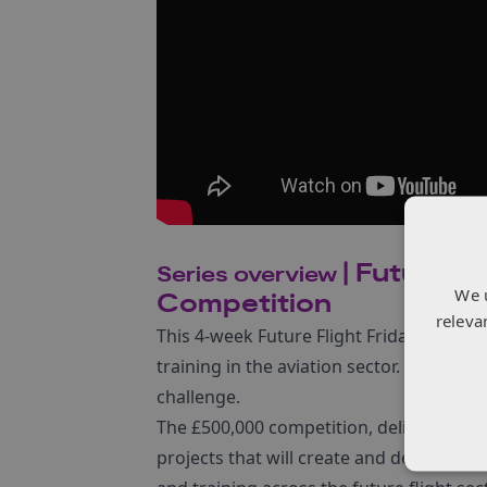
| Future of
Series overview
We 
Competition
releva
This 4-week Future Flight Friday series 
training in the aviation sector. Ahead o
challenge.
The £500,000 competition, delivered by
projects that will create and deliver cour