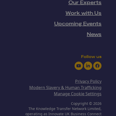
Our Experts
Work with Us
Upcoming Events
News
Follow us
Youtube
LinkedIn
Facebook
Privacy Policy
Modern Slavery & Human Trafficking
Manage Cookie Settings
Copyright © 2026
The Knowledge Transfer Network Limited,
operating as Innovate UK Business Connect