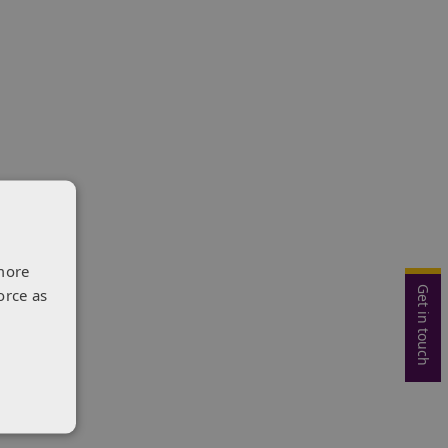
more
Get in touch
orce as