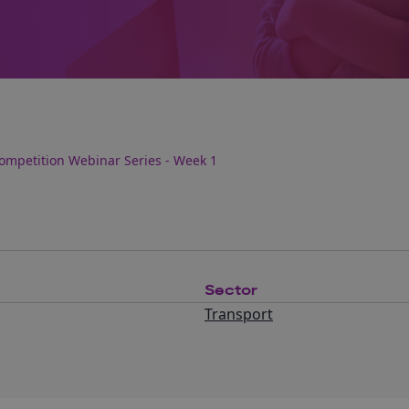
 Competition Webinar Series - Week 1
Sector
Transport