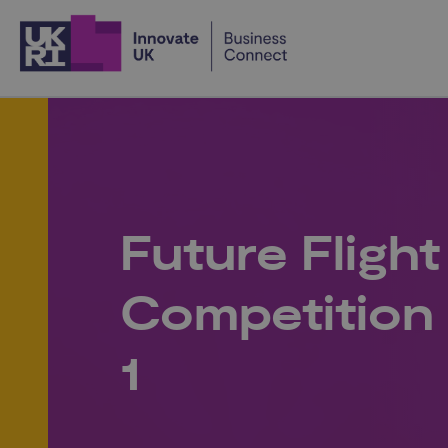
Home
Future Flight
Competition 
1