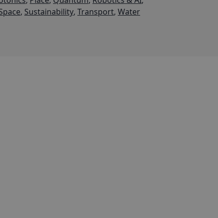
otonics
,
Place
,
Quantum
,
Robotics & AI
,
Space
,
Sustainability
,
Transport
,
Water