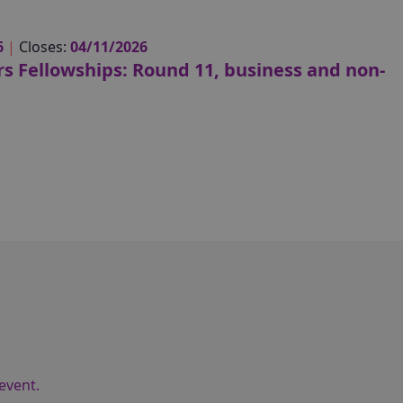
6
|
Closes:
04/11/2026
s Fellowships: Round 11, business and non-
event.