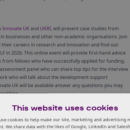
by
Innovate UK
and
UKRI
, will present case studies from
 in businesses and other non-academic organisations. Join
their careers in research and innovation and find out
F in 2026. This online event will provide first-hand advice
s from fellows who have successfully applied for funding.
assessment panel who can share top tips for the interview
ork who will talk about the development support
ovate UK will be available answer any questions you may
petition.
This website uses cookies
 This webinar is intended for an audience of researchers
use cookies to help make our site, marketing and advertising 
bitious programme of innovation, whilst stepping into a
nt. We share data with the likes of Google, LinkedIn and Salesf