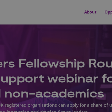
About
Opp
rs Fellowship Ro
 support webinar f
d non-academics
UK registered organisations can apply for a share of 