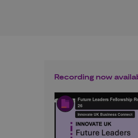
Recording now availa