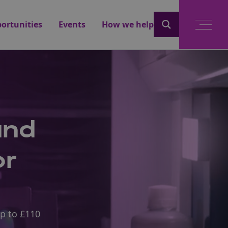
ortunities
Events
How we help
und
or
up to £110