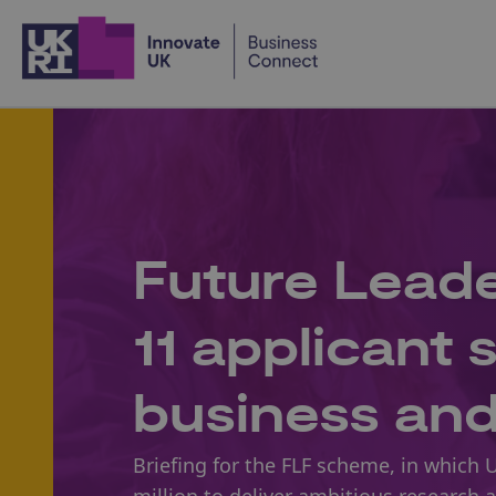
Home
Future Leade
11 applicant
business an
Briefing for the FLF scheme, in which 