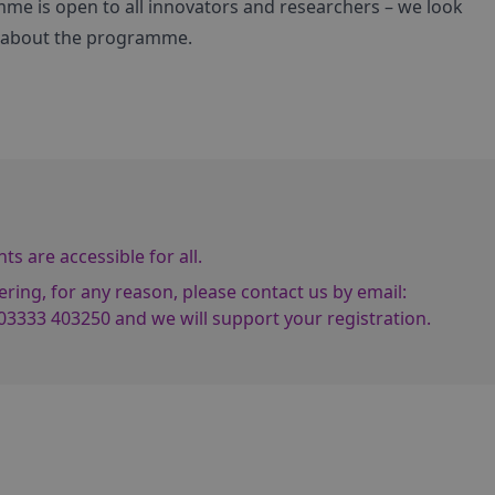
me is open to all innovators and researchers – we look
e about the programme.
s are accessible for all.
ering, for any reason, please contact us by email:
03333 403250
and we will support your registration.