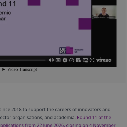
 since 2018 to support the careers of innovators and
sector organisations, and academia.
Round 11 of the
applications from 22 June 2026, closing on 4 November