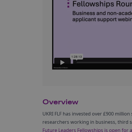
Overview
UKRI FLF has invested over £900 million
researchers working in business, third 
Future Leaders Fellowships is open for 