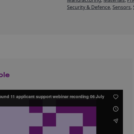
Manufacturing
,
Materials
,
Ph
Security & Defence
,
Sensors
,
ble