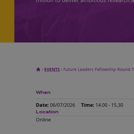
million to deliver ambitious research 
EVENTS
Future Leaders Fellowship Round 1
When
Date:
06/07/2026
Time:
14.00 - 15.30
Location
Online