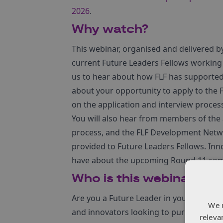
2026
.
Why watch?
This webinar, organised and delivered 
current Future Leaders Fellows working
us to hear about how FLF has supported 
about your opportunity to apply to the FL
on the application and interview proces
You will also hear from members of the 
process, and the FLF Development Netw
provided to Future Leaders Fellows. Inn
have about the upcoming Round 11 com
Who is this webinar for?
Are you a Future Leader in your sector?
We 
and innovators looking to pursue an am
releva