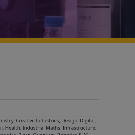
mistry
,
Creative Industries
,
Design
,
Digital
,
al
,
Health
,
Industrial Maths
,
Infrastructure
,