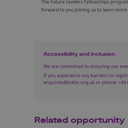
The Future Leaders Fellowships program
forward to you joining us to learn mor
Accessibility and Inclusion
We are committed to ensuring our event
If you experience any barriers to regist
enquiries@iukbc.org.uk
or phone:
+44 
Related opportunity