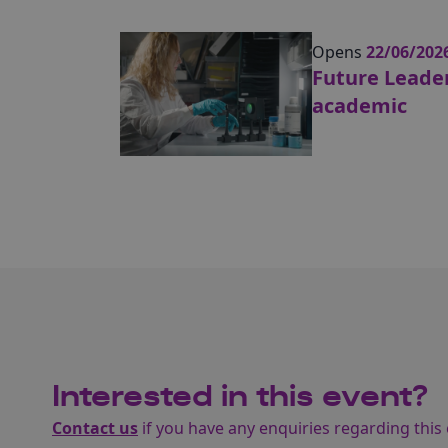
Opens
22/06/202
Future Leader
academic
Interested in this event?
Contact us
if you have any enquiries regarding this 