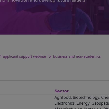
and innovation and develop future leaders.
1 applicant support webinar for business and non-academics
Sector
Agrifood
,
Biotechnology
,
Che
Electronics
,
Energy
,
Geospati