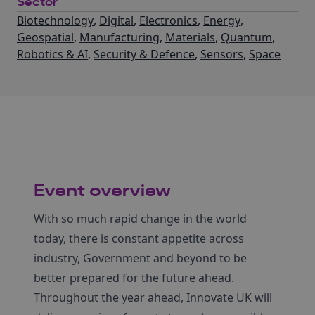
Sector
Biotechnology
,
Digital
,
Electronics
,
Energy
,
Geospatial
,
Manufacturing
,
Materials
,
Quantum
,
Robotics & AI
,
Security & Defence
,
Sensors
,
Space
Event overview
With so much rapid change in the world
today, there is constant appetite across
industry, Government and beyond to be
better prepared for the future ahead.
Throughout the year ahead, Innovate UK will