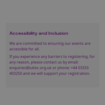
Accessibility and Inclusion
We are committed to ensuring our events are
accessible for all.
If you experience any barriers to registering, for
any reason, please contact us by email:
enquiries@iukbc.org.uk
or phone:
+44 03333
403250
and we will support your registration.