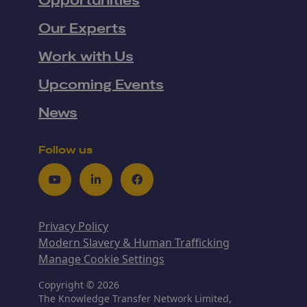
Opportunities
Our Experts
Work with Us
Upcoming Events
News
Follow us
Youtube
LinkedIn
Facebook
Privacy Policy
Modern Slavery & Human Trafficking
Manage Cookie Settings
Copyright © 2026
The Knowledge Transfer Network Limited,