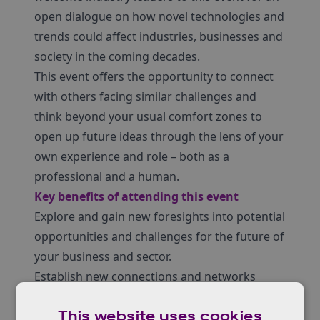
open dialogue on how novel technologies and
trends could affect industries, businesses and
society in the coming decades.
This event offers the opportunity to connect
with others facing similar challenges and
think beyond your usual comfort zones to
open up future ideas through the lens of your
own experience and role – both as a
professional and a human.
Key benefits of attending this event
Explore and gain new foresights into potential
opportunities and challenges for the future of
your business and sector.
Establish new connections and networks
across common interests as part of the
This website uses cookies
Innovate UK community.