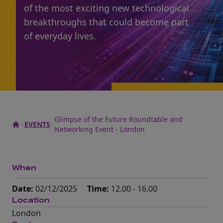
of the most exciting new technological
breakthroughs that could become part
of everyday lives.
Glimpse of the Future Roundtable and
EVENTS
Networking Event - London
When
Date:
02/12/2025
Time:
12.00 - 16.00
Location
London