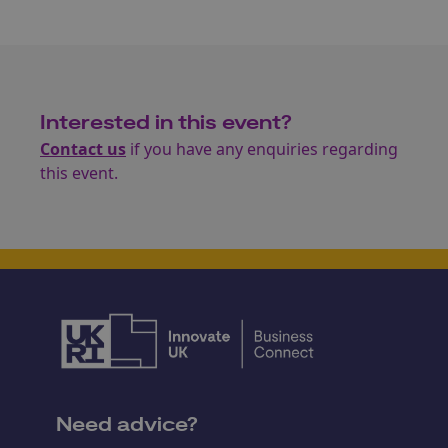
Interested in this event?
Contact us
if you have any enquiries regarding
this event.
Need advice?