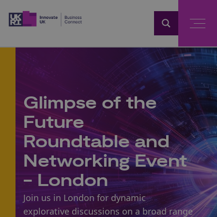
Home
Glimpse of the
Future
Roundtable and
Networking Event
- London
Join us in London for dynamic
explorative discussions on a broad range