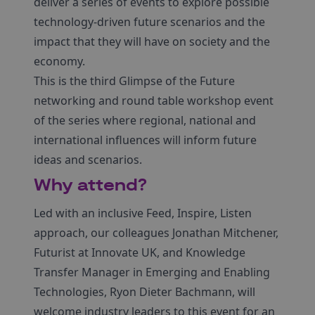
deliver a series of events to explore possible
technology-driven future scenarios and the
impact that they will have on society and the
economy.
This is the third Glimpse of the Future
networking and round table workshop event
of the series where regional, national and
international influences will inform future
ideas and scenarios.
Why attend?
Led with an inclusive Feed, Inspire, Listen
approach, our colleagues Jonathan Mitchener,
Futurist at Innovate UK, and Knowledge
Transfer Manager in Emerging and Enabling
Technologies, Ryon Dieter Bachmann, will
welcome industry leaders to this event for an