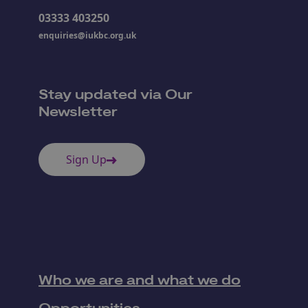
03333 403250
enquiries@iukbc.org.uk
Stay updated via Our
Newsletter
Sign Up
Who we are and what we do