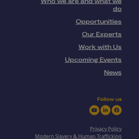
Who we are and what we
do
Opportunities
Our Experts
Work with Us
Upcoming Events
News
Follow us
Youtube
LinkedIn
Facebook
Privacy Policy
Modern Slavery & Human Trafficking