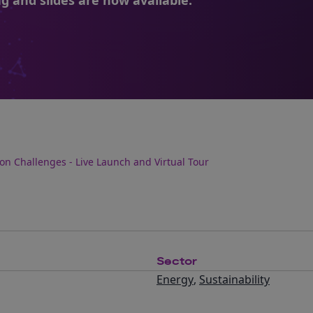
g and slides are now available.
ion Challenges - Live Launch and Virtual Tour
Sector
Energy
,
Sustainability