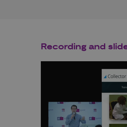
Recording and slid