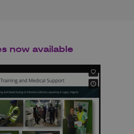
es now available