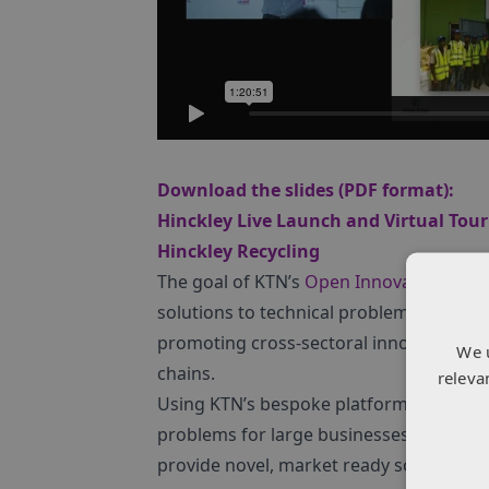
Download the slides (PDF format):
Hinckley Live Launch and Virtual Tour
Hinckley Recycling
The goal of KTN’s
Open Innovation
inter
solutions to technical problems that the
promoting cross-sectoral innovation tr
We 
chains.
releva
Using KTN’s bespoke platform, we run In
problems for large businesses with inn
provide novel, market ready solutions t