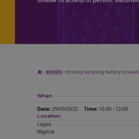
unable to attend in person. Recordin
EVENTS
Hinckley Recycling Battery Innovat
When
Date:
29/09/2022
Time:
10.00 - 12.00
Location
Lagos
Nigeria