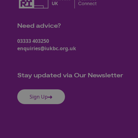
Need advice?
03333 403250
enquiries@iukbc.org.uk
Stay updated via Our Newsletter
Sign Up