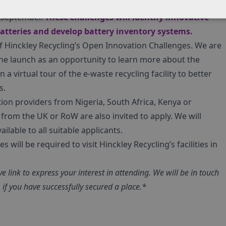
gistered e-waste recycling facility in Nigeria, will be
n September.
These challenges will identify innovative
batteries and develop battery inventory systems.
of Hinckley Recycling’s Open Innovation Challenges. We are
 the launch as an opportunity to learn more about the
n a virtual tour of the e-waste recycling facility to better
s.
ution providers from Nigeria, South Africa, Kenya or
from the UK or RoW are also invited to apply. We will
ailable to all suitable applicants.
will be required to visit Hinckley Recycling’s facilities in
e link to express your interest in attending. We will be in touch
if you have successfully secured a place.*