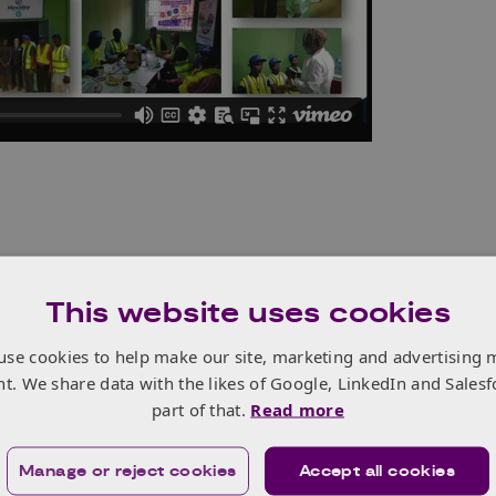
vention is to help African companies find innovative
This website uses cookies
ir traditional supply chains cannot solve. We do this by
ansfer from organisations beyond their usual supply
use cookies to help make our site, marketing and advertising 
nt. We share data with the likes of Google, LinkedIn and Salesf
novation Exchange (iX) Challenges to match real industry
part of that.
Read more
ovative companies or academic institutions who can
o those problems.
Manage or reject cookies
Accept all cookies