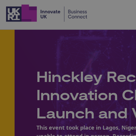
Home
Hinckley Rec
Innovation C
Launch and V
This event took place in Lagos, Nige