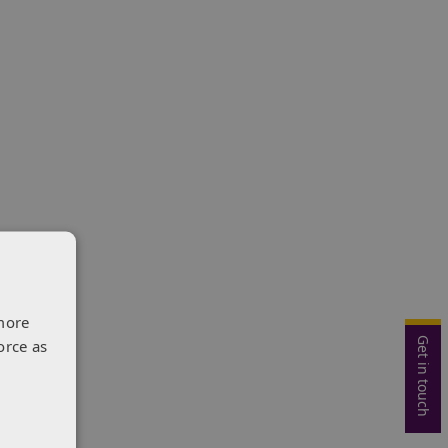
more
Get in touch
orce as