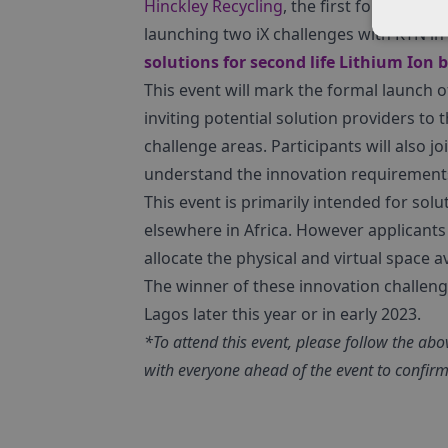
Hinckley Recycling
, the first formally re
launching two iX challenges with KTN i
solutions for second life Lithium Ion 
This event will mark the formal launch 
inviting potential solution providers to
challenge areas. Participants will also joi
understand the innovation requirement
This event is primarily intended for sol
elsewhere in Africa. However applicants 
allocate the physical and virtual space av
The winner of these innovation challenges 
Lagos later this year or in early 2023.
*To attend this event, please follow the abov
with everyone ahead of the event to confirm 