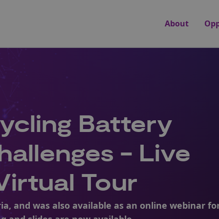
About
Opp
ycling Battery
hallenges - Live
irtual Tour
ria, and was also available as an online webinar fo