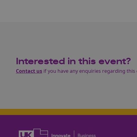
Interested in this event?
Contact us
if you have any enquiries regarding this 