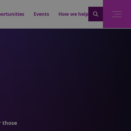
ortunities
Events
How we help
r those