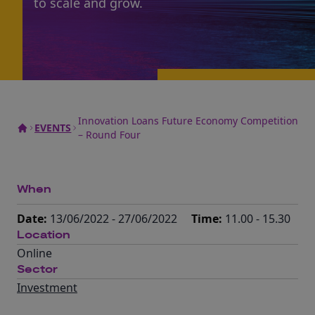
to scale and grow.
Innovation Loans Future Economy Competition
EVENTS
– Round Four
When
Date:
13/06/2022 - 27/06/2022
Time:
11.00 - 15.30
Location
Online
Sector
Investment