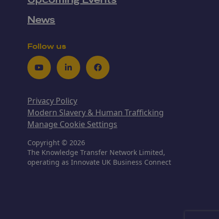
Upcoming Events
News
Follow us
Youtube
LinkedIn
Facebook
Privacy Policy
Modern Slavery & Human Trafficking
Manage Cookie Settings
Copyright © 2026
The Knowledge Transfer Network Limited,
operating as Innovate UK Business Connect