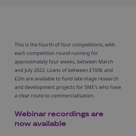
This is the fourth of four competitions, with
each competition round running for
approximately four weeks, between March
and July 2022. Loans of between £100k and
£2m are available to fund late-stage research
and development projects for SME’s who have
a clear route to commercialisation.
Webinar recordings are
now available