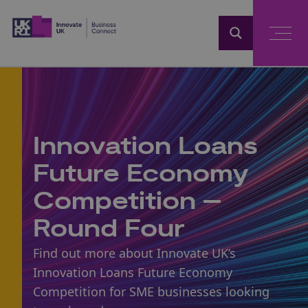
Home
Innovation Loans
Future Economy
Competition –
Round Four
Find out more about Innovate UK’s
Innovation Loans Future Economy
Competition for SME businesses looking