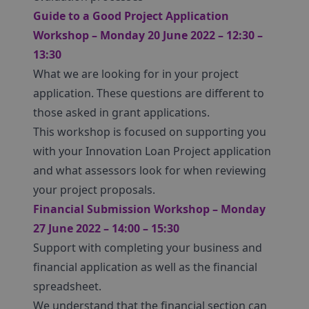
Guide to a Good Project Application
Workshop – Monday 20 June 2022 – 12:30 –
13:30
What we are looking for in your project
application. These questions are different to
those asked in grant applications.
This workshop is focused on supporting you
with your Innovation Loan Project application
and what assessors look for when reviewing
your project proposals.
Financial Submission Workshop – Monday
27 June 2022 – 14:00 – 15:30
Support with completing your business and
financial application as well as the financial
spreadsheet.
We understand that the financial section can