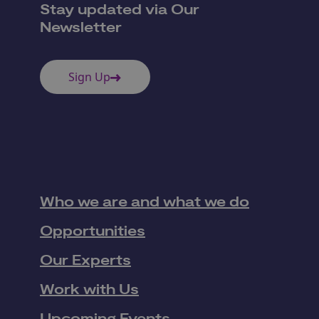
Stay updated via Our
Newsletter
Sign Up
Who we are and what we do
Opportunities
Our Experts
Work with Us