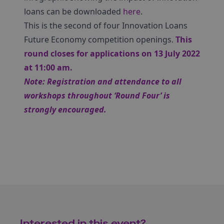
loans can be downloaded
here
.
This is the second of four Innovation Loans
Future Economy competition openings.
This
round closes for applications on 13 July 2022
at 11:00 am.
Note: Registration and attendance to all
workshops throughout ‘Round Four’ is
strongly encouraged.
Interested in this event?