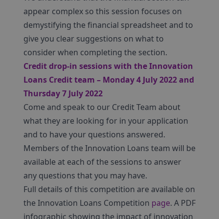
appear complex so this session focuses on
demystifying the financial spreadsheet and to
give you clear suggestions on what to
consider when completing the section.
Credit drop-in sessions with the Innovation
Loans Credit team – Monday 4 July 2022 and
Thursday 7 July 2022
Come and speak to our Credit Team about
what they are looking for in your application
and to have your questions answered.
Members of the Innovation Loans team will be
available at each of the sessions to answer
any questions that you may have.
Full details of this competition are available on
the Innovation Loans Competition
page
. A PDF
infographic showing the impact of innovation