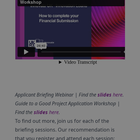
Applicant Briefing Webinar | Find the
slides
here
.
Guide to a Good Project Application Workshop |
Find the
slides
here
.
To find out more, join us for each of the
briefing sessions. Our recommendation is
that you register and attend each session: