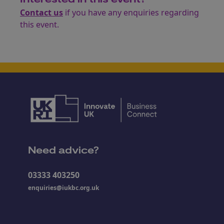
Contact us
if you have any enquiries regarding
this event.
Need advice?
03333 403250
enquiries@iukbc.org.uk