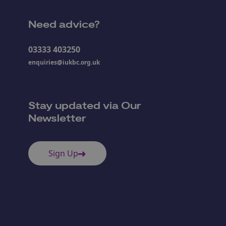
Need advice?
03333 403250
enquiries@iukbc.org.uk
Stay updated via Our
Newsletter
Sign Up