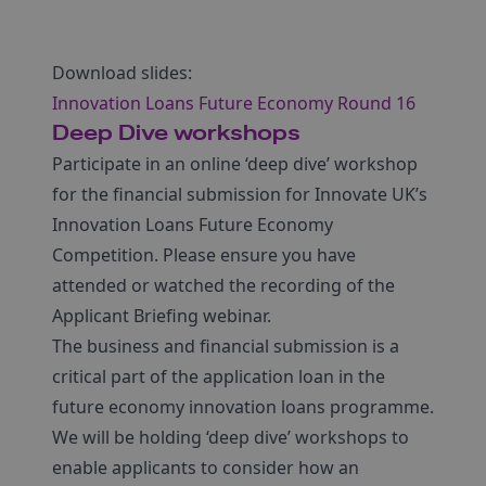
Download slides:
Innovation Loans Future Economy Round 16
Deep Dive workshops
Participate in an online ‘deep dive’ workshop
for the financial submission for Innovate UK’s
Innovation Loans Future Economy
Competition. Please ensure you have
attended or watched the recording of the
Applicant Briefing webinar.
The business and financial submission is a
critical part of the application loan in the
future economy innovation loans programme.
We will be holding ‘deep dive’ workshops to
enable applicants to consider how an