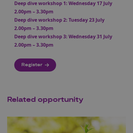
Deep dive workshop 1: Wednesday 17 July
2.00pm – 3.30pm
Deep dive workshop 2: Tuesday 23 July
2.00pm – 3.30pm
Deep dive workshop 3: Wednesday 31 July
2.00pm – 3.30pm
Register
Related opportunity