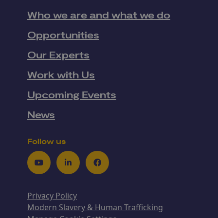
Who we are and what we do
Opportunities
Our Experts
Work with Us
Upcoming Events
News
Follow us
Youtube
LinkedIn
Facebook
Privacy Policy
Modern Slavery & Human Trafficking