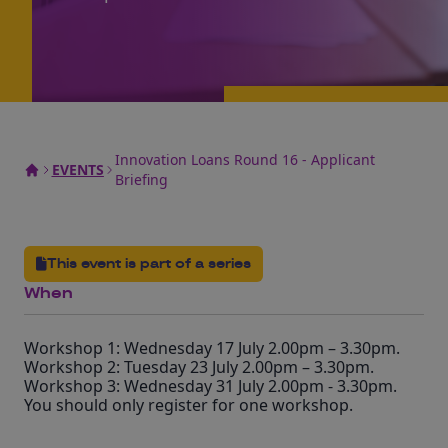
Innovation Loans Round 16 - Applicant
EVENTS
Briefing
This event is part of a series
When
Workshop 1: Wednesday 17 July 2.00pm – 3.30pm.
Workshop 2: Tuesday 23 July 2.00pm – 3.30pm.
Workshop 3: Wednesday 31 July 2.00pm - 3.30pm.
You should only register for one workshop.