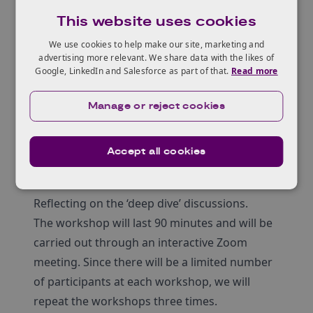
Evidencing adequate capitalisation.
This website uses cookies
Workshop agenda
We use cookies to help make our site, marketing and
The workshop agenda will cover:
advertising more relevant. We share data with the likes of
Highlighting the three core ‘problem areas’
Google, LinkedIn and Salesforce as part of that.
Read more
seen across many previous unsuccessful
applications, with anonymised examples.
Manage or reject cookies
Breakout discussions in groups, led by a
member of the innovation loans team, to
Accept all cookies
enable participants to take a ‘deep dive’ into
one of the core areas.
Reflecting on the ‘deep dive’ discussions.
The workshop will last 90 minutes and will be
carried out through an interactive Zoom
meeting. Since there will be a limited number
of participants at each workshop, we will
repeat the workshops three times.