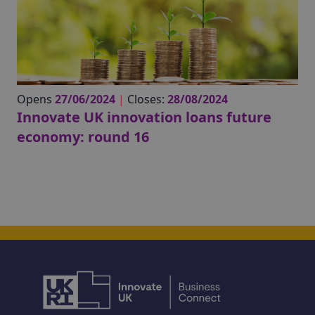
Opens
27/06/2024
|
Closes:
28/08/2024
Innovate UK innovation loans future
economy: round 16