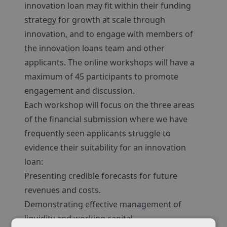
innovation loan may fit within their funding
strategy for growth at scale through
innovation, and to engage with members of
the innovation loans team and other
applicants. The online workshops will have a
maximum of 45 participants to promote
engagement and discussion.
Each workshop will focus on the three areas
of the financial submission where we have
frequently seen applicants struggle to
evidence their suitability for an innovation
loan:
Presenting credible forecasts for future
revenues and costs.
Demonstrating effective management of
liquidity and working capital.