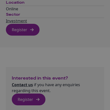
Location
Online
Sector
Investment
Register
Interested in this event?
Contact us
if you have any enquiries
regarding this event.
Register