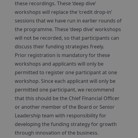
these recordings. These ‘deep dive’
workshops will replace the ‘credit drop-in’
sessions that we have run in earlier rounds of
the programme. These ‘deep dive’ workshops
will not be recorded, so that participants can
discuss their funding strategies freely.
Prior registration is mandatory for these
workshops and applicants will only be
permitted to register one participant at one
workshop. Since each applicant will only be
permitted one participant, we recommend
that this should be the Chief Financial Officer
or another member of the Board or Senior
Leadership team with responsibility for
developing the funding strategy for growth
through innovation of the business.