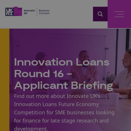
Home
Innovation Loans
Round 16 -
Applicant Briefing
Find out more about Innovate UK’s
Innovation Loans Future Economy
Competition for SME businesses looking
for finance for late stage research and
development.