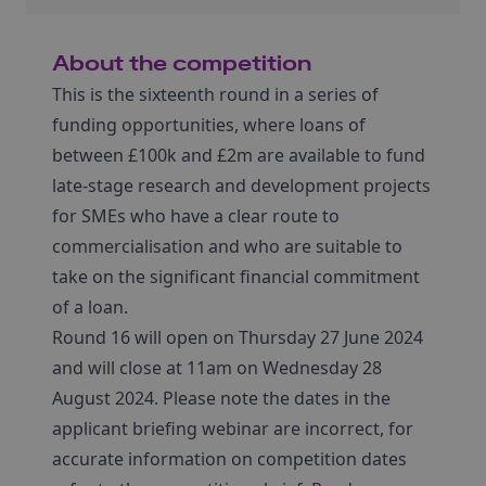
About the competition
This is the sixteenth round in a series of
funding opportunities, where loans of
between £100k and £2m are available to fund
late-stage research and development projects
for SMEs who have a clear route to
commercialisation and who are suitable to
take on the significant financial commitment
of a loan.
Round 16 will open on Thursday 27 June 2024
and will close at 11am on Wednesday 28
August 2024. Please note the dates in the
applicant briefing webinar are incorrect, for
accurate information on competition dates