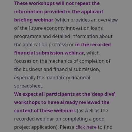
These workshops will not repeat the
information provided in the applicant
briefing webinar
(which provides an overview
of the future economy innovation loans
programme and detailed information about
the application process) or
in the recorded
financial submission webinar
, which
focuses on the mechanics of completion of
the business and financial submission,
especially the mandatory financial
spreadsheet.
We expect all participants at the ‘deep dive’
workshops to have already reviewed the
content of these webinars
(as well as the
recorded webinar on completing a good
project application). Please
click here
to find