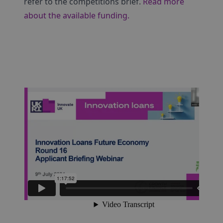
refer to the competitions brief.
Read more
about the available funding.